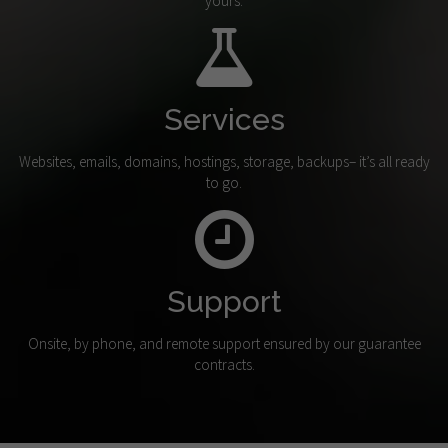
yours.
Services
Websites, emails, domains, hostings, storage, backups– it’s all ready
to go.
Support
Onsite, by phone, and remote support ensured by our guarantee
contracts.