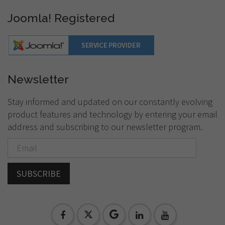
Joomla! Registered
Newsletter
Stay informed and updated on our constantly evolving
product features and technology by entering your email
address and subscribing to our newsletter program.
SUBSCRIBE