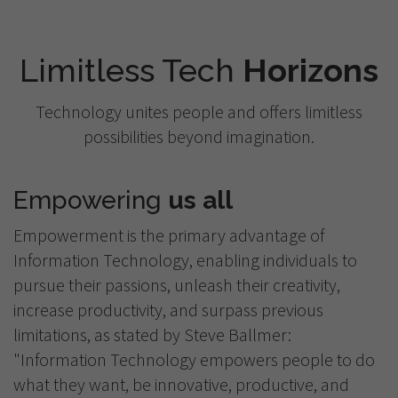
Limitless Tech
Horizons
Technology unites people and offers limitless
possibilities beyond imagination.
Empowering
us all
Empowerment is the primary advantage of
Information Technology, enabling individuals to
pursue their passions, unleash their creativity,
increase productivity, and surpass previous
limitations, as stated by Steve Ballmer:
"Information Technology empowers people to do
what they want, be innovative, productive, and