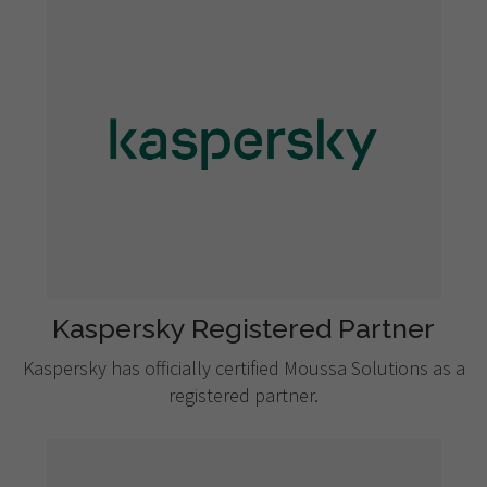
Kaspersky Registered Partner
Kaspersky has officially certified Moussa Solutions as a
registered partner.