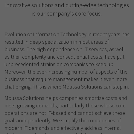
innovative solutions and cutting-edge technologies
is our company's core focus.
Evolution of Information Technology in recent years has
resulted in deep specialization in most areas of
business. The high dependence on IT services, as well
as their complexity and consequential costs, have put
unprecedented strains on companies to keep up.
Moreover, the ever-increasing number of aspects of the
business that require management makes it even more
challenging. This is where Moussa Solutions can step in.
Moussa Solutions helps companies amortize costs and
meet growing demands, particularly those whose core
operations are not IT-based and cannot achieve these
goals independently. We simplify the complexities of
modern IT demands and effectively address internal