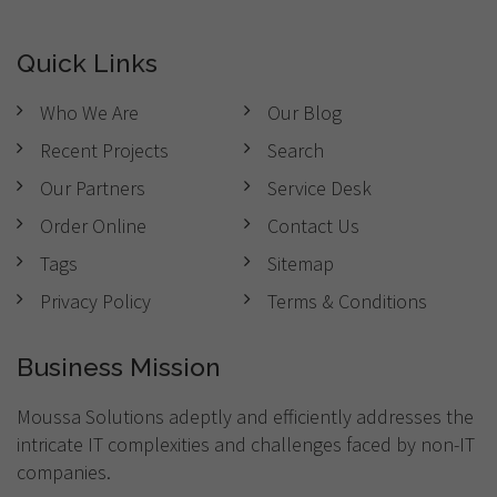
Quick Links
Who We Are
Our Blog
Recent Projects
Search
Our Partners
Service Desk
Order Online
Contact Us
Tags
Sitemap
Privacy Policy
Terms & Conditions
Business Mission
Moussa Solutions adeptly and efficiently addresses the
intricate IT complexities and challenges faced by non-IT
companies.