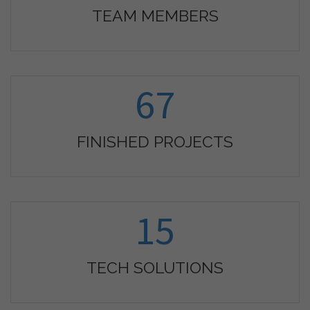
TEAM MEMBERS
67
FINISHED PROJECTS
15
TECH SOLUTIONS