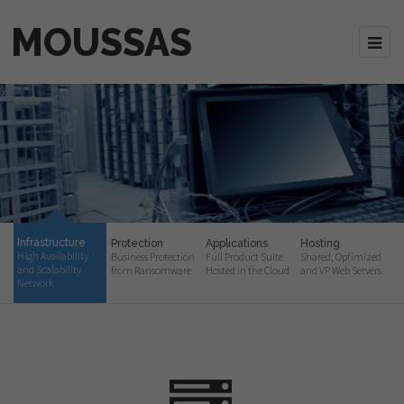
MOUSSAS
Infrastructure
Protection
Applications
Hosting
High Availability
Business Protection
Full Product Suite
Shared, Optimized
and Scalability
from Ransomware
Hosted in the Cloud
and VP Web Servers
Network