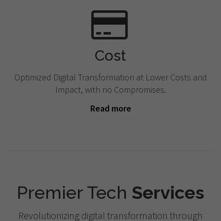
Cost
Optimized Digital Transformation at Lower Costs and
Impact, with no Compromises.
Read more
Premier Tech
Services
Revolutionizing digital transformation through