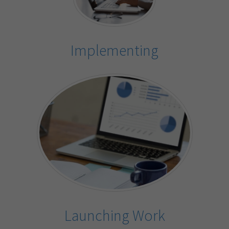
Implementing
Launching Work