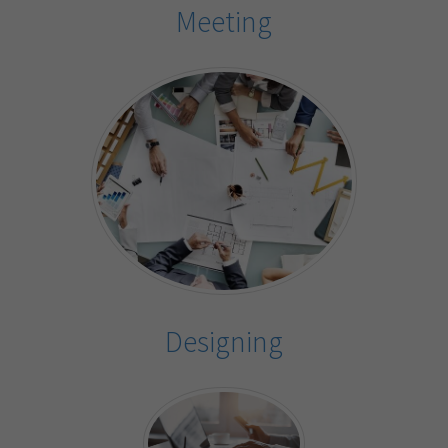
Meeting
Designing