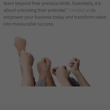
learn beyond their previous limits. Essentially, it is
about unlocking their potential."
Contact us
to
empower your business today and transform vision
into measurable success.