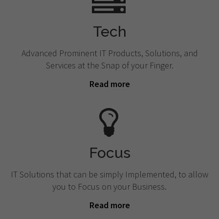
Tech
Advanced Prominent IT Products, Solutions, and
Services at the Snap of your Finger.
Read more
Focus
IT Solutions that can be simply Implemented, to allow
you to Focus on your Business.
Read more