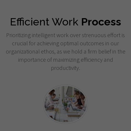
Efficient Work
Process
Prioritizing intelligent work over strenuous effort is
crucial for achieving optimal outcomes in our
organizational ethos, as we hold a firm belief in the
importance of maximizing efficiency and
productivity.