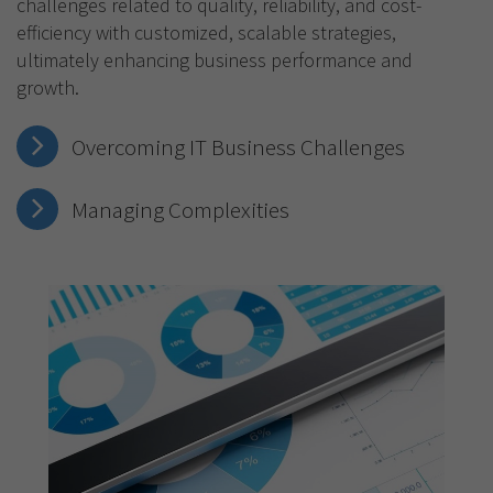
challenges related to quality, reliability, and cost-
efficiency with customized, scalable strategies,
ultimately enhancing business performance and
growth.
Overcoming IT Business Challenges
Managing Complexities