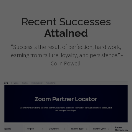
Recent Successes
Attained
“Success is the result of perfection, hard work,
learning from failure, loyalty, and persistence.” -
Colin Powell.