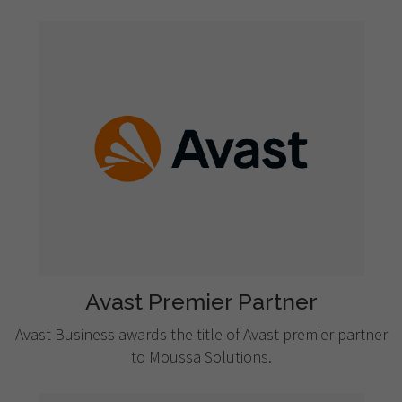
Avast Premier Partner
Avast Business awards the title of Avast premier partner
to Moussa Solutions.