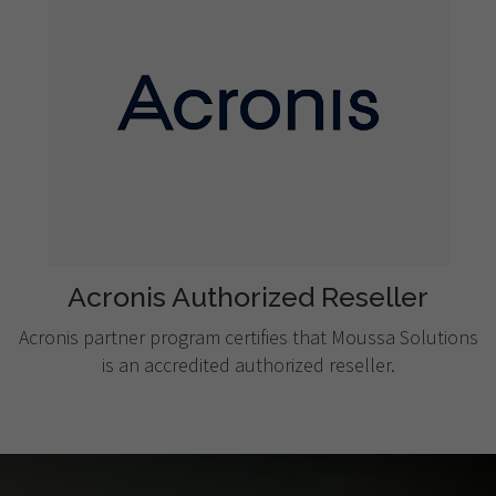
Acronis Authorized Reseller
Acronis partner program certifies that Moussa Solutions
is an accredited authorized reseller.