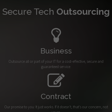
Secure Tech
Outsourcing
Business
Outsource all or part of your IT for a cost-effective, secure and
guaranteed service.
Contract
Our promise to you: It just works. If it doesn’t, that’s our concern, not