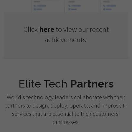
Click
here
to view our recent
achievements.
Elite Tech
Partners
World's technology leaders collaborate with their
partners to design, deploy, operate, and improve IT
services that are essential to their customers'
businesses.