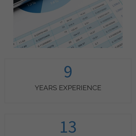
9
YEARS EXPERIENCE
13