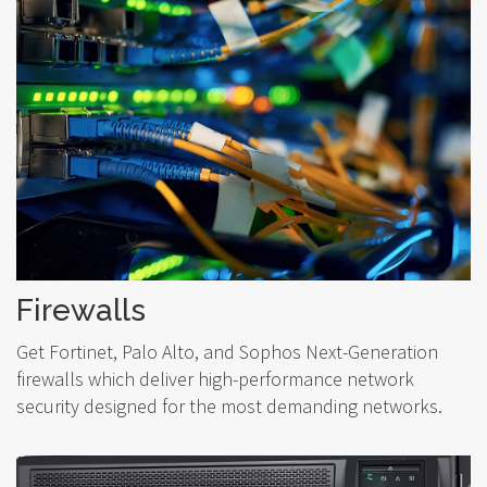
Firewalls
Get Fortinet, Palo Alto, and Sophos Next-Generation
firewalls which deliver high-performance network
security designed for the most demanding networks.