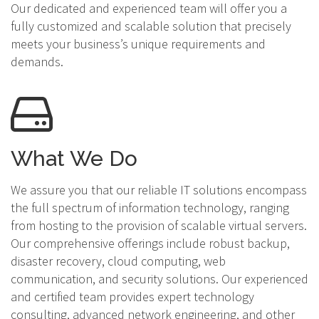
Our dedicated and experienced team will offer you a
fully customized and scalable solution that precisely
meets your business’s unique requirements and
demands.
What We Do
We assure you that our reliable IT solutions encompass
the full spectrum of information technology, ranging
from hosting to the provision of scalable virtual servers.
Our comprehensive offerings include robust backup,
disaster recovery, cloud computing, web
communication, and security solutions. Our experienced
and certified team provides expert technology
consulting, advanced network engineering, and other