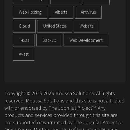
Web Hosting
Alberta
Antivirus
Cloud
United States
Website
Texas
Backup
Web Development
Avast
Copyright © 2016-2026 Moussa Solutions. All rights
reserved. Moussa Solutions and this site is not affiliated
with or endorsed by The Joomla! Project™. Any
products and services provided through this site are
not supported or warrantied by The Joomla! Project or
Open Source Matters, Inc. Use of the Joomla!® name,