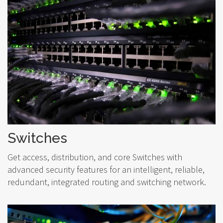
Switches
Get access, distribution, and core Switches with
advanced security features for an intelligent, reliable,
redundant, integrated routing and switching network.