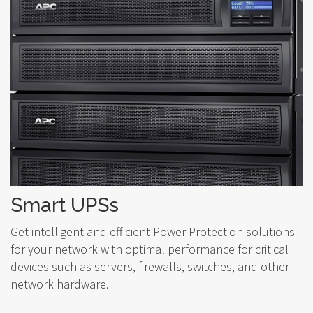
Smart UPSs
Get intelligent and efficient Power Protection solutions
for your network with optimal performance for critical
devices such as servers, firewalls, switches, and other
network hardware.