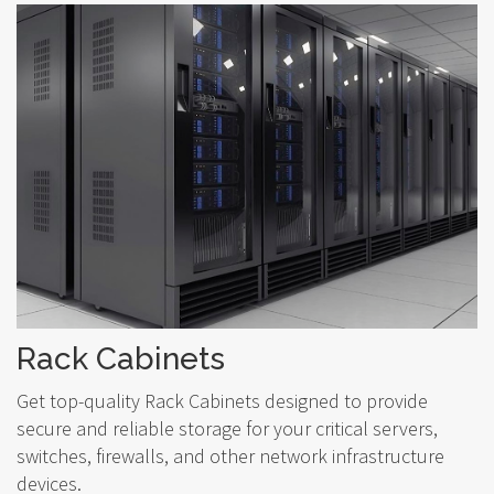
Rack Cabinets
Get top-quality Rack Cabinets designed to provide
secure and reliable storage for your critical servers,
switches, firewalls, and other network infrastructure
devices.