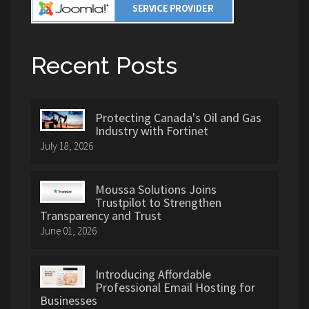
Recent Posts
Protecting Canada's Oil and Gas
Industry with Fortinet
July 18, 2026
Moussa Solutions Joins
Trustpilot to Strengthen
Transparency and Trust
June 01, 2026
Introducing Affordable
Professional Email Hosting for
Businesses