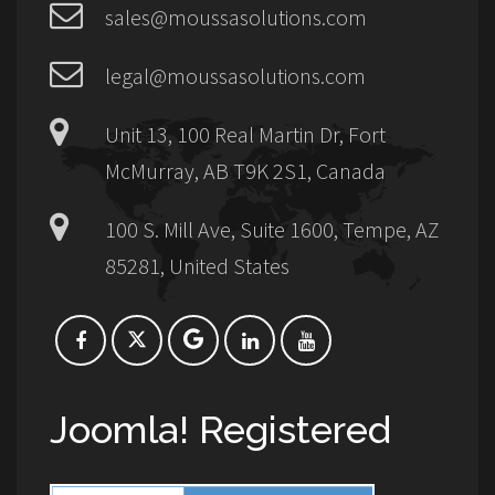
sales@moussasolutions.com
legal@moussasolutions.com
Unit 13, 100 Real Martin Dr, Fort
McMurray, AB T9K 2S1, Canada
100 S. Mill Ave, Suite 1600, Tempe, AZ
85281, United States
Joomla! Registered