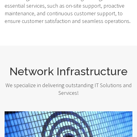
essential services, such as on-site support, proactive
maintenance, and continuous customer support, to
ensure customer satisfaction and seamless operations.
Network Infrastructure
We specialize in delivering outstanding IT Solutions and
Services!