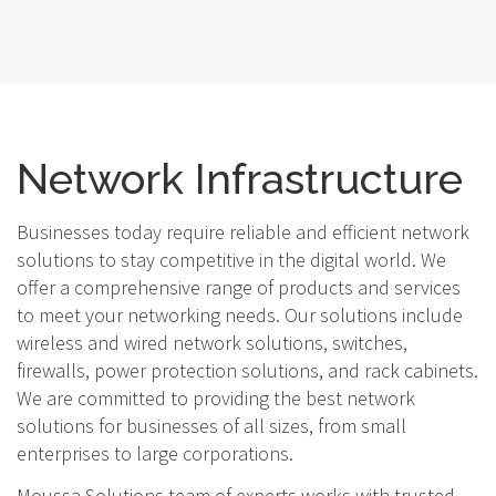
Network Infrastructure
Businesses today require reliable and efficient network
solutions to stay competitive in the digital world. We
offer a comprehensive range of products and services
to meet your networking needs. Our solutions include
wireless and wired network solutions, switches,
firewalls, power protection solutions, and rack cabinets.
We are committed to providing the best network
solutions for businesses of all sizes, from small
enterprises to large corporations.
Moussa Solutions team of experts works with trusted