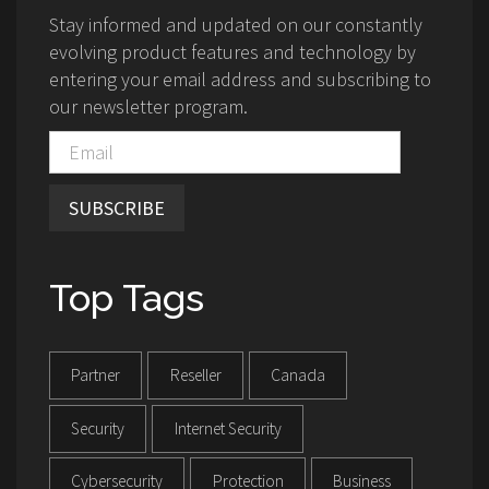
Stay informed and updated on our constantly
evolving product features and technology by
entering your email address and subscribing to
our newsletter program.
SUBSCRIBE
Top Tags
Partner
Reseller
Canada
Security
Internet Security
Cybersecurity
Protection
Business