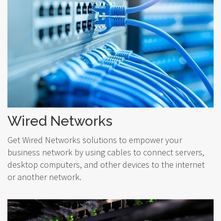
Wired Networks
Get Wired Networks solutions to empower your
business network by using cables to connect servers,
desktop computers, and other devices to the internet
or another network.