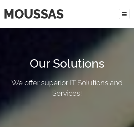
MOUSSAS
Our Solutions
We offer superior IT Solutions and
Services!