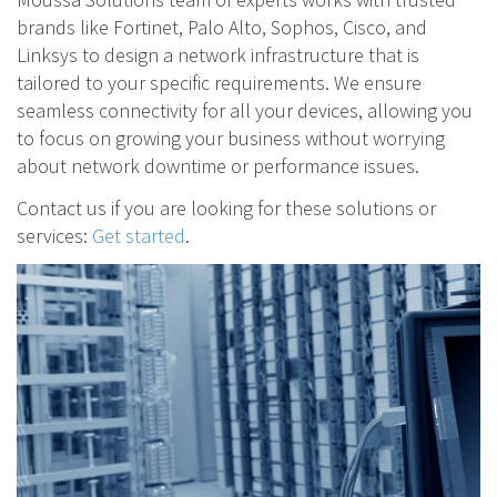
brands like Fortinet, Palo Alto, Sophos, Cisco, and
Linksys to design a network infrastructure that is
tailored to your specific requirements. We ensure
seamless connectivity for all your devices, allowing you
to focus on growing your business without worrying
about network downtime or performance issues.
Contact us if you are looking for these solutions or
services:
Get started
.