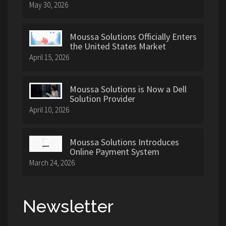
May 30, 2026
Moussa Solutions Officially Enters
the United States Market
April 15, 2026
Moussa Solutions is Now a Dell
Solution Provider
April 10, 2026
Moussa Solutions Introduces
Online Payment System
March 24, 2026
Newsletter