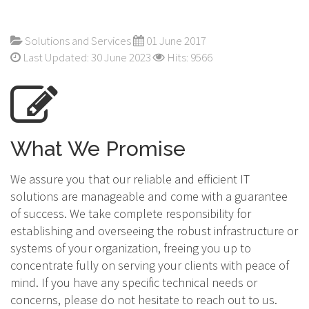
Solutions and Services
01 June 2017
Last Updated: 30 June 2023
Hits: 9566
What We Promise
We assure you that our reliable and efficient IT
solutions are manageable and come with a guarantee
of success. We take complete responsibility for
establishing and overseeing the robust infrastructure or
systems of your organization, freeing you up to
concentrate fully on serving your clients with peace of
mind. If you have any specific technical needs or
concerns, please do not hesitate to reach out to us.