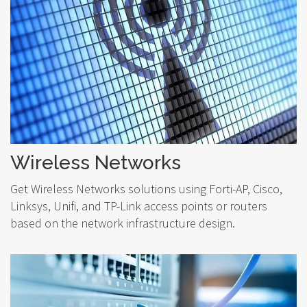
Wireless Networks
Get Wireless Networks solutions using Forti-AP, Cisco,
Linksys, Unifi, and TP-Link access points or routers
based on the network infrastructure design.