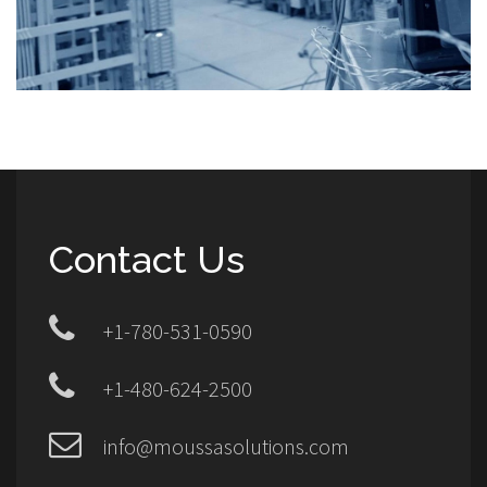
Contact Us
+1-780-531-0590
+1-480-624-2500
info@moussasolutions.com