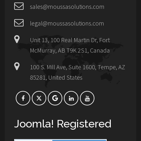
sales@moussasolutions.com
legal@moussasolutions.com
Unit 13, 100 Real Martin Dr, Fort
McMurray, AB T9K 2S1, Canada
100 S. Mill Ave, Suite 1600, Tempe, AZ
85281, United States
Joomla! Registered