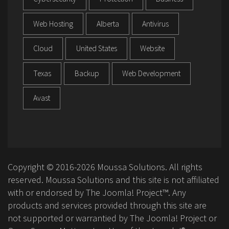
Web Hosting
Alberta
Antivirus
Cloud
United States
Website
Texas
Backup
Web Development
Avast
Copyright © 2016-2026 Moussa Solutions. All rights
reserved. Moussa Solutions and this site is not affiliated
with or endorsed by The Joomla! Project™. Any
products and services provided through this site are
not supported or warrantied by The Joomla! Project or