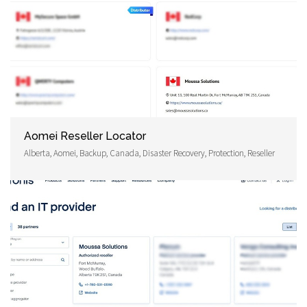
Aomei Reseller Locator
Alberta, Aomei, Backup, Canada, Disaster Recovery, Protection, Reseller