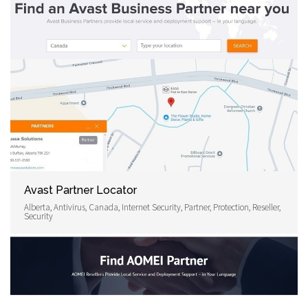
Avast Partner Locator
Alberta, Antivirus, Canada, Internet Security, Partner, Protection, Reseller,
Security