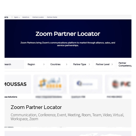
Zoom Partner Locator
Communication, Conference, Event, Meeting, Room, Team, Video, Virtual,
Workspace, Zoom