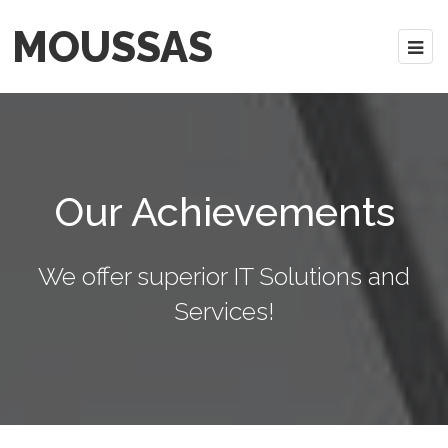
MOUSSAS
Our Achievements
We offer superior IT Solutions and
Services!