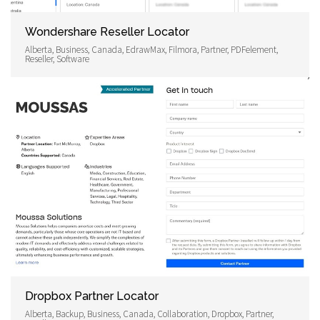
Wondershare Reseller Locator
Alberta, Business, Canada, EdrawMax, Filmora, Partner, PDFelement,
Reseller, Software
Dropbox Partner Locator
Alberta, Backup, Business, Canada, Collaboration, Dropbox, Partner,