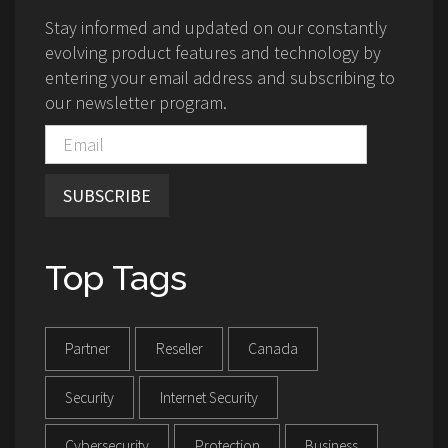
Stay informed and updated on our constantly
evolving product features and technology by
entering your email address and subscribing to
our newsletter program.
SUBSCRIBE
Top Tags
Partner
Reseller
Canada
Security
Internet Security
Cybersecurity
Protection
Business