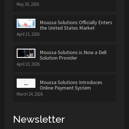
May 30, 2026
Moussa Solutions Officially Enters
the United States Market
April 15, 2026
Moussa Solutions is Now a Dell
Solution Provider
April 10, 2026
Moussa Solutions Introduces
Online Payment System
March 24, 2026
Newsletter