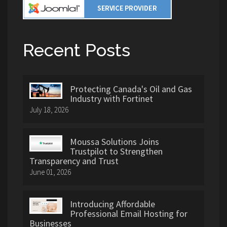
Recent Posts
Protecting Canada's Oil and Gas
Industry with Fortinet
July 18, 2026
Moussa Solutions Joins
Trustpilot to Strengthen
Transparency and Trust
June 01, 2026
Introducing Affordable
Professional Email Hosting for
Businesses