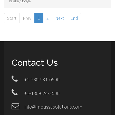
Reseller, Storage
Start
Prev
1
2
Next
End
Contact Us
+1-780-531-0590
+1-480-624-2500
info@moussasolutions.com