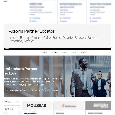
Acronis Partner Locator
Alberta, Backup, Canada, Cyber Protect, Disaster Recovery, Partner,
Protection, Reseller