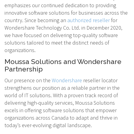
emphasizes our continued dedication to providing
innovative software solutions for businesses across the
country. Since becoming an
authorized reseller
for
Wondershare Technology Co. Ltd. in December 2020,
we have focused on delivering top-quality software
solutions tailored to meet the distinct needs of
organizations.
Moussa Solutions and Wondershare
Partnership
Our presence on the
Wondershare
reseller locator
strengthens our position as a reliable partner in the
world of IT solutions. With a proven track record of
delivering high-quality services, Moussa Solutions
excels in offering software solutions that empower
organizations across Canada to adapt and thrive in
today’s ever-evolving digital landscape.