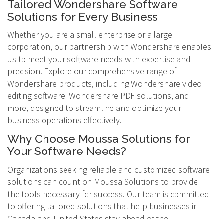
Tailored Wondershare Software
Solutions for Every Business
Whether you are a small enterprise or a large
corporation, our partnership with Wondershare enables
us to meet your software needs with expertise and
precision. Explore our comprehensive range of
Wondershare products, including Wondershare video
editing software, Wondershare PDF solutions, and
more, designed to streamline and optimize your
business operations effectively.
Why Choose Moussa Solutions for
Your Software Needs?
Organizations seeking reliable and customized software
solutions can count on Moussa Solutions to provide
the tools necessary for success. Our team is committed
to offering tailored solutions that help businesses in
Canada and United States stay ahead of the