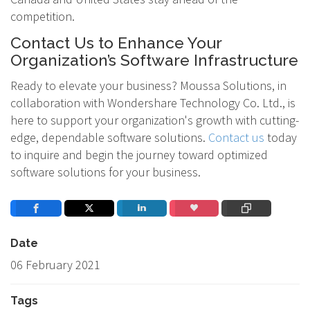
competition.
Contact Us to Enhance Your
Organization’s Software Infrastructure
Ready to elevate your business? Moussa Solutions, in
collaboration with Wondershare Technology Co. Ltd., is
here to support your organization's growth with cutting-
edge, dependable software solutions.
Contact us
today
to inquire and begin the journey toward optimized
software solutions for your business.
Date
06 February 2021
Tags