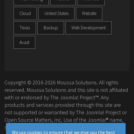
Cloud
United States
Website
Texas
Backup
Web Development
Avast
Copyright © 2016-2026 Moussa Solutions. All rights
reserved. Moussa Solutions and this site is not affiliated
with or endorsed by The Joomla! Project™. Any
products and services provided through this site are
not supported or warrantied by The Joomla! Project or
Open Source Matters, Inc. Use of the Joomla!® name,
symbol, logo and related trademarks is permitted
We use cookies to ensure that we give you the best