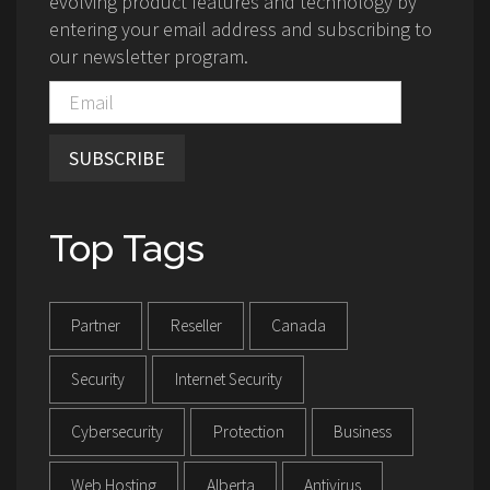
evolving product features and technology by
entering your email address and subscribing to
our newsletter program.
SUBSCRIBE
Top Tags
Partner
Reseller
Canada
Security
Internet Security
Cybersecurity
Protection
Business
Web Hosting
Alberta
Antivirus