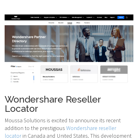
Wondershare Reseller
Locator
Moussa Solutions is excited to announce its recent
addition to the prestigious
Wondershare reseller
locator
in Canada and United States. This development