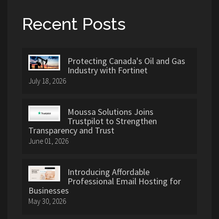
Recent Posts
Protecting Canada's Oil and Gas
Industry with Fortinet
July 18, 2026
Moussa Solutions Joins
Trustpilot to Strengthen
Transparency and Trust
June 01, 2026
Introducing Affordable
Professional Email Hosting for
Businesses
May 30, 2026