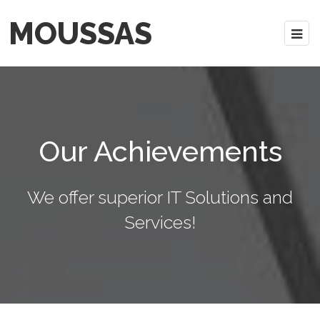
MOUSSAS
Our Achievements
We offer superior IT Solutions and
Services!