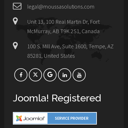
legal@moussasolutions.com
Unit 13, 100 Real Martin Dr, Fort
McMurray, AB T9K 2S1, Canada
100 S. Mill Ave, Suite 1600, Tempe, AZ
85281, United States
Joomla! Registered