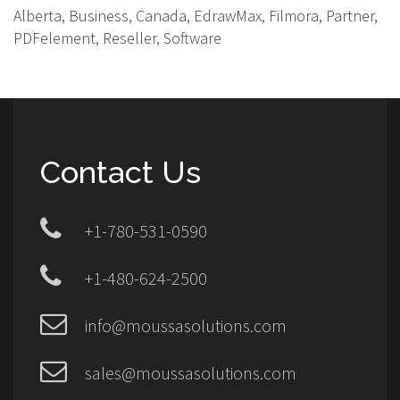
Alberta, Business, Canada, EdrawMax, Filmora, Partner,
PDFelement, Reseller, Software
Contact Us
+1-780-531-0590
+1-480-624-2500
info@moussasolutions.com
sales@moussasolutions.com