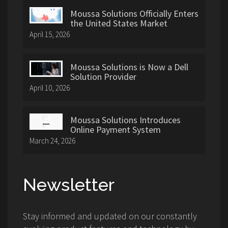
Moussa Solutions Officially Enters
the United States Market
April 15, 2026
Moussa Solutions is Now a Dell
Solution Provider
April 10, 2026
Moussa Solutions Introduces
Online Payment System
March 24, 2026
Newsletter
Stay informed and updated on our constantly