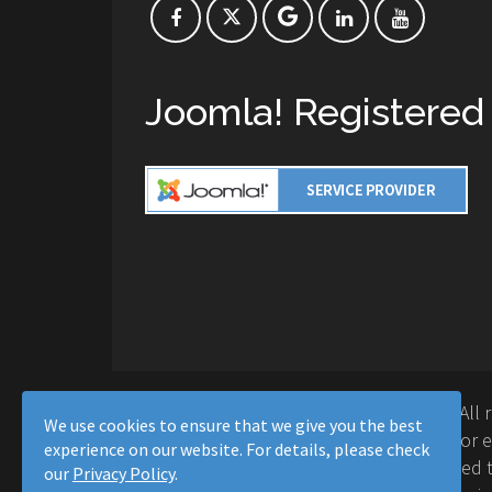
Joomla! Registered
Copyright © 2016-2026 Moussa Solutions. All 
We use cookies to ensure that we give you the best
Solutions and this site is not affiliated with 
experience on our website. For details, please check
Project™. Any products and services provided t
our
Privacy Policy
.