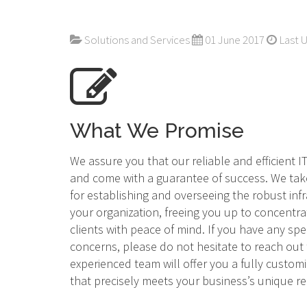
Solutions and Services
01 June 2017
Last 
What We Promise
We assure you that our reliable and efficient 
and come with a guarantee of success. We tak
for establishing and overseeing the robust inf
your organization, freeing you up to concentra
clients with peace of mind. If you have any spe
concerns, please do not hesitate to reach out
experienced team will offer you a fully custom
that precisely meets your business’s unique 