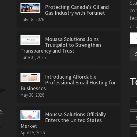
St
Protecting Canada's Oil and
con
Gas Industry with Fortinet
tec
July 18, 2026
and
Moussa Solutions Joins
Trustpilot to Strengthen
Transparency and Trust
June 01, 2026
Introducing Affordable
T
Professional Email Hosting for
Businesses
May 30, 2026
e,
Moussa Solutions Officially
Enters the United States
Market
April 15, 2026