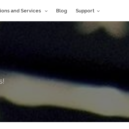
tions and Services
Blog
Support
s!