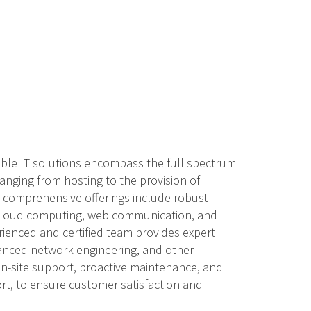
able IT solutions encompass the full spectrum
anging from hosting to the provision of
ur comprehensive offerings include robust
 cloud computing, web communication, and
rienced and certified team provides expert
anced network engineering, and other
 on-site support, proactive maintenance, and
t, to ensure customer satisfaction and