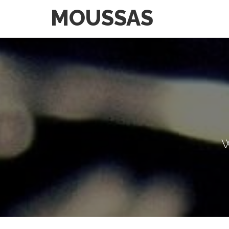
MOUSSAS
W