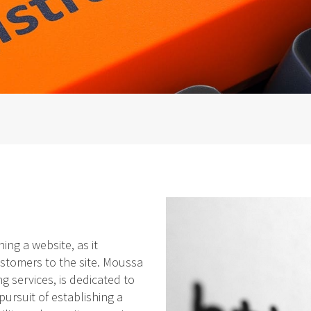
ing a website, as it
ustomers to the site. Moussa
g services, is dedicated to
pursuit of establishing a