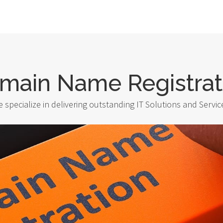
main Name Registrat
 specialize in delivering outstanding IT Solutions and Servic