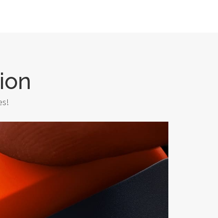
ion
es!