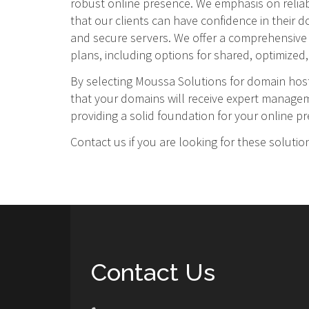
robust online presence. We emphasis on reliabi
that our clients can have confidence in their 
and secure servers. We offer a comprehensive
plans, including options for shared, optimized, 
By selecting Moussa Solutions for domain hos
that your domains will receive expert manag
providing a solid foundation for your online p
Contact us if you are looking for these solutio
Contact Us