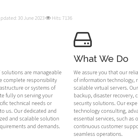
Updated: 30 June 2023
Hits: 7136
What We Do
IT solutions are manageable
We assure you that our reli
e complete responsibility
of information technology, r
rastructure or systems of
scalable virtual servers. O
te fully on serving your
backup, disaster recovery,
cific technical needs or
security solutions. Our expe
 to us. Our dedicated and
technology consulting, adv
ized and scalable solution
essential services, such as
requirements and demands.
continuous customer suppor
seamless operations.