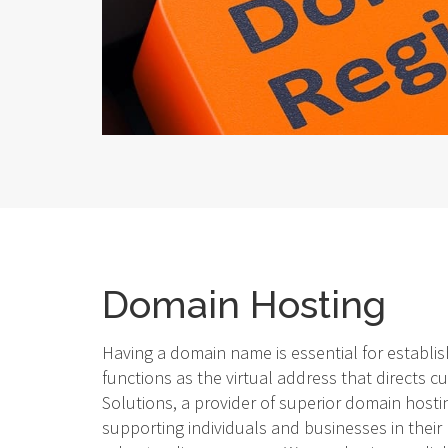
Domain Hosting
Having a domain name is essential for establish
functions as the virtual address that directs c
Solutions, a provider of superior domain hostin
supporting individuals and businesses in their 