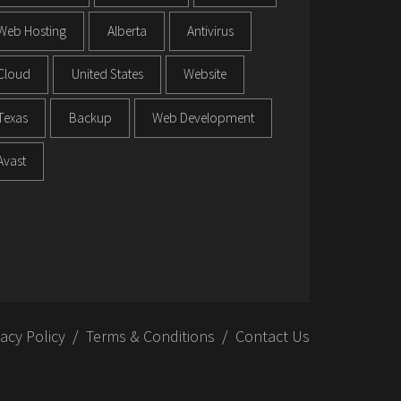
Web Hosting
Alberta
Antivirus
Cloud
United States
Website
Texas
Backup
Web Development
Avast
vacy Policy
Terms & Conditions
Contact Us