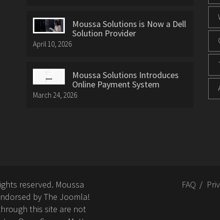
Moussa Solutions is Now a Dell
Solution Provider
April 10, 2026
Moussa Solutions Introduces
Online Payment System
March 24, 2026
rights reserved. Moussa
FAQ
Pri
or endorsed by The Joomla!
hrough this site are not