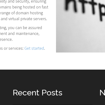
lity and security, ensuring
domains being hosted on fast
 range of domain hosting
and virtual private servers.
ting, you can be assured
ement and maintenance,
resence.
ns or services:
Get started
.
Recent Posts
N