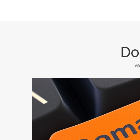
Do
We