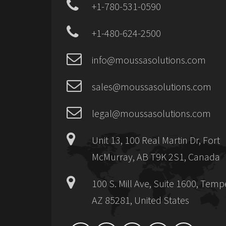
+1-780-531-0590
+1-480-624-2500
info@moussasolutions.com
sales@moussasolutions.com
legal@moussasolutions.com
Unit 13, 100 Real Martin Dr, Fort
McMurray, AB T9K 2S1, Canada
100 S. Mill Ave, Suite 1600, Temp
AZ 85281, United States