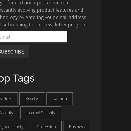
ay informed and updated on our
stantly evolving product features and
hnology by entering your email address
 subscribing to our newsletter program.
SUBSCRIBE
op Tags
Partner
Reseller
Canada
Security
Internet Security
Cybersecurity
Protection
Business