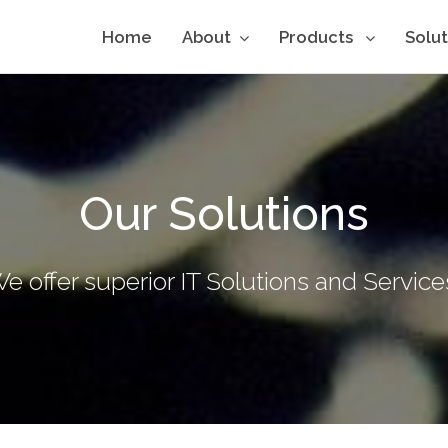
Home
About
Products
Solu
Our Solutions
e offer superior IT Solutions and Service