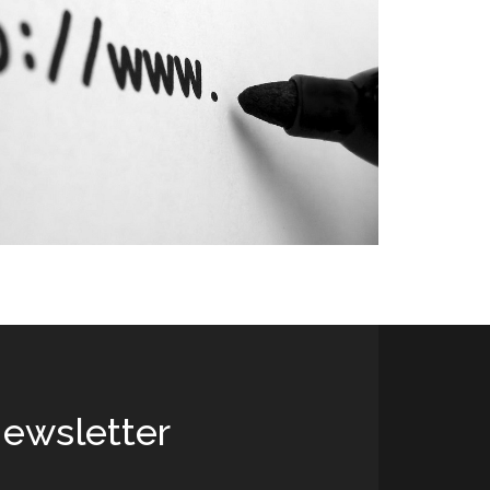
ewsletter