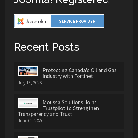
Recent Posts
Protecting Canada's Oil and Gas
Industry with Fortinet
July 18, 2026
Moussa Solutions Joins
Trustpilot to Strengthen
Transparency and Trust
June 01, 2026