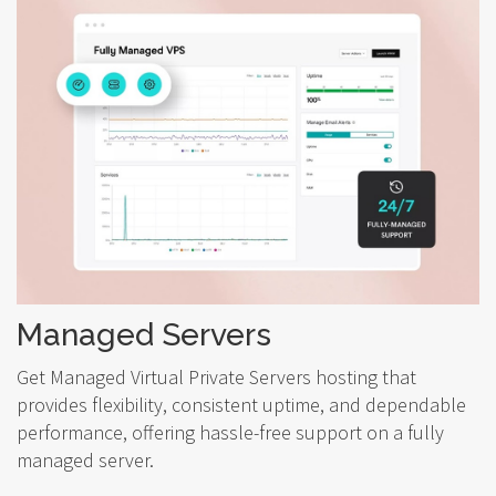
Managed Servers
Get Managed Virtual Private Servers hosting that
provides flexibility, consistent uptime, and dependable
performance, offering hassle-free support on a fully
managed server.