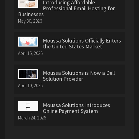
Introducing Affordable
Professional Email Hosting for
Businesses
May 30, 2026
Moussa Solutions Officially Enters
the United States Market
April 15, 2026
Moussa Solutions is Now a Dell
Solution Provider
April 10, 2026
Moussa Solutions Introduces
Online Payment System
March 24, 2026