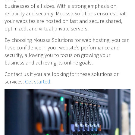
businesses of all sizes. With a strong emphasis on
reliability and security, Moussa Solutions ensures that
your websites are hosted on fast and secure shared,
optimized, and virtual private servers.
By choosing Moussa Solutions for web hosting, you can
have confidence in your website’s performance and
security, allowing you to focus on growing your
business and achieving its online goals.
Contact us if you are looking for these solutions or
services:
Get started
.