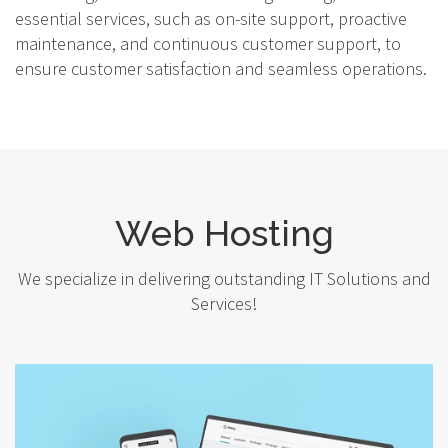
essential services, such as on-site support, proactive
maintenance, and continuous customer support, to
ensure customer satisfaction and seamless operations.
Web Hosting
We specialize in delivering outstanding IT Solutions and
Services!