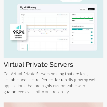
Virtual Private Servers
Get Virtual Private Servers hosting that are fast,
scalable and secure. Perfect for rapidly growing web
applications that are highly customizable with
guaranteed availability and reliability.