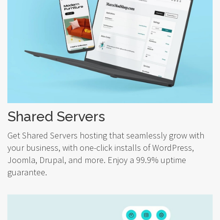
Shared Servers
Get Shared Servers hosting that seamlessly grow with
your business, with one-click installs of WordPress,
Joomla, Drupal, and more. Enjoy a 99.9% uptime
guarantee.