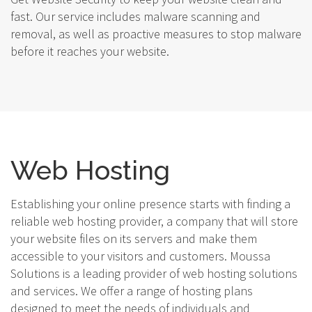
fast. Our service includes malware scanning and
removal, as well as proactive measures to stop malware
before it reaches your website.
Web Hosting
Establishing your online presence starts with finding a
reliable web hosting provider, a company that will store
your website files on its servers and make them
accessible to your visitors and customers. Moussa
Solutions is a leading provider of web hosting solutions
and services. We offer a range of hosting plans
designed to meet the needs of individuals and