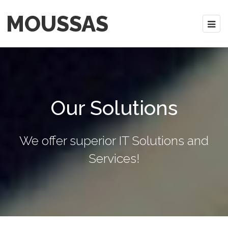
MOUSSAS
Our Solutions
We offer superior IT Solutions and
Services!