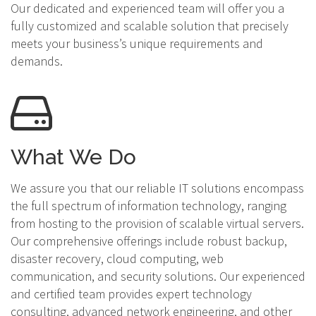
Our dedicated and experienced team will offer you a
fully customized and scalable solution that precisely
meets your business’s unique requirements and
demands.
What We Do
We assure you that our reliable IT solutions encompass
the full spectrum of information technology, ranging
from hosting to the provision of scalable virtual servers.
Our comprehensive offerings include robust backup,
disaster recovery, cloud computing, web
communication, and security solutions. Our experienced
and certified team provides expert technology
consulting, advanced network engineering, and other