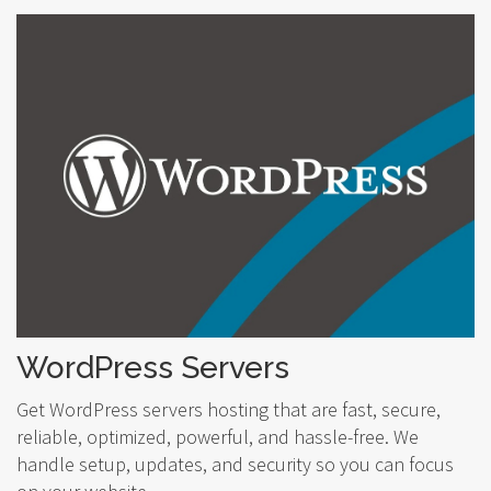
WordPress Servers
Get WordPress servers hosting that are fast, secure,
reliable, optimized, powerful, and hassle-free. We
handle setup, updates, and security so you can focus