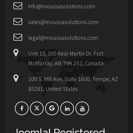
info@moussasolutions.com
sales@moussasolutions.com
legal@moussasolutions.com
Unit 13, 100 Real Martin Dr, Fort
McMurray, AB T9K 2S1, Canada
100 S. Mill Ave, Suite 1600, Tempe, AZ
85281, United States
Joomla! Registered