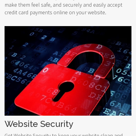
make them feel safe, and securely and easily accept
credit card payments online on your website.
Website Security
Get Website Security to keep your website clean and