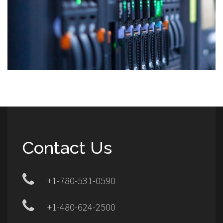
Contact Us
+1-780-531-0590
+1-480-624-2500