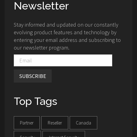
Newsletter
Stay informed and updated on our constantly
evolving product features and technology by
entering your email address and subscribing to
our newsletter program.
SUBSCRIBE
Top Tags
Partner
Reseller
Canada