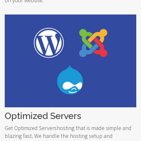
on your website.
Optimized Servers
Get Optimized Servershosting that is made simple and
blazing fast. We handle the hosting setup and