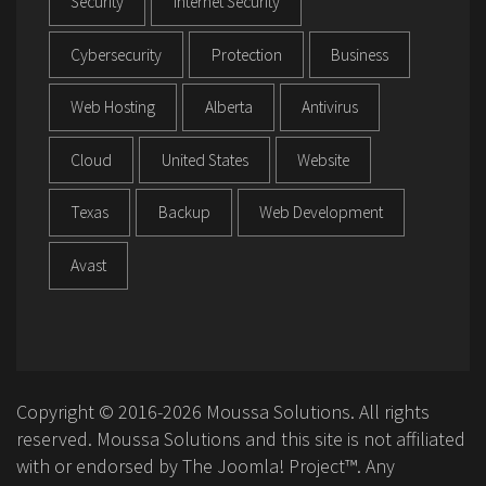
Security
Internet Security
Cybersecurity
Protection
Business
Web Hosting
Alberta
Antivirus
Cloud
United States
Website
Texas
Backup
Web Development
Avast
Copyright © 2016-2026 Moussa Solutions. All rights
reserved. Moussa Solutions and this site is not affiliated
with or endorsed by The Joomla! Project™. Any