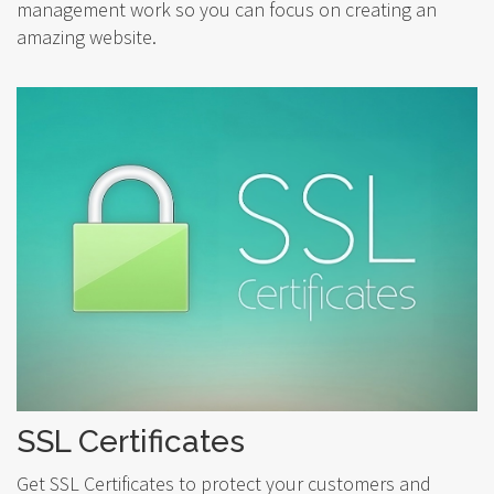
management work so you can focus on creating an
amazing website.
SSL Certificates
Get SSL Certificates to protect your customers and