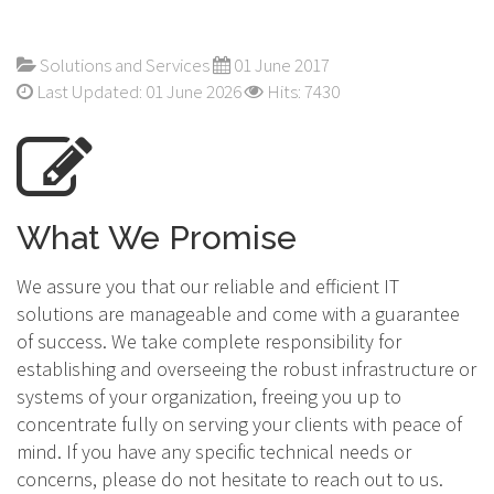
Solutions and Services
01 June 2017
Last Updated: 01 June 2026
Hits: 7430
What We Promise
We assure you that our reliable and efficient IT
solutions are manageable and come with a guarantee
of success. We take complete responsibility for
establishing and overseeing the robust infrastructure or
systems of your organization, freeing you up to
concentrate fully on serving your clients with peace of
mind. If you have any specific technical needs or
concerns, please do not hesitate to reach out to us.