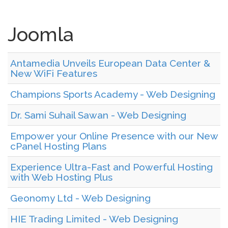
Joomla
Antamedia Unveils European Data Center &
New WiFi Features
Champions Sports Academy - Web Designing
Dr. Sami Suhail Sawan - Web Designing
Empower your Online Presence with our New
cPanel Hosting Plans
Experience Ultra-Fast and Powerful Hosting
with Web Hosting Plus
Geonomy Ltd - Web Designing
HIE Trading Limited - Web Designing