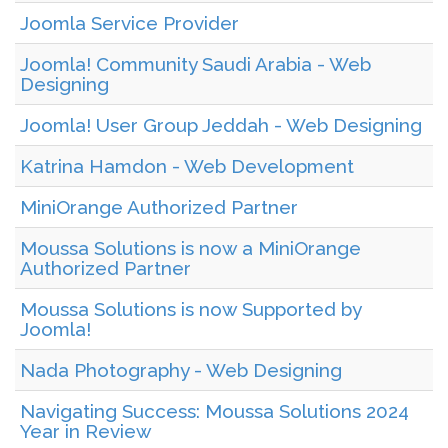
Joomla Service Provider
Joomla! Community Saudi Arabia - Web
Designing
Joomla! User Group Jeddah - Web Designing
Katrina Hamdon - Web Development
MiniOrange Authorized Partner
Moussa Solutions is now a MiniOrange
Authorized Partner
Moussa Solutions is now Supported by
Joomla!
Nada Photography - Web Designing
Navigating Success: Moussa Solutions 2024
Year in Review