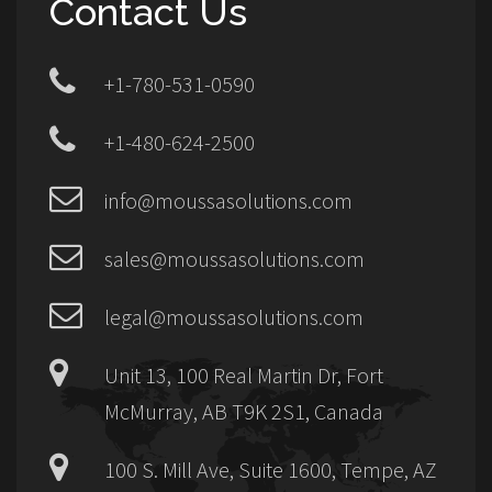
Contact Us
+1-780-531-0590
+1-480-624-2500
info@moussasolutions.com
sales@moussasolutions.com
legal@moussasolutions.com
Unit 13, 100 Real Martin Dr, Fort
McMurray, AB T9K 2S1, Canada
100 S. Mill Ave, Suite 1600, Tempe, AZ