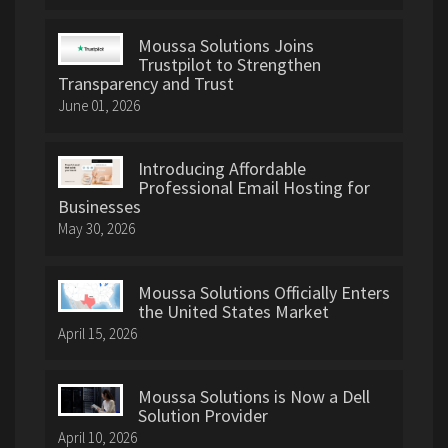
Moussa Solutions Joins
Trustpilot to Strengthen
Transparency and Trust
June 01, 2026
Introducing Affordable
Professional Email Hosting for
Businesses
May 30, 2026
Moussa Solutions Officially Enters
the United States Market
April 15, 2026
Moussa Solutions is Now a Dell
Solution Provider
April 10, 2026