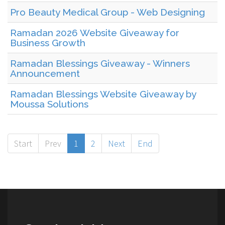
Pro Beauty Medical Group - Web Designing
Ramadan 2026 Website Giveaway for
Business Growth
Ramadan Blessings Giveaway - Winners
Announcement
Ramadan Blessings Website Giveaway by
Moussa Solutions
Start
Prev
1
2
Next
End