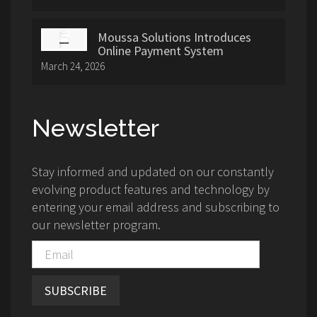
Moussa Solutions Introduces
Online Payment System
March 24, 2026
Newsletter
Stay informed and updated on our constantly
evolving product features and technology by
entering your email address and subscribing to
our newsletter program.
SUBSCRIBE