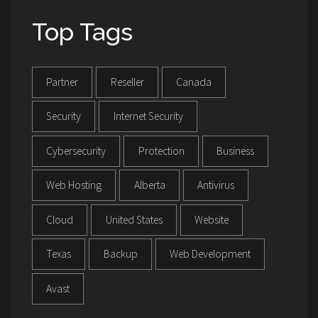
Top Tags
Partner
Reseller
Canada
Security
Internet Security
Cybersecurity
Protection
Business
Web Hosting
Alberta
Antivirus
Cloud
United States
Website
Texas
Backup
Web Development
Avast