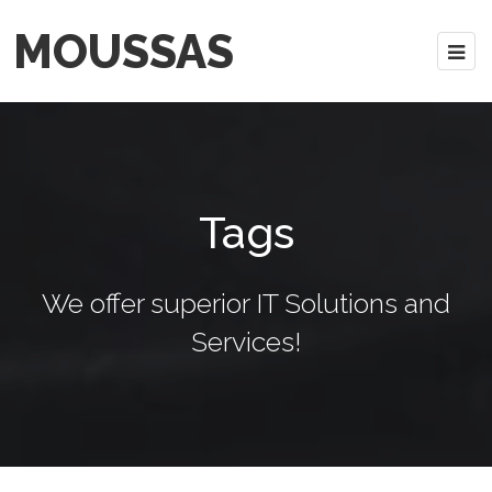
MOUSSAS
Tags
We offer superior IT Solutions and
Services!