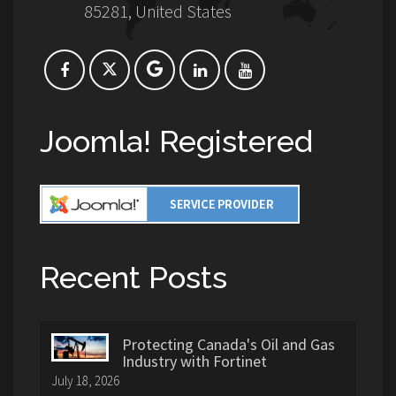
85281, United States
Joomla! Registered
Recent Posts
Protecting Canada's Oil and Gas
Industry with Fortinet
July 18, 2026