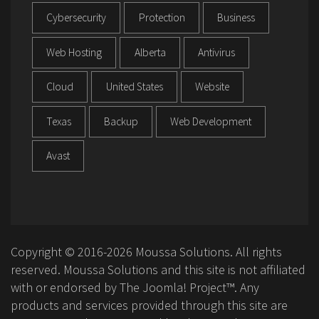
Cybersecurity
Protection
Business
Web Hosting
Alberta
Antivirus
Cloud
United States
Website
Texas
Backup
Web Development
Avast
Copyright © 2016-2026 Moussa Solutions. All rights
reserved. Moussa Solutions and this site is not affiliated
with or endorsed by The Joomla! Project™. Any
products and services provided through this site are