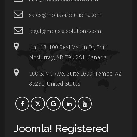
sales@moussasolutions.com
legal@moussasolutions.com
Unit 13, 100 Real Martin Dr, Fort
McMurray, AB T9K 2S1, Canada
100 S. Mill Ave, Suite 1600, Tempe, AZ
85281, United States
Joomla! Registered