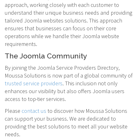
approach, working closely with each customer to
understand their unique business needs and providing
tailored Joomla websites solutions. This approach
ensures that businesses can focus on their core
operations while we handle their Joomla website
requirements.
The Joomla Community
By joining the Joomla Service Providers Directory,
Moussa Solutions is now part of a global community of
trusted service providers
. This inclusion not only
enhances our visibility but also offers Joomla users
access to top-tier services.
Please
contact us
to discover how Moussa Solutions
can support your business. We are dedicated to
providing the best solutions to meet all your website
needs.