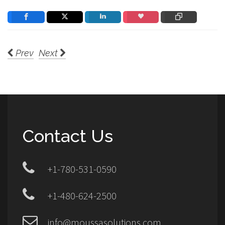
Prev
Next
Contact Us
+1-780-531-0590
+1-480-624-2500
info@moussasolutions.com