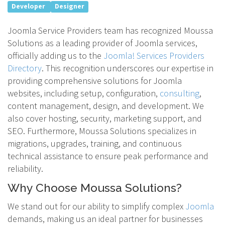
Developer
Designer
Joomla Service Providers team has recognized Moussa
Solutions as a leading provider of Joomla services,
officially adding us to the
Joomla! Services Providers
Directory
. This recognition underscores our expertise in
providing comprehensive solutions for Joomla
websites, including setup, configuration,
consulting
,
content management, design, and development. We
also cover hosting, security, marketing support, and
SEO. Furthermore, Moussa Solutions specializes in
migrations, upgrades, training, and continuous
technical assistance to ensure peak performance and
reliability.
Why Choose Moussa Solutions?
We stand out for our ability to simplify complex
Joomla
demands, making us an ideal partner for businesses