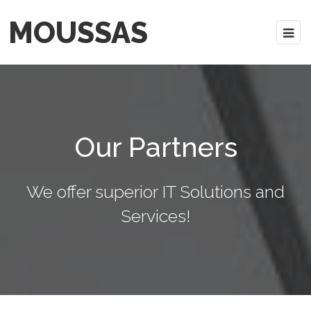
MOUSSAS
Our Partners
We offer superior IT Solutions and
Services!