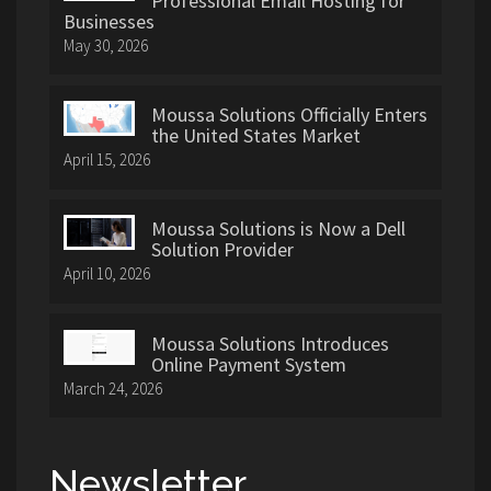
Professional Email Hosting for
Businesses
May 30, 2026
Moussa Solutions Officially Enters
the United States Market
April 15, 2026
Moussa Solutions is Now a Dell
Solution Provider
April 10, 2026
Moussa Solutions Introduces
Online Payment System
March 24, 2026
Newsletter