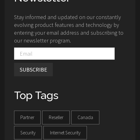
Stay informed and updated on our constantly
evolving product features and technology by
entering your email address and subscribing to
our newsletter program.
SUBSCRIBE
Top Tags
Partner
Reseller
Canada
Security
Internet Security