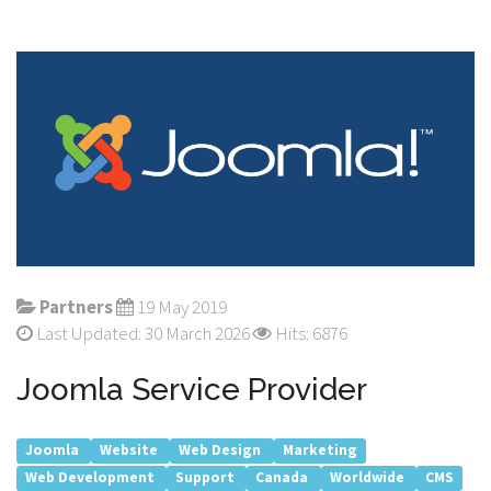
Partners
19 May 2019
Last Updated: 30 March 2026
Hits: 6876
Joomla Service Provider
Joomla
Website
Web Design
Marketing
Web Development
Support
Canada
Worldwide
CMS