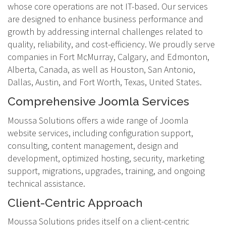
whose core operations are not IT-based. Our services
are designed to enhance business performance and
growth by addressing internal challenges related to
quality, reliability, and cost-efficiency. We proudly serve
companies in Fort McMurray, Calgary, and Edmonton,
Alberta, Canada, as well as Houston, San Antonio,
Dallas, Austin, and Fort Worth, Texas, United States.
Comprehensive Joomla Services
Moussa Solutions offers a wide range of Joomla
website services, including configuration support,
consulting, content management, design and
development, optimized hosting, security, marketing
support, migrations, upgrades, training, and ongoing
technical assistance.
Client-Centric Approach
Moussa Solutions prides itself on a client-centric