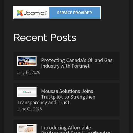
Recent Posts
Protecting Canada's Oil and Gas
Industry with Fortinet
July 18, 2026
Moussa Solutions Joins
Trustpilot to Strengthen
Transparency and Trust
June 01, 2026
Introducing Affordable