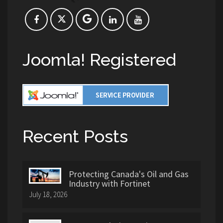
Joomla! Registered
Recent Posts
Protecting Canada's Oil and Gas
Industry with Fortinet
July 18, 2026