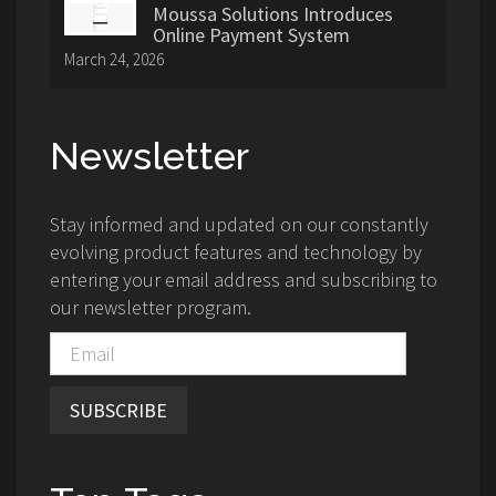
Moussa Solutions Introduces
Online Payment System
March 24, 2026
Newsletter
Stay informed and updated on our constantly
evolving product features and technology by
entering your email address and subscribing to
our newsletter program.
SUBSCRIBE