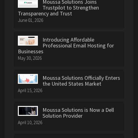
Moussa Solutions Joins
Trustpilot to Strengthen
Transparency and Trust
June 01, 2026
Introducing Affordable
Professional Email Hosting for
Businesses
May 30, 2026
Moussa Solutions Officially Enters
the United States Market
April 15, 2026
Moussa Solutions is Now a Dell
Solution Provider
April 10, 2026