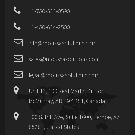
+1-780-531-0590
+1-480-624-2500
info@moussasolutions.com
sales@moussasolutions.com
legal@moussasolutions.com
Unit 13, 100 Real Martin Dr, Fort
McMurray, AB T9K 2S1, Canada
100 S. Mill Ave, Suite 1600, Tempe, AZ
85281, United States