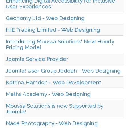
Enhancing Digital Accessibility for Inclusive
User Experiences
Geonomy Ltd - Web Designing
HIE Trading Limited - Web Designing
Introducing Moussa Solutions' New Hourly
Pricing Model
Joomla Service Provider
Joomla! User Group Jeddah - Web Designing
Katrina Hamdon - Web Development
Maths Academy - Web Designing
Moussa Solutions is now Supported by
Joomla!
Nada Photography - Web Designing