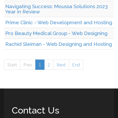
Navigating Success: Moussa Solutions 2023
Year in Review
Prime Clinic - Web Development and Hosting
Pro Beauty Medical Group - Web Designing
Rachid Sleiman - Web Designing and Hosting
Start
Prev
1
2
Next
End
Contact Us