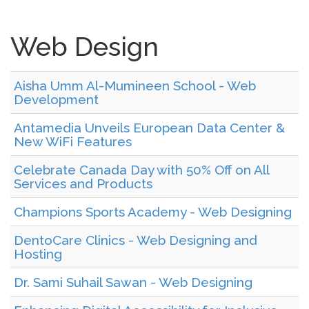
Web Design
Aisha Umm Al-Mumineen School - Web
Development
Antamedia Unveils European Data Center &
New WiFi Features
Celebrate Canada Day with 50% Off on All
Services and Products
Champions Sports Academy - Web Designing
DentoCare Clinics - Web Designing and
Hosting
Dr. Sami Suhail Sawan - Web Designing