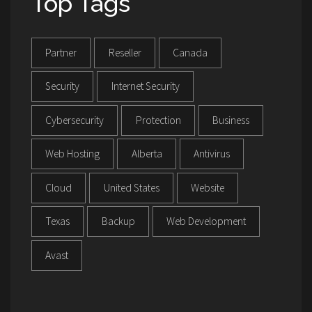
Top Tags
Partner
Reseller
Canada
Security
Internet Security
Cybersecurity
Protection
Business
Web Hosting
Alberta
Antivirus
Cloud
United States
Website
Texas
Backup
Web Development
Avast