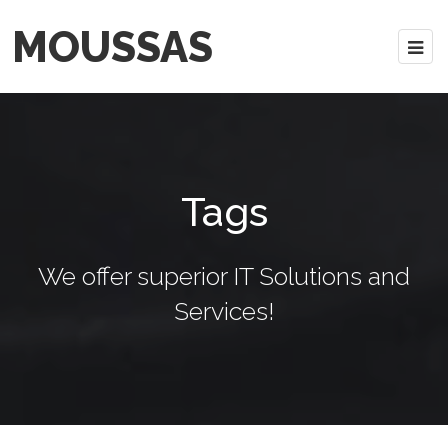
MOUSSAS
Tags
We offer superior IT Solutions and
Services!