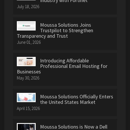
Industry with Fortinet
July 18, 2026
Moussa Solutions Joins
Trustpilot to Strengthen
Transparency and Trust
June 01, 2026
Introducing Affordable
Professional Email Hosting for
Businesses
May 30, 2026
Moussa Solutions Officially Enters
the United States Market
April 15, 2026
Moussa Solutions is Now a Dell