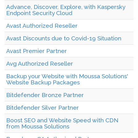
Advance, Discover, Explore, with Kaspersky
Endpoint Security Cloud
Avast Authorized Reseller
Avast Discounts due to Covid-19 Situation
Avast Premier Partner
Avg Authorized Reseller
Backup your Website with Moussa Solutions'
Website Backup Packages
Bitdefender Bronze Partner
Bitdefender Silver Partner
Boost SEO and Website Speed with CDN
from Moussa Solutions