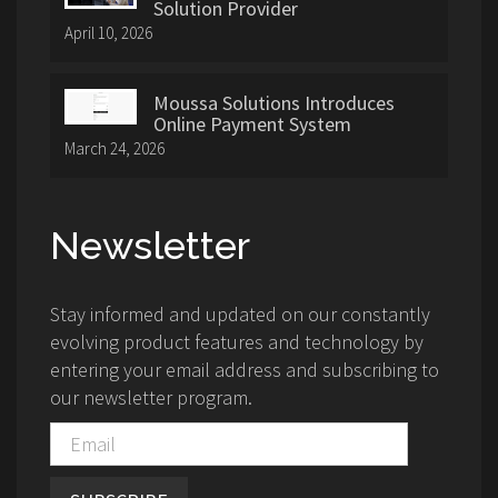
Solution Provider
April 10, 2026
Moussa Solutions Introduces
Online Payment System
March 24, 2026
Newsletter
Stay informed and updated on our constantly
evolving product features and technology by
entering your email address and subscribing to
our newsletter program.