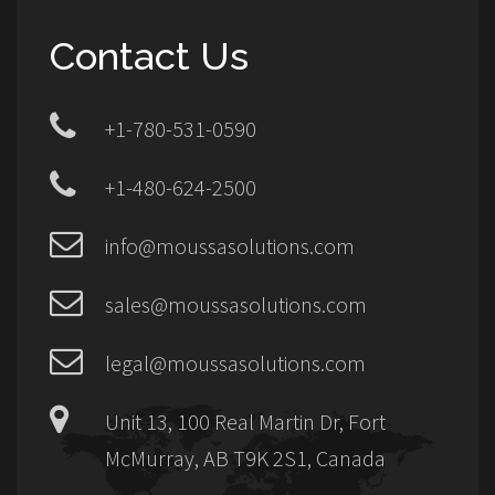
Contact Us
+1-780-531-0590
+1-480-624-2500
info@moussasolutions.com
sales@moussasolutions.com
legal@moussasolutions.com
Unit 13, 100 Real Martin Dr, Fort
McMurray, AB T9K 2S1, Canada