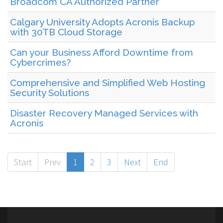
Broadcom CA Authorized Partner
Calgary University Adopts Acronis Backup
with 30TB Cloud Storage
Can your Business Afford Downtime from
Cybercrimes?
Comprehensive and Simplified Web Hosting
Security Solutions
Disaster Recovery Managed Services with
Acronis
Start
Prev
1
2
3
Next
End