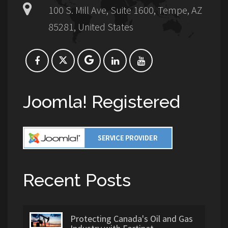
100 S. Mill Ave, Suite 1600, Tempe, AZ
85281, United States
Joomla! Registered
Recent Posts
Protecting Canada's Oil and Gas