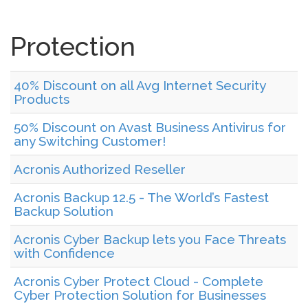
Protection
40% Discount on all Avg Internet Security
Products
50% Discount on Avast Business Antivirus for
any Switching Customer!
Acronis Authorized Reseller
Acronis Backup 12.5 - The World’s Fastest
Backup Solution
Acronis Cyber Backup lets you Face Threats
with Confidence
Acronis Cyber Protect Cloud - Complete
Cyber Protection Solution for Businesses