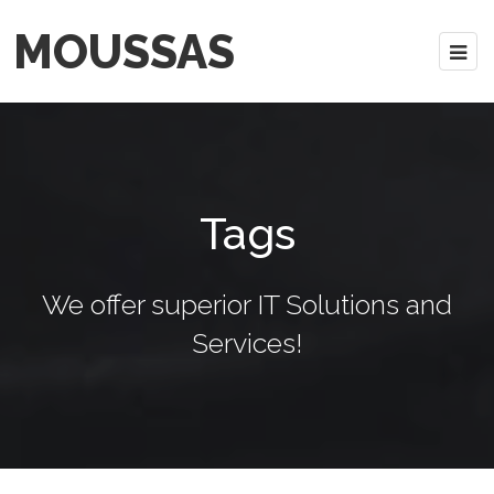
MOUSSAS
Tags
We offer superior IT Solutions and
Services!