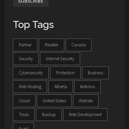
SUBSCRIBE
Top Tags
Partner
Reseller
Canada
Security
Internet Security
Cybersecurity
Protection
Business
Web Hosting
Alberta
Antivirus
Cloud
United States
Website
Texas
Backup
Web Development
Avast