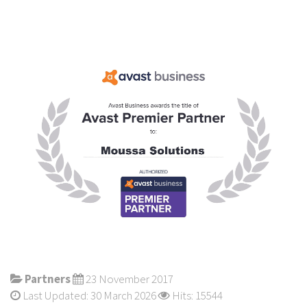
Partners
23 November 2017
Last Updated: 30 March 2026
Hits: 15544