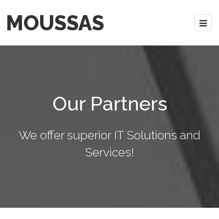
MOUSSAS
Our Partners
We offer superior IT Solutions and
Services!