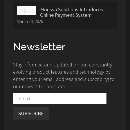
Moussa Solutions Introduces
Online Payment System
March 24, 2026
Newsletter
Stay informed and updated on our constantly
evolving product features and technology by
entering your email address and subscribing to
our newsletter program.
SUBSCRIBE