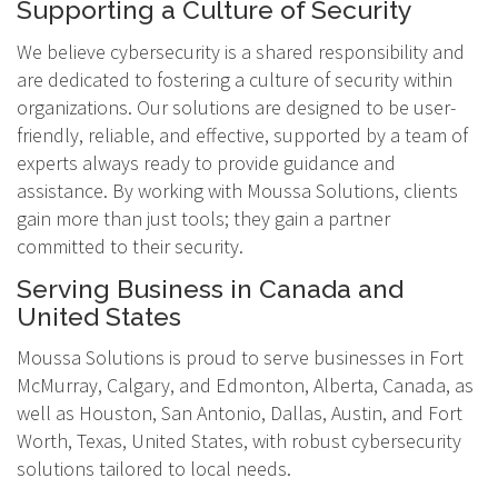
Supporting a Culture of Security
We believe cybersecurity is a shared responsibility and
are dedicated to fostering a culture of security within
organizations. Our solutions are designed to be user-
friendly, reliable, and effective, supported by a team of
experts always ready to provide guidance and
assistance. By working with Moussa Solutions, clients
gain more than just tools; they gain a partner
committed to their security.
Serving Business in Canada and
United States
Moussa Solutions is proud to serve businesses in Fort
McMurray, Calgary, and Edmonton, Alberta, Canada, as
well as Houston, San Antonio, Dallas, Austin, and Fort
Worth, Texas, United States, with robust cybersecurity
solutions tailored to local needs.