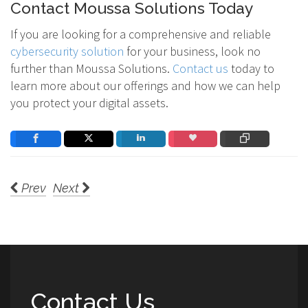
Contact Moussa Solutions Today
If you are looking for a comprehensive and reliable
cybersecurity solution
for your business, look no
further than Moussa Solutions.
Contact us
today to
learn more about our offerings and how we can help
you protect your digital assets.
Prev
Next
Contact Us