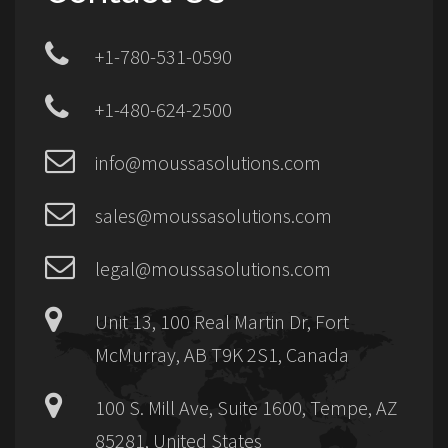
+1-780-531-0590
+1-480-624-2500
info@moussasolutions.com
sales@moussasolutions.com
legal@moussasolutions.com
Unit 13, 100 Real Martin Dr, Fort
McMurray, AB T9K 2S1, Canada
100 S. Mill Ave, Suite 1600, Tempe, AZ
85281, United States