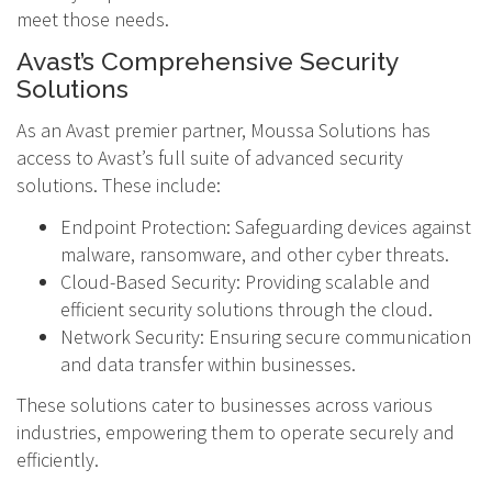
meet those needs.
Avast’s Comprehensive Security
Solutions
As an Avast premier partner, Moussa Solutions has
access to Avast’s full suite of advanced security
solutions. These include:
Endpoint Protection: Safeguarding devices against
malware, ransomware, and other cyber threats.
Cloud-Based Security: Providing scalable and
efficient security solutions through the cloud.
Network Security: Ensuring secure communication
and data transfer within businesses.
These solutions cater to businesses across various
industries, empowering them to operate securely and
efficiently.