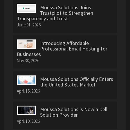
Moussa Solutions Joins
Trustpilot to Strengthen
Transparency and Trust
June 01, 2026
Introducing Affordable
Professional Email Hosting for
Businesses
May 30, 2026
Moussa Solutions Officially Enters
the United States Market
April 15, 2026
Moussa Solutions is Now a Dell
Solution Provider
April 10, 2026