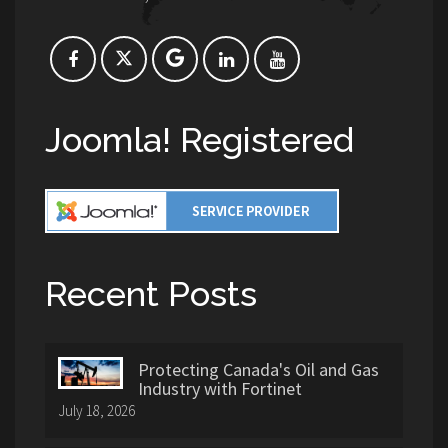
Joomla! Registered
Recent Posts
Protecting Canada's Oil and Gas
Industry with Fortinet
July 18, 2026