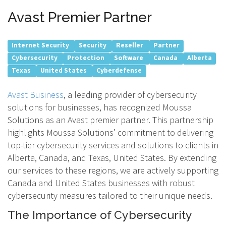
Avast Premier Partner
Internet Security
Security
Reseller
Partner
Cybersecurity
Protection
Software
Canada
Alberta
Texas
United States
Cyberdefense
Avast Business
, a leading provider of cybersecurity
solutions for businesses, has recognized Moussa
Solutions as an Avast premier partner. This partnership
highlights Moussa Solutions’ commitment to delivering
top-tier cybersecurity services and solutions to clients in
Alberta, Canada, and Texas, United States. By extending
our services to these regions, we are actively supporting
Canada and United States businesses with robust
cybersecurity measures tailored to their unique needs.
The Importance of Cybersecurity