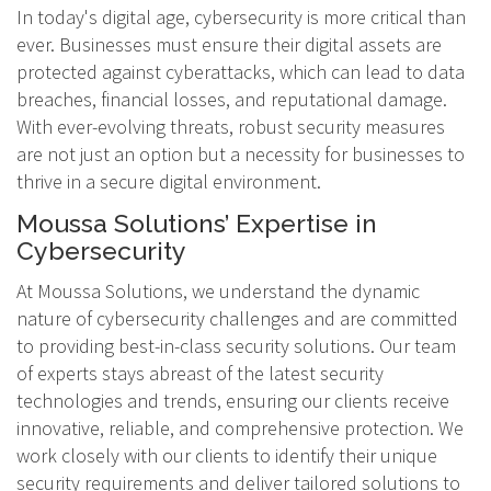
In today's digital age, cybersecurity is more critical than
ever. Businesses must ensure their digital assets are
protected against cyberattacks, which can lead to data
breaches, financial losses, and reputational damage.
With ever-evolving threats, robust security measures
are not just an option but a necessity for businesses to
thrive in a secure digital environment.
Moussa Solutions’ Expertise in
Cybersecurity
At Moussa Solutions, we understand the dynamic
nature of cybersecurity challenges and are committed
to providing best-in-class security solutions. Our team
of experts stays abreast of the latest security
technologies and trends, ensuring our clients receive
innovative, reliable, and comprehensive protection. We
work closely with our clients to identify their unique
security requirements and deliver tailored solutions to