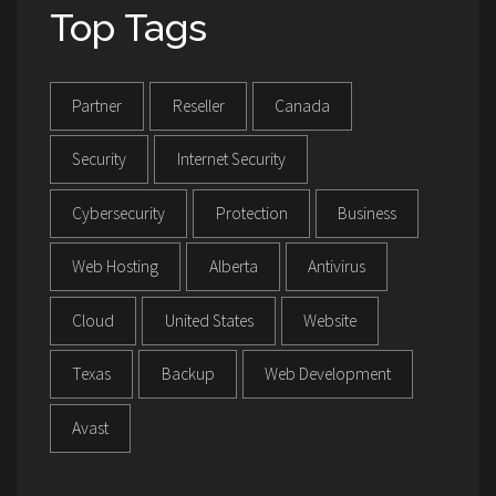
Top Tags
Partner
Reseller
Canada
Security
Internet Security
Cybersecurity
Protection
Business
Web Hosting
Alberta
Antivirus
Cloud
United States
Website
Texas
Backup
Web Development
Avast