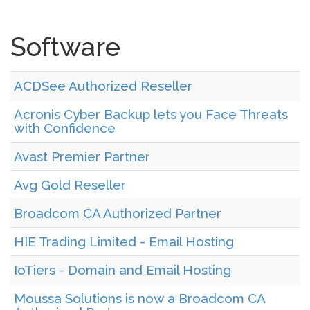
Software
ACDSee Authorized Reseller
Acronis Cyber Backup lets you Face Threats
with Confidence
Avast Premier Partner
Avg Gold Reseller
Broadcom CA Authorized Partner
HIE Trading Limited - Email Hosting
IoTiers - Domain and Email Hosting
Moussa Solutions is now a Broadcom CA