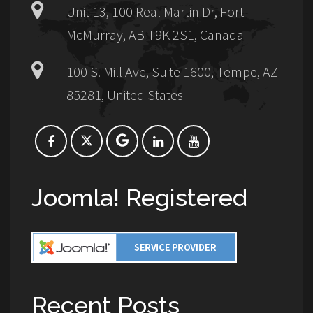
Unit 13, 100 Real Martin Dr, Fort
McMurray, AB T9K 2S1, Canada
100 S. Mill Ave, Suite 1600, Tempe, AZ
85281, United States
Joomla! Registered
Recent Posts