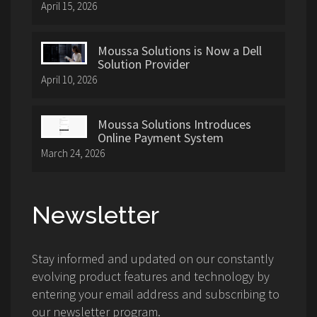
April 15, 2026
Moussa Solutions is Now a Dell
Solution Provider
April 10, 2026
Moussa Solutions Introduces
Online Payment System
March 24, 2026
Newsletter
Stay informed and updated on our constantly
evolving product features and technology by
entering your email address and subscribing to
our newsletter program.