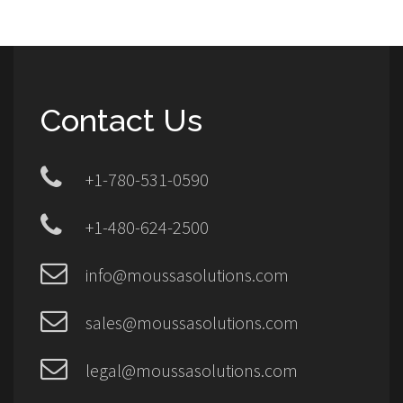
Contact Us
+1-780-531-0590
+1-480-624-2500
info@moussasolutions.com
sales@moussasolutions.com
legal@moussasolutions.com