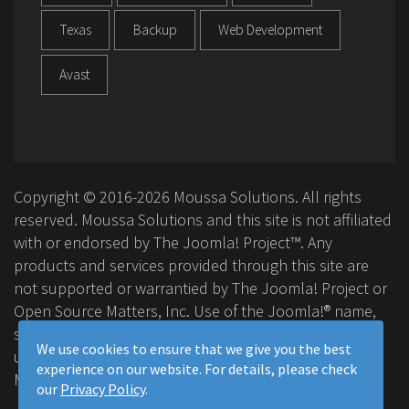
Texas
Backup
Web Development
Avast
Copyright © 2016-2026 Moussa Solutions. All rights
reserved. Moussa Solutions and this site is not affiliated
with or endorsed by The Joomla! Project™. Any
products and services provided through this site are
not supported or warrantied by The Joomla! Project or
Open Source Matters, Inc. Use of the Joomla!® name,
symbol, logo and related trademarks is permitted
We use cookies to ensure that we give you the best
under a limited license granted by Open Source
experience on our website. For details, please check
Matters, Inc.
our
Privacy Policy
.