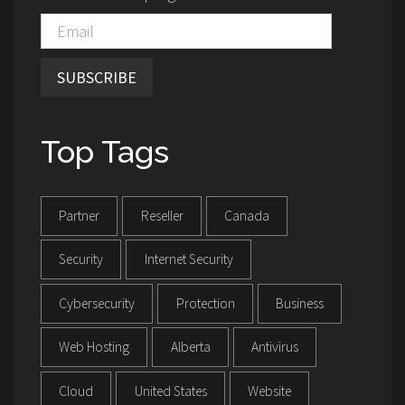
SUBSCRIBE
Top Tags
Partner
Reseller
Canada
Security
Internet Security
Cybersecurity
Protection
Business
Web Hosting
Alberta
Antivirus
Cloud
United States
Website