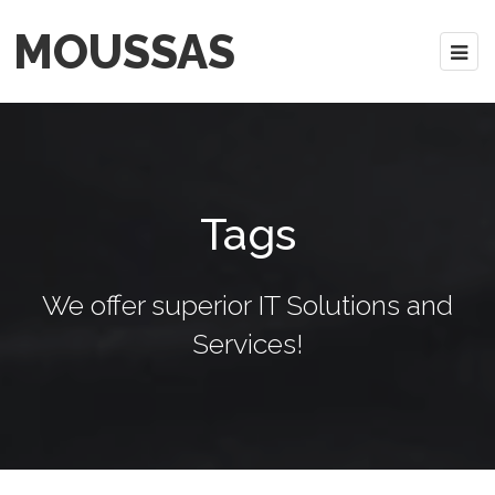
MOUSSAS
Tags
We offer superior IT Solutions and
Services!