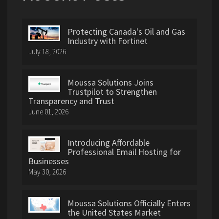
Protecting Canada's Oil and Gas
Industry with Fortinet
July 18, 2026
Moussa Solutions Joins
Trustpilot to Strengthen
Transparency and Trust
June 01, 2026
Introducing Affordable
Professional Email Hosting for
Businesses
May 30, 2026
Moussa Solutions Officially Enters
the United States Market