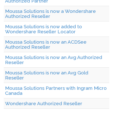
Authorized Partner
Moussa Solutions is now a Wondershare
Authorized Reseller
Moussa Solutions is now added to
Wondershare Reseller Locator
Moussa Solutions is now an ACDSee
Authorized Reseller
Moussa Solutions is now an Avg Authorized
Reseller
Moussa Solutions is now an Avg Gold
Reseller
Moussa Solutions Partners with Ingram Micro
Canada
Wondershare Authorized Reseller