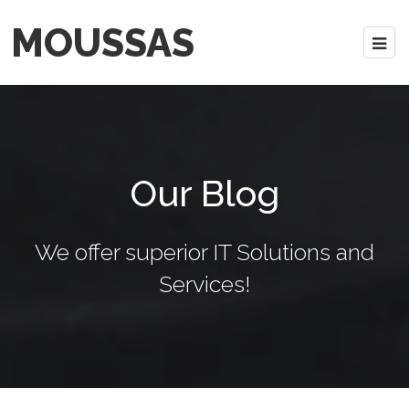
MOUSSAS
Our Blog
We offer superior IT Solutions and
Services!