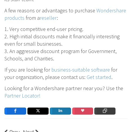
A few reasons or advantages to purchase
Wondershare
products
from a
reseller
:
1. Very competitive end-user pricing.
2. High initial discounts make it financially interesting
even for small businesses.
3. An aggressive discount program for Government,
Schools, and Charities.
If you are looking for
business-suitable software
for
your organization, please contact us:
Get started
.
Looking for a Wondershare partner near you? Use the
Partner Locator!