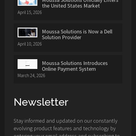
the United States Market
April 15, 2026
Moussa Solutions is Now a Dell
Solution Provider
April 10, 2026
Moussa Solutions Introduces
Online Payment System
March 24, 2026
Newsletter
Stay informed and updated on our constantly
evolving product features and technology by
entering your email address and subscribing to