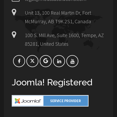
Unit 13, 100 Real Martin Dr, Fort
McMurray, AB T9K 2S1, Canada
100 S. Mill Ave, Suite 1600, Tempe, AZ
85281, United States
Joomla! Registered