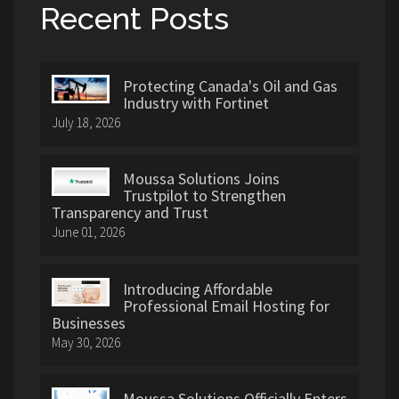
Recent Posts
Protecting Canada's Oil and Gas
Industry with Fortinet
July 18, 2026
Moussa Solutions Joins
Trustpilot to Strengthen
Transparency and Trust
June 01, 2026
Introducing Affordable
Professional Email Hosting for
Businesses
May 30, 2026
Moussa Solutions Officially Enters