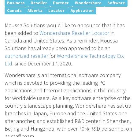
Business
Reseller
Partner
Wondershare
Software
Canada
Alberta
Locator
Application
Moussa Solutions would like to announce that it has
been added to
Wondershare Reseller Locator
in
Canada and United States. As a reminder, Moussa
Solutions has already been approved to be an
authorized reseller
for
Wondershare Technology Co.
Ltd.
since December 17, 2020.
Wondershare is an international software company
which is devoted to providing the leading PC
applications and Internet applications in the industry
for worldwide users. As a key software enterprise of the
country's landscape planning, Wondershare has set up
branches in Japan, Europe and the United States one
after another, and established R&D center in Shenzhen,
Beijing and Hangzhou, with over 70% R&D personnel on
its staff team.