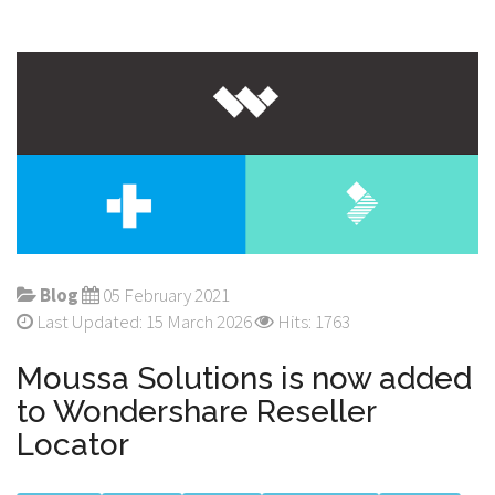
Blog
05 February 2021
Last Updated: 15 March 2026
Hits: 1763
Moussa Solutions is now added
to Wondershare Reseller
Locator