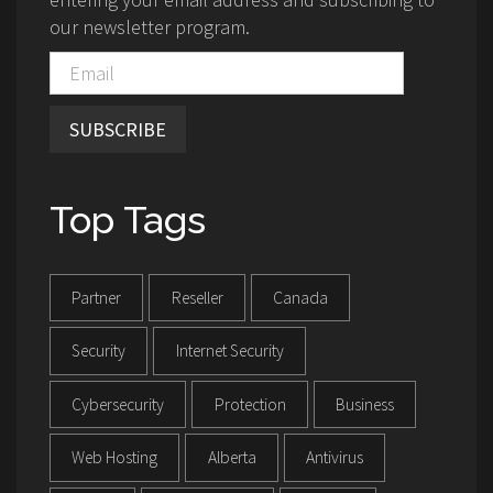
our newsletter program.
SUBSCRIBE
Top Tags
Partner
Reseller
Canada
Security
Internet Security
Cybersecurity
Protection
Business
Web Hosting
Alberta
Antivirus