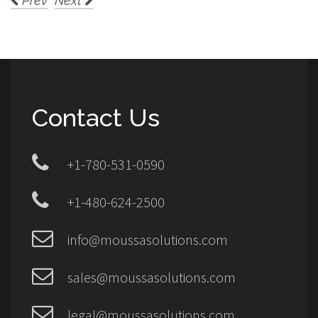
Prev
Next
Contact Us
+1-780-531-0590
+1-480-624-2500
info@moussasolutions.com
sales@moussasolutions.com
legal@moussasolutions.com