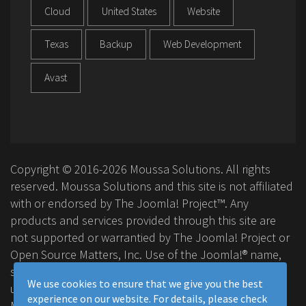
Cloud
United States
Website
Texas
Backup
Web Development
Avast
Copyright © 2016-2026 Moussa Solutions. All rights
reserved. Moussa Solutions and this site is not affiliated
with or endorsed by The Joomla! Project™. Any
products and services provided through this site are
not supported or warrantied by The Joomla! Project or
Open Source Matters, Inc. Use of the Joomla!® name,
symbol, logo and related trademarks is permitted
We use cookies to ensure that we give you the best
under a limited license granted by Open Source
experience on our website. For details, please check
Matters, Inc.