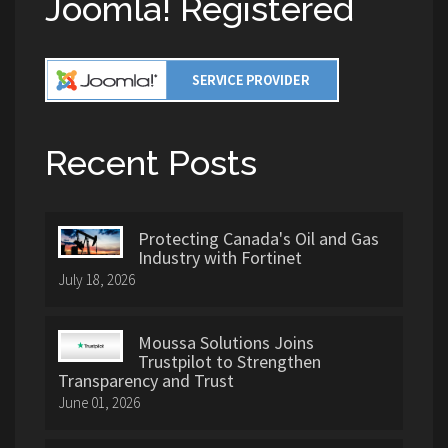
Joomla! Registered
Recent Posts
Protecting Canada's Oil and Gas
Industry with Fortinet
July 18, 2026
Moussa Solutions Joins
Trustpilot to Strengthen
Transparency and Trust
June 01, 2026