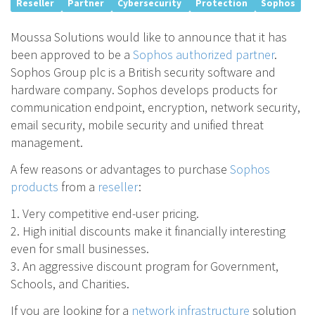
Reseller
Partner
Cybersecurity
Protection
Sophos
Moussa Solutions would like to announce that it has
been approved to be a
Sophos authorized partner
.
Sophos Group plc is a British security software and
hardware company. Sophos develops products for
communication endpoint, encryption, network security,
email security, mobile security and unified threat
management.
A few reasons or advantages to purchase
Sophos
products
from a
reseller
:
1. Very competitive end-user pricing.
2. High initial discounts make it financially interesting
even for small businesses.
3. An aggressive discount program for Government,
Schools, and Charities.
If you are looking for a
network infrastructure
solution