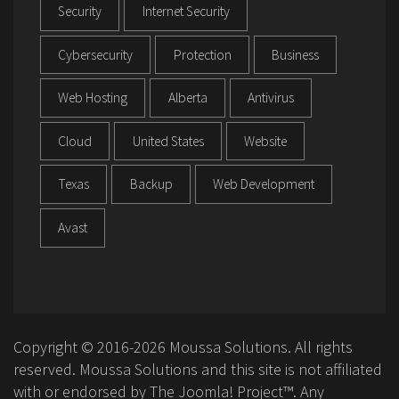
Security
Internet Security
Cybersecurity
Protection
Business
Web Hosting
Alberta
Antivirus
Cloud
United States
Website
Texas
Backup
Web Development
Avast
Copyright © 2016-2026 Moussa Solutions. All rights
reserved. Moussa Solutions and this site is not affiliated
with or endorsed by The Joomla! Project™. Any