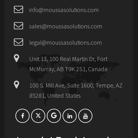
info@moussasolutions.com
sales@moussasolutions.com
legal@moussasolutions.com
Unit 13, 100 Real Martin Dr, Fort
McMurray, AB T9K 2S1, Canada
100 S. Mill Ave, Suite 1600, Tempe, AZ
85281, United States