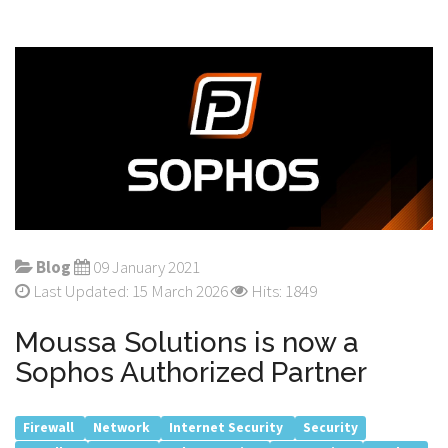
Blog
09 January 2021
Last Updated: 15 March 2026
Hits: 1849
Moussa Solutions is now a
Sophos Authorized Partner
Firewall
Network
Internet Security
Security