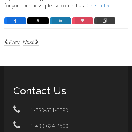
for your business, please contact us:
Get started
.
Prev
Next
Contact Us
+1-780-531-0590
+1-480-624-2500