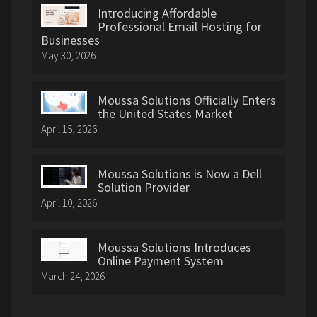
Introducing Affordable
Professional Email Hosting for
Businesses
May 30, 2026
Moussa Solutions Officially Enters
the United States Market
April 15, 2026
Moussa Solutions is Now a Dell
Solution Provider
April 10, 2026
Moussa Solutions Introduces
Online Payment System
March 24, 2026