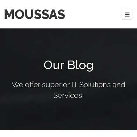
MOUSSAS
Our Blog
We offer superior IT Solutions and
Services!