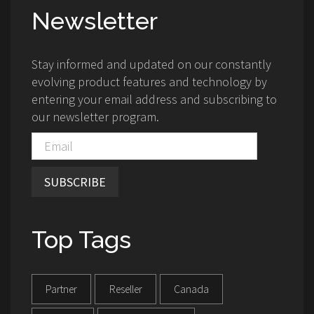
Newsletter
Stay informed and updated on our constantly
evolving product features and technology by
entering your email address and subscribing to
our newsletter program.
SUBSCRIBE
Top Tags
Partner
Reseller
Canada