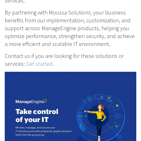
services.
By partnering with Moussa Solutions, your business
benefits from our implementation, customization, and
support across ManageEngine products, helping you
optimize performance, strengthen security, and achieve
a more efficient and scalable IT environment.
Contact us if you are looking for these solutions or
services:
Get started
.