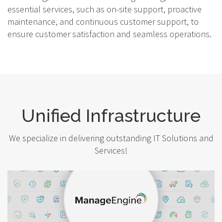
essential services, such as on-site support, proactive
maintenance, and continuous customer support, to
ensure customer satisfaction and seamless operations.
Unified Infrastructure
We specialize in delivering outstanding IT Solutions and
Services!