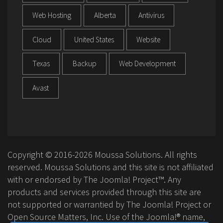
Web Hosting
Alberta
Antivirus
Cloud
United States
Website
Texas
Backup
Web Development
Avast
Copyright © 2016-2026 Moussa Solutions. All rights
reserved. Moussa Solutions and this site is not affiliated
with or endorsed by The Joomla! Project™. Any
products and services provided through this site are
not supported or warrantied by The Joomla! Project or
Open Source Matters, Inc. Use of the Joomla!® name,