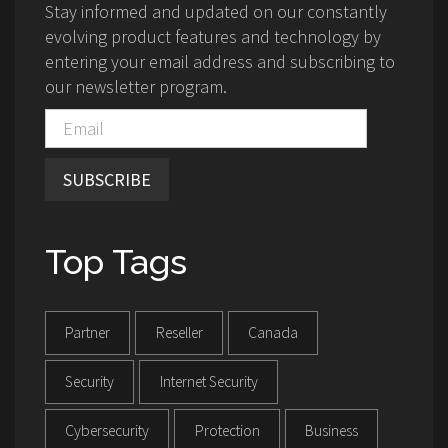
Stay informed and updated on our constantly
evolving product features and technology by
entering your email address and subscribing to
our newsletter program.
SUBSCRIBE
Top Tags
Partner
Reseller
Canada
Security
Internet Security
Cybersecurity
Protection
Business