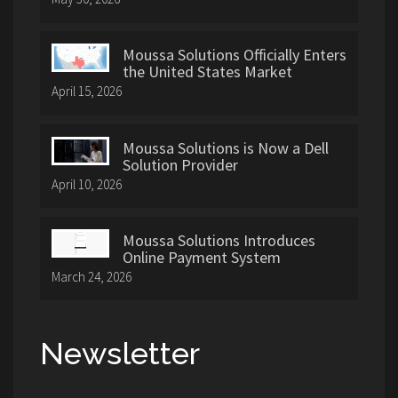
Moussa Solutions Officially Enters
the United States Market
April 15, 2026
Moussa Solutions is Now a Dell
Solution Provider
April 10, 2026
Moussa Solutions Introduces
Online Payment System
March 24, 2026
Newsletter