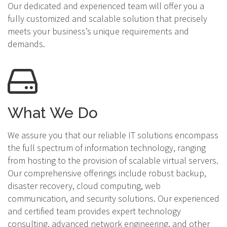
Our dedicated and experienced team will offer you a
fully customized and scalable solution that precisely
meets your business’s unique requirements and
demands.
What We Do
We assure you that our reliable IT solutions encompass
the full spectrum of information technology, ranging
from hosting to the provision of scalable virtual servers.
Our comprehensive offerings include robust backup,
disaster recovery, cloud computing, web
communication, and security solutions. Our experienced
and certified team provides expert technology
consulting, advanced network engineering, and other