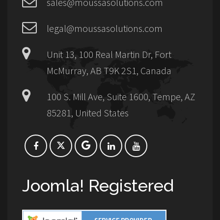
sales@moussasolutions.com
legal@moussasolutions.com
Unit 13, 100 Real Martin Dr, Fort
McMurray, AB T9K 2S1, Canada
100 S. Mill Ave, Suite 1600, Tempe, AZ
85281, United States
Joomla! Registered