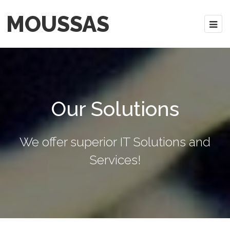
MOUSSAS
Our Solutions
We offer superior IT Solutions and
Services!