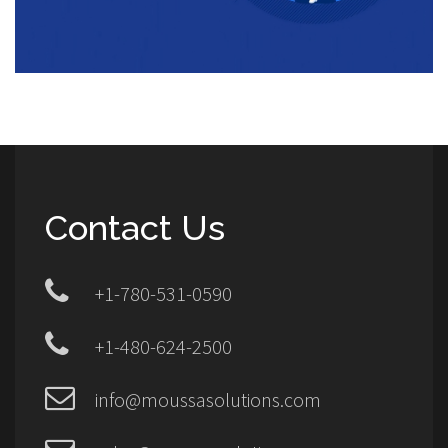
Contact Us
+1-780-531-0590
+1-480-624-2500
info@moussasolutions.com