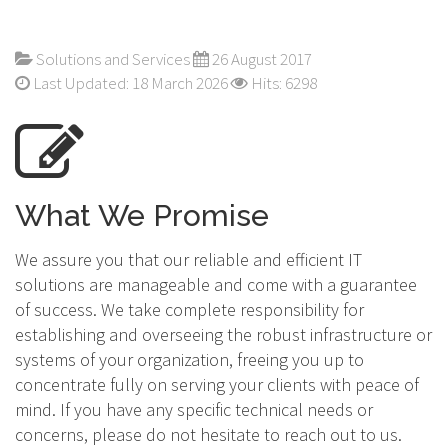
Solutions and Services
26 August 2017
Last Updated: 18 March 2026
Hits: 6298
What We Promise
We assure you that our reliable and efficient IT
solutions are manageable and come with a guarantee
of success. We take complete responsibility for
establishing and overseeing the robust infrastructure or
systems of your organization, freeing you up to
concentrate fully on serving your clients with peace of
mind. If you have any specific technical needs or
concerns, please do not hesitate to reach out to us.