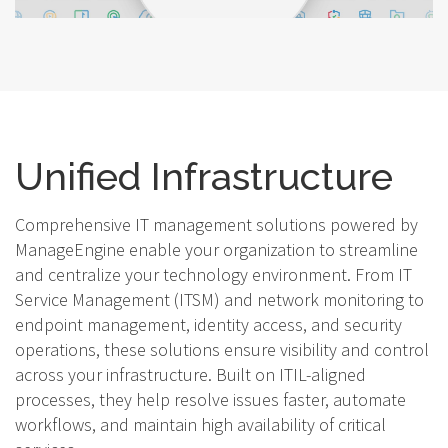
Unified Infrastructure
Comprehensive IT management solutions powered by
ManageEngine enable your organization to streamline
and centralize your technology environment. From IT
Service Management (ITSM) and network monitoring to
endpoint management, identity access, and security
operations, these solutions ensure visibility and control
across your infrastructure. Built on ITIL-aligned
processes, they help resolve issues faster, automate
workflows, and maintain high availability of critical