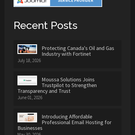
Recent Posts
Protecting Canada's Oil and Gas
Industry with Fortinet
July 18, 2026
Moussa Solutions Joins
Trustpilot to Strengthen
Transparency and Trust
June 01, 2026
Introducing Affordable
Professional Email Hosting for
Businesses
May 30, 2026