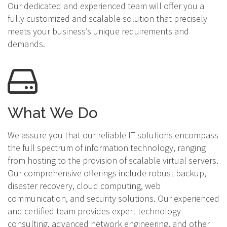
Our dedicated and experienced team will offer you a
fully customized and scalable solution that precisely
meets your business’s unique requirements and
demands.
What We Do
We assure you that our reliable IT solutions encompass
the full spectrum of information technology, ranging
from hosting to the provision of scalable virtual servers.
Our comprehensive offerings include robust backup,
disaster recovery, cloud computing, web
communication, and security solutions. Our experienced
and certified team provides expert technology
consulting, advanced network engineering, and other