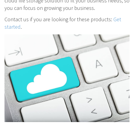
cloud file storage solution to fit your business needs, so
you can focus on growing your business.
Contact us if you are looking for these products:
Get
started
.