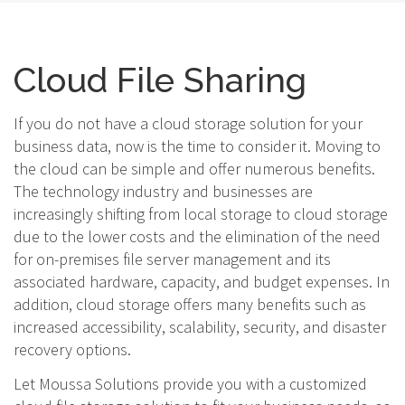
Cloud File Sharing
If you do not have a cloud storage solution for your
business data, now is the time to consider it. Moving to
the cloud can be simple and offer numerous benefits.
The technology industry and businesses are
increasingly shifting from local storage to cloud storage
due to the lower costs and the elimination of the need
for on-premises file server management and its
associated hardware, capacity, and budget expenses. In
addition, cloud storage offers many benefits such as
increased accessibility, scalability, security, and disaster
recovery options.
Let Moussa Solutions provide you with a customized