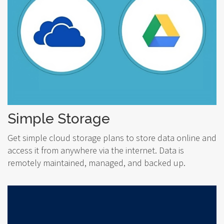
Simple Storage
Get simple cloud storage plans to store data online and
access it from anywhere via the internet. Data is
remotely maintained, managed, and backed up.