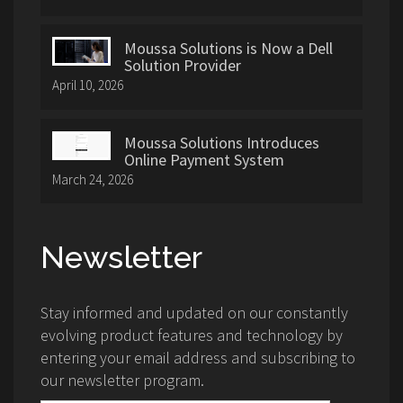
Moussa Solutions is Now a Dell
Solution Provider
April 10, 2026
Moussa Solutions Introduces
Online Payment System
March 24, 2026
Newsletter
Stay informed and updated on our constantly
evolving product features and technology by
entering your email address and subscribing to
our newsletter program.