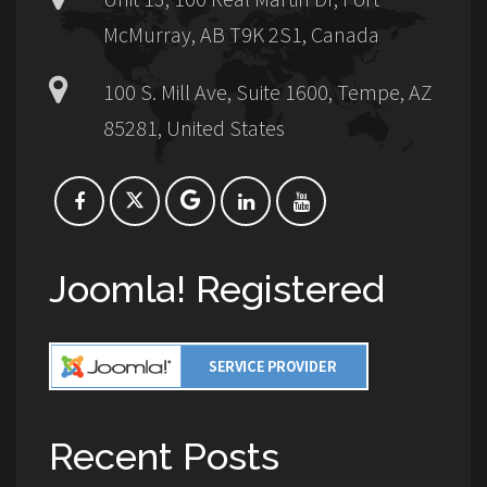
McMurray, AB T9K 2S1, Canada
100 S. Mill Ave, Suite 1600, Tempe, AZ
85281, United States
Joomla! Registered
Recent Posts