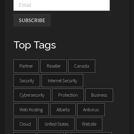
SUBSCRIBE
Top Tags
Partner
Reseller
Canada
Security
Internet Security
Cybersecurity
Protection
Business
Web Hosting
Alberta
Antivirus
Cloud
United States
Website