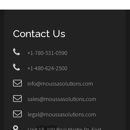
Contact Us
+1-780-531-0590
+1-480-624-2500
info@moussasolutions.com
sales@moussasolutions.com
legal@moussasolutions.com
Unit 13, 100 Real Martin Dr, Fort