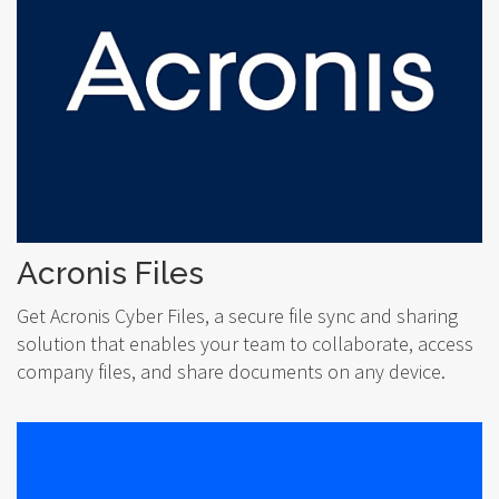
Acronis Files
Get Acronis Cyber Files, a secure file sync and sharing
solution that enables your team to collaborate, access
company files, and share documents on any device.