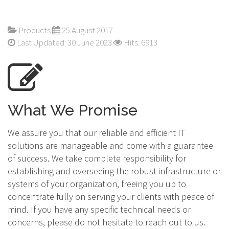
Products
25 August 2017
Last Updated: 30 June 2023
Hits: 6913
What We Promise
We assure you that our reliable and efficient IT
solutions are manageable and come with a guarantee
of success. We take complete responsibility for
establishing and overseeing the robust infrastructure or
systems of your organization, freeing you up to
concentrate fully on serving your clients with peace of
mind. If you have any specific technical needs or
concerns, please do not hesitate to reach out to us.