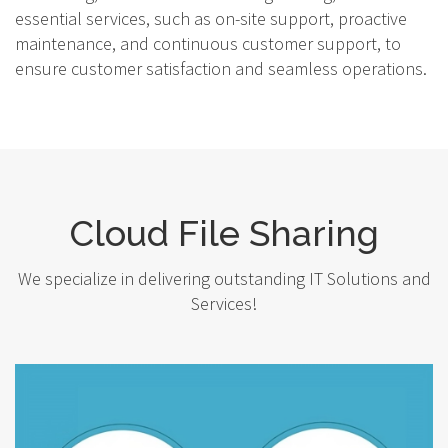
essential services, such as on-site support, proactive
maintenance, and continuous customer support, to
ensure customer satisfaction and seamless operations.
Cloud File Sharing
We specialize in delivering outstanding IT Solutions and
Services!