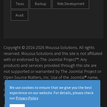
Texas
Backup
Web Development
Avast
Copyright © 2016-2026 Moussa Solutions. All rights
reserved. Moussa Solutions and this site is not affiliated
with or endorsed by The Joomla! Project™. Any
products and services provided through this site are
not supported or warrantied by The Joomla! Project or
Open Source Matters, Inc. Use of the Joomla!® name,
symbol, logo and related trademarks is permitted
We use cookies to ensure that we give you the best
under a limited license granted by Open Source
experience on our website. For details, please check
Matters, Inc.
our
Privacy Policy
.
FAQ
Privacy Policy
Terms & Conditions