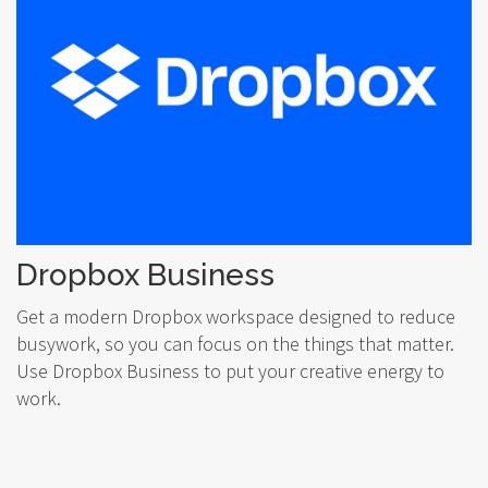
Dropbox Business
Get a modern Dropbox workspace designed to reduce
busywork, so you can focus on the things that matter.
Use Dropbox Business to put your creative energy to
work.