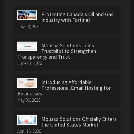
Protecting Canada's Oil and Gas
Industry with Fortinet
July 18, 2026
Moussa Solutions Joins
Trustpilot to Strengthen
Transparency and Trust
June 01, 2026
Introducing Affordable
Professional Email Hosting for
Businesses
May 30, 2026
Moussa Solutions Officially Enters
the United States Market
April 15, 2026