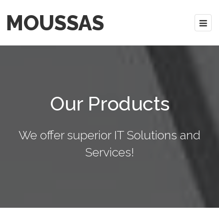
MOUSSAS
Our Products
We offer superior IT Solutions and
Services!