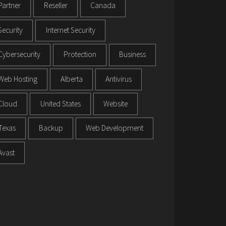
Partner
Reseller
Canada
Security
Internet Security
Cybersecurity
Protection
Business
Web Hosting
Alberta
Antivirus
Cloud
United States
Website
Texas
Backup
Web Development
Avast