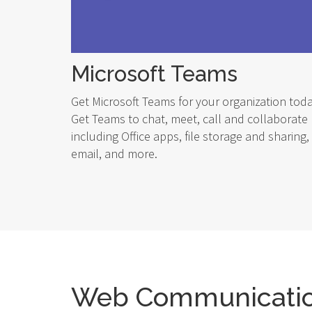
Microsoft Teams
Get Microsoft Teams for your organization toda
Get Teams to chat, meet, call and collaborate
including Office apps, file storage and sharing,
email, and more.
Web Communicati