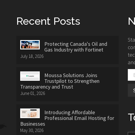
Recent Posts
N
St
Protecting Canada's Oil and
con
Gas Industry with Fortinet
tec
July 18, 2026
and
Moussa Solutions Joins
Trustpilot to Strengthen
Transparency and Trust
June 01, 2026
Introducing Affordable
T
Professional Email Hosting for
Businesses
May 30, 2026