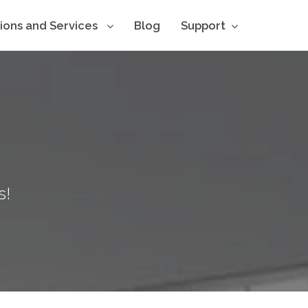
tions and Services
Blog
Support
s!