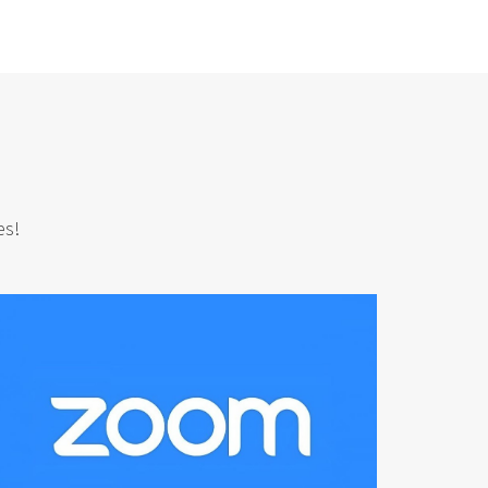
n
es!