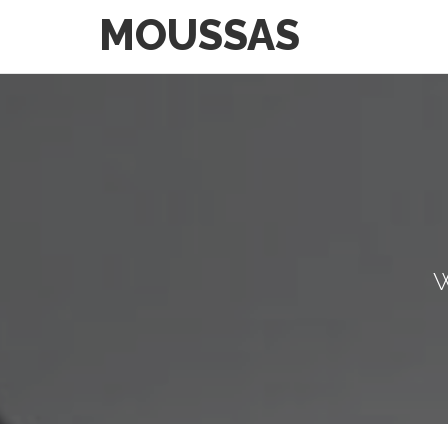
MOUSSAS
W