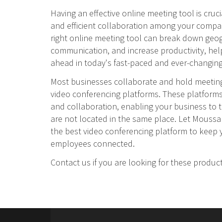
Having an effective online meeting tool is cruc
and efficient collaboration among your comp
right online meeting tool can break down geog
communication, and increase productivity, hel
ahead in today's fast-paced and ever-changing
Most businesses collaborate and hold meeting
video conferencing platforms. These platfor
and collaboration, enabling your business to
are not located in the same place. Let Moussa
the best video conferencing platform to keep y
employees connected.
Contact us if you are looking for these produc