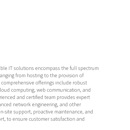
able IT solutions encompass the full spectrum
anging from hosting to the provision of
ur comprehensive offerings include robust
 cloud computing, web communication, and
rienced and certified team provides expert
anced network engineering, and other
 on-site support, proactive maintenance, and
t, to ensure customer satisfaction and