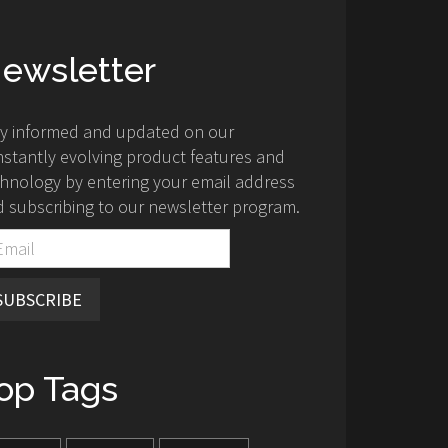
ewsletter
ay informed and updated on our
stantly evolving product features and
hnology by entering your email address
 subscribing to our newsletter program.
SUBSCRIBE
op Tags