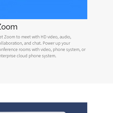
Zoom
et Zoom to meet with HD video, audio,
ollaboration, and chat. Power up your
onference rooms with video, phone system, or
nterprise cloud phone system.