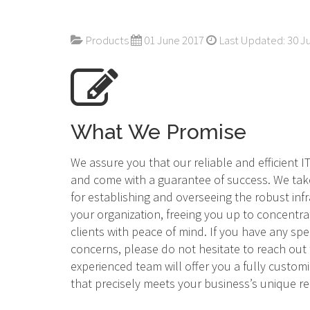
Products
01 June 2017
Last Updated: 30 J
What We Promise
We assure you that our reliable and efficient 
and come with a guarantee of success. We tak
for establishing and overseeing the robust inf
your organization, freeing you up to concentra
clients with peace of mind. If you have any spe
concerns, please do not hesitate to reach out
experienced team will offer you a fully custom
that precisely meets your business’s unique 