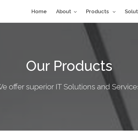
Home
About
Products
Solu
Our Products
e offer superior IT Solutions and Service