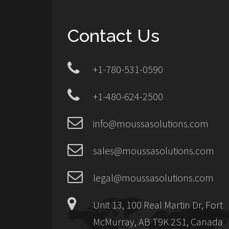
Contact Us
+1-780-531-0590
+1-480-624-2500
info@moussasolutions.com
sales@moussasolutions.com
legal@moussasolutions.com
Unit 13, 100 Real Martin Dr, Fort
McMurray, AB T9K 2S1, Canada