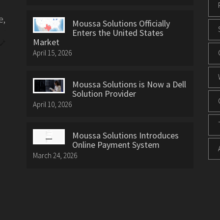
e,
Moussa Solutions Officially
Enters the United States
Market
April 15, 2026
Moussa Solutions is Now a Dell
Solution Provider
April 10, 2026
Moussa Solutions Introduces
Online Payment System
March 24, 2026