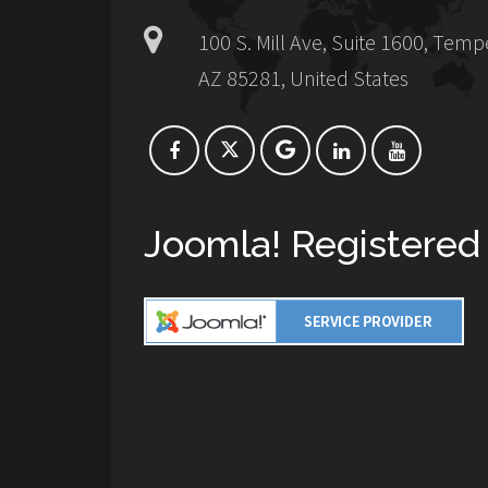
100 S. Mill Ave, Suite 1600, Temp
AZ 85281, United States
Joomla! Registered