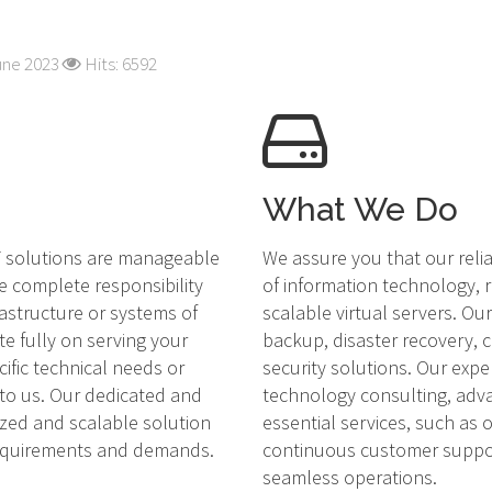
une 2023
Hits: 6592
What We Do
IT solutions are manageable
We assure you that our reli
e complete responsibility
of information technology, r
rastructure or systems of
scalable virtual servers. O
te fully on serving your
backup, disaster recovery,
cific technical needs or
security solutions. Our expe
 to us. Our dedicated and
technology consulting, adv
ized and scalable solution
essential services, such as
requirements and demands.
continuous customer suppor
seamless operations.