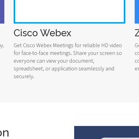
Cisco Webex
y.
Get Cisco Webex Meetings for reliable HD video
G
for face-to-face meetings. Share your screen so
c
everyone can view your document,
c
spreadsheet, or application seamlessly and
e
securely.
on