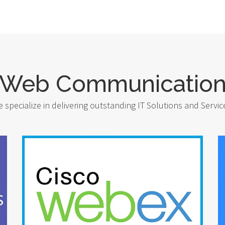
Web Communicatio
 specialize in delivering outstanding IT Solutions and Servic