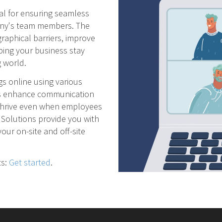
ial for ensuring seamless
any's team members. The
raphical barriers, improve
ping your business stay
 world.
s online using various
ms enhance communication
 thrive even when employees
 Solutions provide you with
our on-site and off-site
ts:
Get started
.