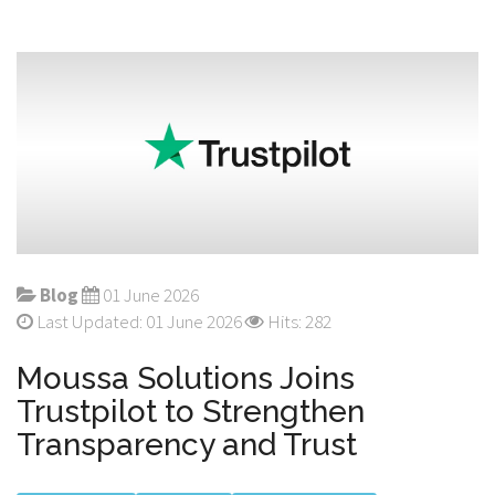
Blog
01 June 2026
Last Updated: 01 June 2026
Hits: 282
Moussa Solutions Joins
Trustpilot to Strengthen
Transparency and Trust