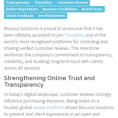
Transparency
Trustpilot
Customer Review
Online Reputation
Business Credibility
Brand Trust
Client Feedback
Verified Review
Moussa Solutions is proud to announce that it has
been officially accepted to join
Trustpilot
, one of the
world’s most recognized platforms for collecting and
sharing verified customer reviews. This milestone
reinforces the company’s commitment to transparency,
credibility, and building long-term trust with clients
across all services.
Strengthening Online Trust and
Transparency
In today’s digital landscape, customer reviews strongly
influence purchasing decisions. Being listed on a
trusted global
review platform
allows Moussa Solutions
to present real client experiences in an open and