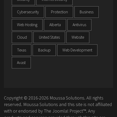
Cybersecurity
Protection
Business
Web Hosting
Alberta
Antivirus
Cloud
United States
Website
Texas
Backup
Web Development
Avast
Copyright © 2016-2026 Moussa Solutions. All rights
reserved. Moussa Solutions and this site is not affiliated
with or endorsed by The Joomla! Project™. Any