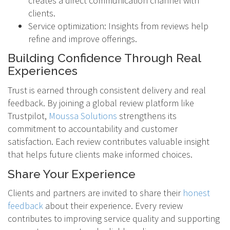
creates a direct communication channel with
clients.
Service optimization: Insights from reviews help
refine and improve offerings.
Building Confidence Through Real
Experiences
Trust is earned through consistent delivery and real
feedback. By joining a global review platform like
Trustpilot,
Moussa Solutions
strengthens its
commitment to accountability and customer
satisfaction. Each review contributes valuable insight
that helps future clients make informed choices.
Share Your Experience
Clients and partners are invited to share their
honest
feedback
about their experience. Every review
contributes to improving service quality and supporting