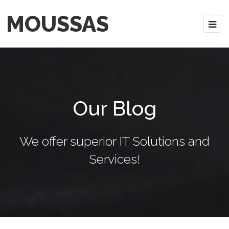
MOUSSAS
Our Blog
We offer superior IT Solutions and
Services!