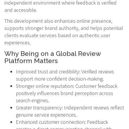
independent environment where feedback is verified
and accessible.
This development also enhances online presence,
supports stronger brand authority, and helps potential
clients evaluate services based on authentic user
experiences.
Why Being on a Global Review
Platform Matters
Improved trust and credibility: Verified reviews
support more confident decision-making.
Stronger online reputation: Customer feedback
positively influences brand perception across
search engines.
Greater transparency: Independent reviews reflect
genuine service experiences.
Enhanced customer connection: Feedback