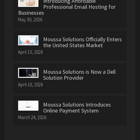
Introducing Affordable
Professional Email Hosting for
Businesses
May 30, 2026
Moussa Solutions Officially Enters
the United States Market
April 15, 2026
Moussa Solutions is Now a Dell
Solution Provider
April 10, 2026
Moussa Solutions Introduces
Online Payment System
March 24, 2026