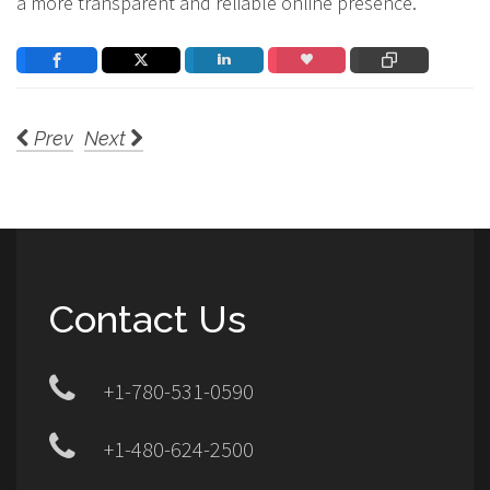
a more transparent and reliable online presence.
Prev
Next
Contact Us
+1-780-531-0590
+1-480-624-2500