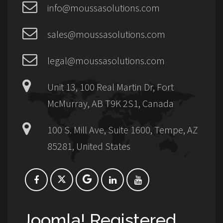
info@moussasolutions.com
sales@moussasolutions.com
legal@moussasolutions.com
Unit 13, 100 Real Martin Dr, Fort
McMurray, AB T9K 2S1, Canada
100 S. Mill Ave, Suite 1600, Tempe, AZ
85281, United States
Joomla! Registered