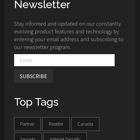
Newsletter
Stay informed and updated on our constantly
evolving product features and technology by
entering your email address and subscribing to
our newsletter program.
SUBSCRIBE
Top Tags
Partner
Reseller
Canada
Security
Internet Security