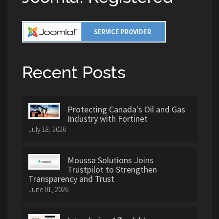
Recent Posts
Protecting Canada's Oil and Gas
Industry with Fortinet
July 18, 2026
Moussa Solutions Joins
Trustpilot to Strengthen
Transparency and Trust
June 01, 2026