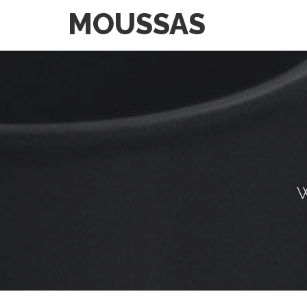
MOUSSAS
W