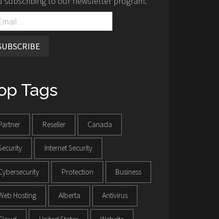
 subscribing to our newsletter program.
SUBSCRIBE
op Tags
Partner
Reseller
Canada
Security
Internet Security
Cybersecurity
Protection
Business
Web Hosting
Alberta
Antivirus