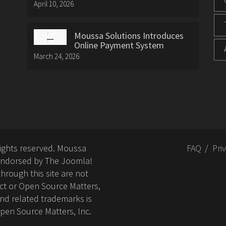
April 10, 2026
Moussa Solutions Introduces
Online Payment System
March 24, 2026
rights reserved. Moussa
FAQ
Pri
or endorsed by The Joomla!
hrough this site are not
ct or Open Source Matters,
nd related trademarks is
Open Source Matters, Inc.