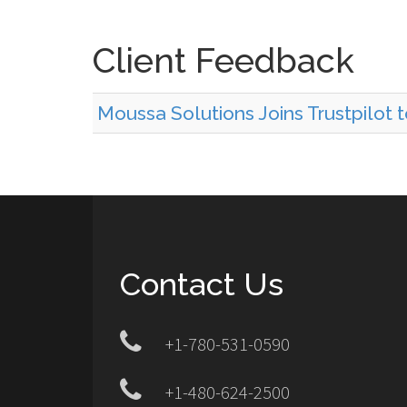
Client Feedback
Moussa Solutions Joins Trustpilot 
Contact Us
+1-780-531-0590
+1-480-624-2500