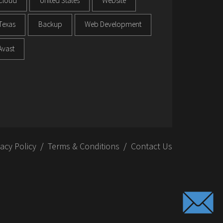
Cloud
United States
Website
Texas
Backup
Web Development
Avast
vacy Policy
Terms & Conditions
Contact Us