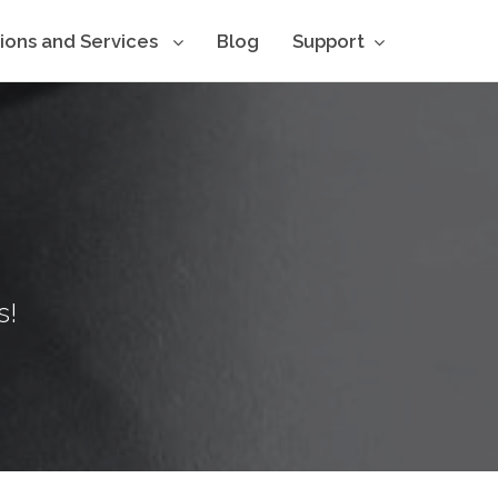
tions and Services
Blog
Support
s!