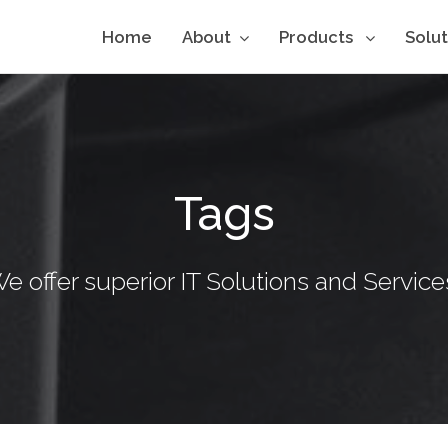
Home
About
Products
Solu
Tags
e offer superior IT Solutions and Service