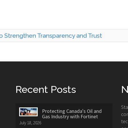
to Strengthen Transparency and Trust
Recent Posts
N
St
Protecting Canada's Oil and
con
Gas Industry with Fortinet
tec
July 18, 2026