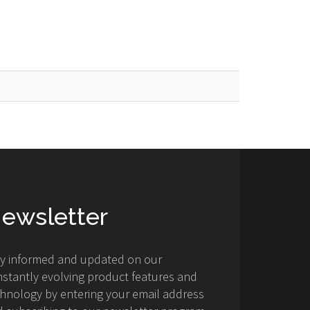
ewsletter
ay informed and updated on our
stantly evolving product features and
hnology by entering your email address