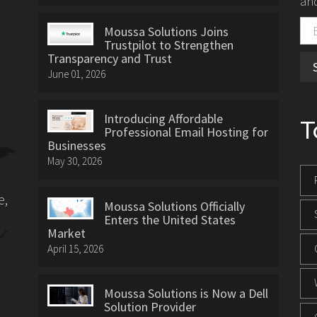
and
Moussa Solutions Joins
Trustpilot to Strengthen
Transparency and Trust
June 01, 2026
Introducing Affordable
T
Professional Email Hosting for
Businesses
May 30, 2026
e,
Moussa Solutions Officially
Enters the United States
Market
April 15, 2026
Moussa Solutions is Now a Dell
Solution Provider