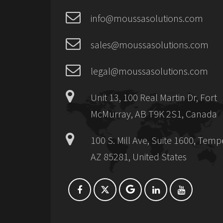
info@moussasolutions.com
sales@moussasolutions.com
legal@moussasolutions.com
Unit 13, 100 Real Martin Dr, Fort
McMurray, AB T9K 2S1, Canada
100 S. Mill Ave, Suite 1600, Temp
AZ 85281, United States