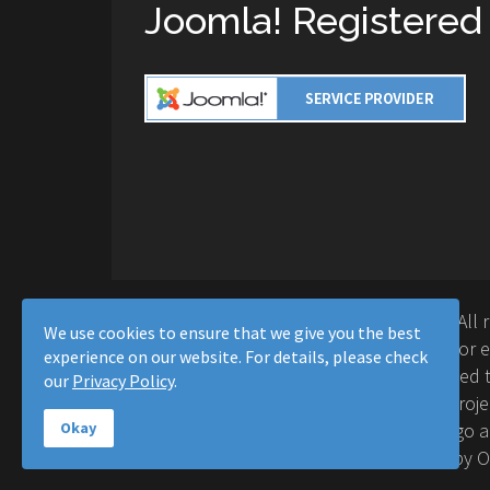
Joomla! Registered
Copyright © 2016-2026 Moussa Solutions. All 
We use cookies to ensure that we give you the best
Solutions and this site is not affiliated with 
experience on our website. For details, please check
Project™. Any products and services provided t
our
Privacy Policy
.
supported or warrantied by The Joomla! Proje
Inc. Use of the Joomla!® name, symbol, logo a
Okay
permitted under a limited license granted by 