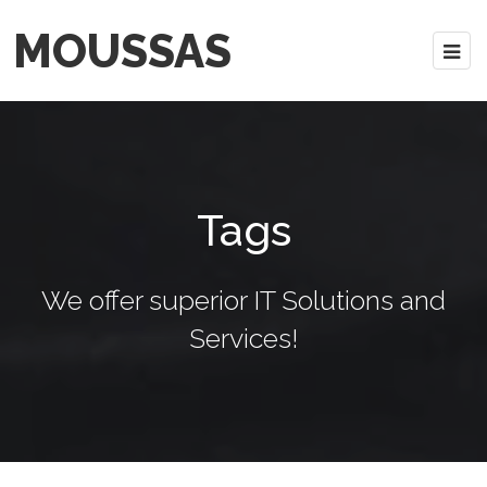
MOUSSAS
Tags
We offer superior IT Solutions and
Services!