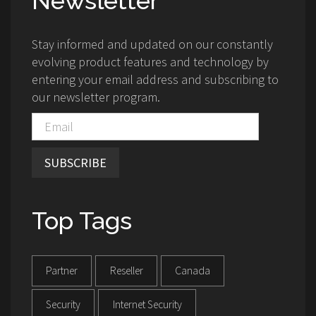
Newsletter
Stay informed and updated on our constantly
evolving product features and technology by
entering your email address and subscribing to
our newsletter program.
SUBSCRIBE
Top Tags
Partner
Reseller
Canada
Security
Internet Security