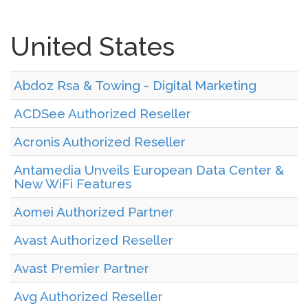
United States
Abdoz Rsa & Towing - Digital Marketing
ACDSee Authorized Reseller
Acronis Authorized Reseller
Antamedia Unveils European Data Center &
New WiFi Features
Aomei Authorized Partner
Avast Authorized Reseller
Avast Premier Partner
Avg Authorized Reseller