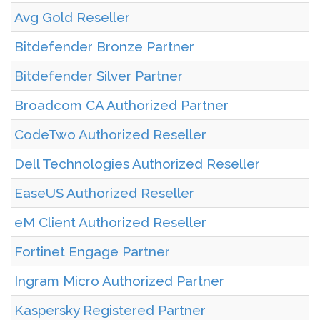
Avg Gold Reseller
Bitdefender Bronze Partner
Bitdefender Silver Partner
Broadcom CA Authorized Partner
CodeTwo Authorized Reseller
Dell Technologies Authorized Reseller
EaseUS Authorized Reseller
eM Client Authorized Reseller
Fortinet Engage Partner
Ingram Micro Authorized Partner
Kaspersky Registered Partner