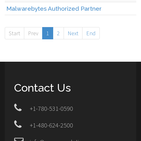
Malwarebytes Authorized Partner
Start
Prev
1
2
Next
End
Contact Us
+1-780-531-0590
+1-480-624-2500