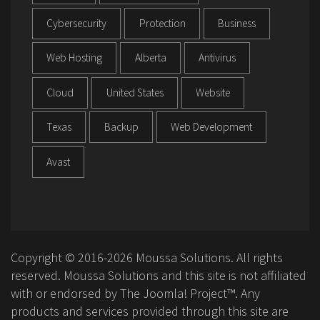
Cybersecurity
Protection
Business
Web Hosting
Alberta
Antivirus
Cloud
United States
Website
Texas
Backup
Web Development
Avast
Copyright © 2016-2026 Moussa Solutions. All rights
reserved. Moussa Solutions and this site is not affiliated
with or endorsed by The Joomla! Project™. Any
products and services provided through this site are