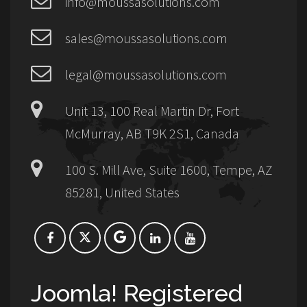
info@moussasolutions.com
sales@moussasolutions.com
legal@moussasolutions.com
Unit 13, 100 Real Martin Dr, Fort
McMurray, AB T9K 2S1, Canada
100 S. Mill Ave, Suite 1600, Tempe, AZ
85281, United States
Joomla! Registered