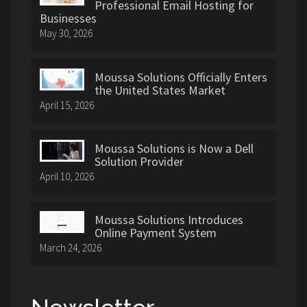
Professional Email Hosting for
Businesses
May 30, 2026
Moussa Solutions Officially Enters
the United States Market
April 15, 2026
Moussa Solutions is Now a Dell
Solution Provider
April 10, 2026
Moussa Solutions Introduces
Online Payment System
March 24, 2026