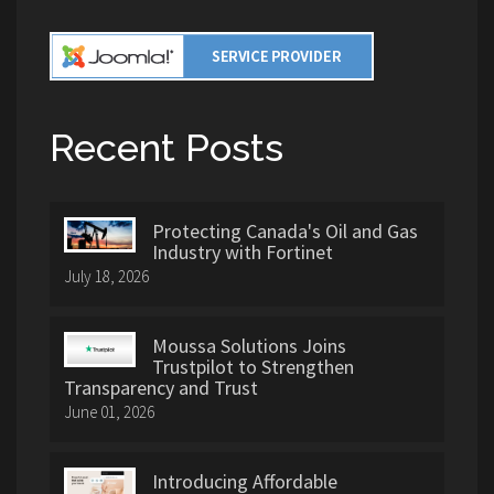
Recent Posts
Protecting Canada's Oil and Gas
Industry with Fortinet
July 18, 2026
Moussa Solutions Joins
Trustpilot to Strengthen
Transparency and Trust
June 01, 2026
Introducing Affordable