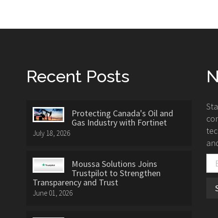
Recent Posts
N
St
Protecting Canada's Oil and
con
Gas Industry with Fortinet
tec
July 18, 2026
and
Moussa Solutions Joins
Trustpilot to Strengthen
Transparency and Trust
June 01, 2026