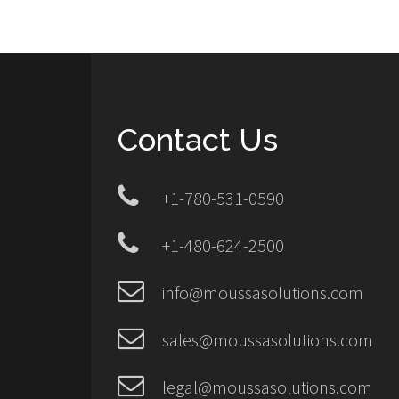
Contact Us
+1-780-531-0590
+1-480-624-2500
info@moussasolutions.com
sales@moussasolutions.com
legal@moussasolutions.com