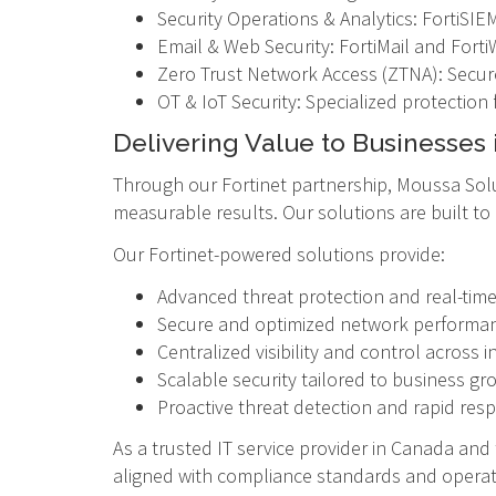
Security Operations & Analytics: FortiSIEM,
Email & Web Security: FortiMail and Forti
Zero Trust Network Access (ZTNA): Secur
OT & IoT Security: Specialized protection f
Delivering Value to Businesses 
Through our Fortinet partnership, Moussa Solu
measurable results. Our solutions are built t
Our Fortinet-powered solutions provide:
Advanced threat protection and real-tim
Secure and optimized network performa
Centralized visibility and control across i
Scalable security tailored to business gr
Proactive threat detection and rapid res
As a trusted IT service provider in Canada an
aligned with compliance standards and operat