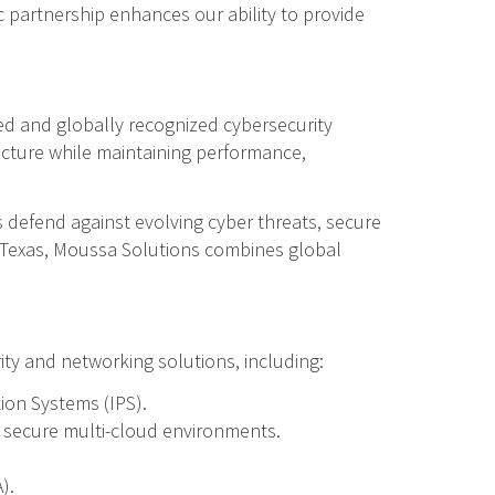
c partnership enhances our ability to provide
d and globally recognized cybersecurity
ucture while maintaining performance,
s defend against evolving cyber threats, secure
, Texas, Moussa Solutions combines global
ity and networking solutions, including:
ion Systems (IPS).
d secure multi-cloud environments.
).