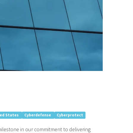
ted States
Cyberdefense
Cyberprotect
milestone in our commitment to delivering