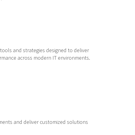
ools and strategies designed to deliver
rformance across modern IT environments.
ements and deliver customized solutions