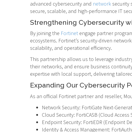
advanced cybersecurity and
network
security 
secure, scalable, and high-performance IT secur
Strengthening Cybersecurity wi
By joining the
Fortinet
engage partner program,
ecosystems. Fortinet’s security-driven network
scalability, and operational efficiency.
This partnership allows us to leverage industr
their networks, and ensure business continuit
expertise with local support, delivering tailor
Expanding Our Cybersecurity Po
As an official Fortinet partner and reseller, 
Network Security: FortiGate Next-Generat
Cloud Security: FortiCASB (Cloud Access 
Endpoint Security: FortiEDR (Endpoint De
Identity & Access Management: FortiAuthe