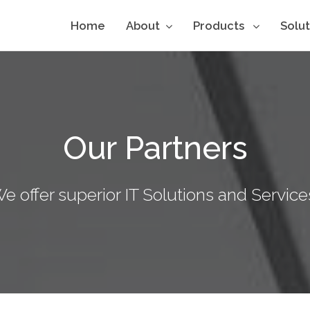
Home
About
Products
Solu
Our Partners
e offer superior IT Solutions and Service