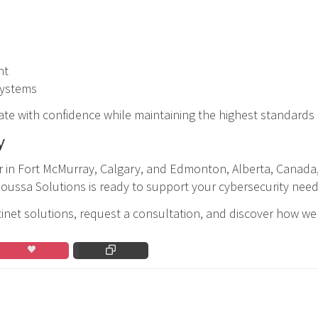
nt
 systems
ate with confidence while maintaining the highest standards
y
ner in Fort McMurray, Calgary, and Edmonton, Alberta, Canada
Moussa Solutions is ready to support your cybersecurity need
net solutions, request a consultation, and discover how we 