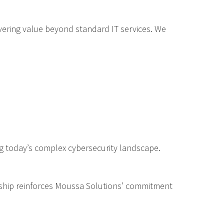
ering value beyond standard IT services. We
ing today’s complex cybersecurity landscape.
nership reinforces Moussa Solutions’ commitment