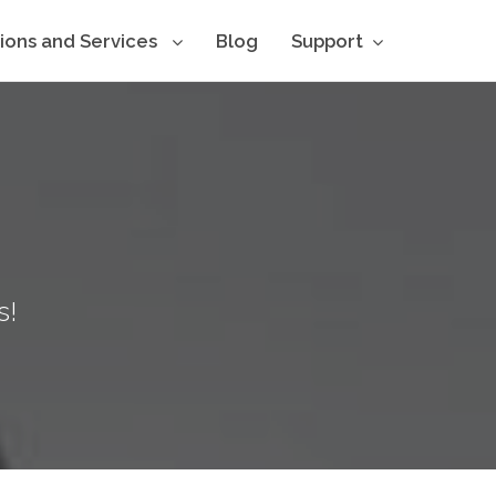
tions and Services
Blog
Support
s!