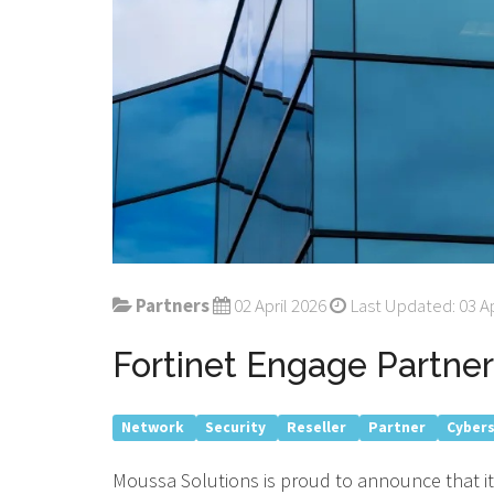
Partners
02 April 2026
Last Updated: 03 Ap
Fortinet Engage Partner
Network
Security
Reseller
Partner
Cyber
Moussa Solutions is proud to announce that it 