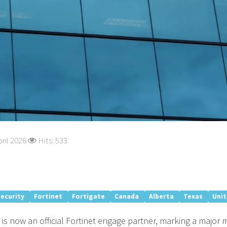
ril 2026
Hits: 533
security
Fortinet
Fortigate
Canada
Alberta
Texas
Uni
is now an official Fortinet engage partner, marking a major 