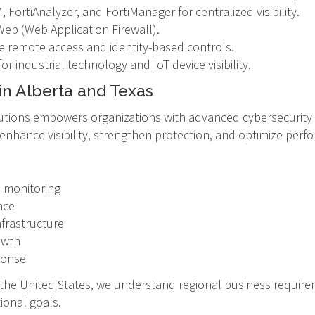
 FortiAnalyzer, and FortiManager for centralized visibility.
Web (Web Application Firewall).
e remote access and identity-based controls.
or industrial technology and IoT device visibility.
in Alberta and Texas
tions empowers organizations with advanced cybersecurity t
o enhance visibility, strengthen protection, and optimize pe
e monitoring
nce
nfrastructure
owth
ponse
d the United States, we understand regional business requir
ional goals.