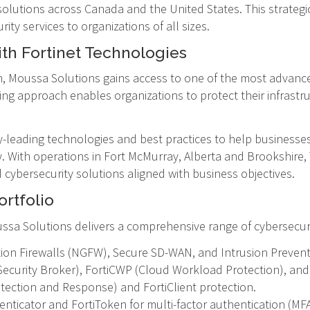
solutions across Canada and the United States. This strategi
ity services to organizations of all sizes.
th Fortinet Technologies
 Moussa Solutions gains access to one of the most advance
ing approach enables organizations to protect their infrastr
y-leading technologies and best practices to help businesse
y. With operations in Fort McMurray, Alberta and Brookshire
ed cybersecurity solutions aligned with business objectives.
rtfolio
Moussa Solutions delivers a comprehensive range of cybersecur
ion Firewalls (NGFW), Secure SD-WAN, and Intrusion Prevent
Security Broker), FortiCWP (Cloud Workload Protection), an
tection and Response) and FortiClient protection.
nticator and FortiToken for multi-factor authentication (MFA