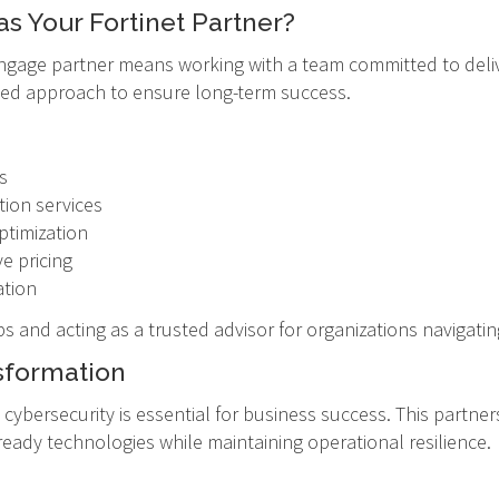
 Your Fortinet Partner?
ngage partner means working with a team committed to deliv
used approach to ensure long-term success.
s
ion services
ptimization
ve pricing
ation
ps and acting as a trusted advisor for organizations navigat
sformation
t, cybersecurity is essential for business success. This part
ready technologies while maintaining operational resilience.