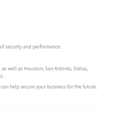
 of security and performance.
, as well as Houston, San Antonio, Dallas,
s.
can help secure your business for the future.