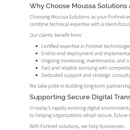
Why Choose Moussa Solutions as
Choosing Moussa Solutions as your Fortinet e
combine technical expertise with a client-foc
Our clients benefit from:
Certified expertise in Fortinet technologie
End-to-end deployment and implementat
Ongoing monitoring, maintenance, and o
Fast and reliable licensing with competiti
Dedicated support and strategic consult
We take pride in building long-term partnershi
Supporting Secure Digital Tran
In today’s rapidly evolving digital environmen
to helping organizations adopt secure, future-
With Fortinet solutions, we help businesses: