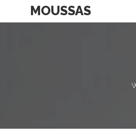
MOUSSAS
W