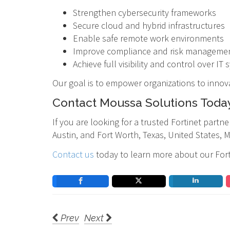
Strengthen cybersecurity frameworks
Secure cloud and hybrid infrastructures
Enable safe remote work environments
Improve compliance and risk manageme
Achieve full visibility and control over IT
Our goal is to empower organizations to innov
Contact Moussa Solutions Toda
If you are looking for a trusted Fortinet part
Austin, and Fort Worth, Texas, United States, 
Contact us
today to learn more about our Forti
Prev
Next