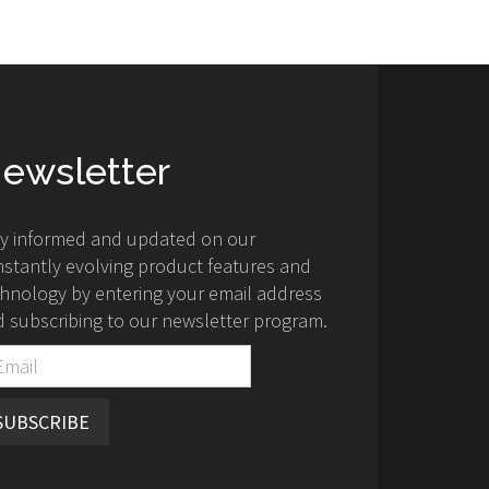
ewsletter
ay informed and updated on our
stantly evolving product features and
hnology by entering your email address
 subscribing to our newsletter program.
SUBSCRIBE