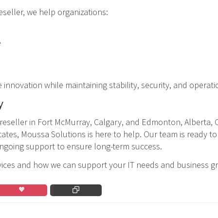
eller, we help organizations:
e
nnovation while maintaining stability, security, and operati
y
 reseller in Fort McMurray, Calgary, and Edmonton, Alberta,
tates, Moussa Solutions is here to help. Our team is ready to
ongoing support to ensure long-term success.
vices and how we can support your IT needs and business g