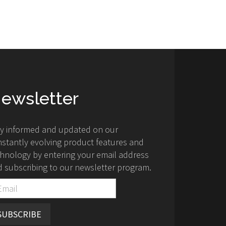
ewsletter
ay informed and updated on our
stantly evolving product features and
hnology by entering your email address
 subscribing to our newsletter program.
SUBSCRIBE