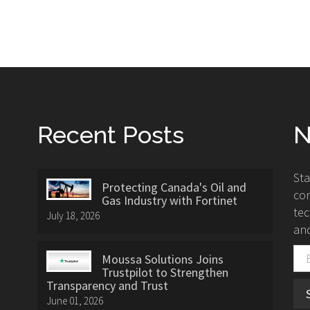
Recent Posts
N
St
Protecting Canada's Oil and
con
Gas Industry with Fortinet
tec
July 18, 2026
and
Moussa Solutions Joins
Trustpilot to Strengthen
Transparency and Trust
June 01, 2026