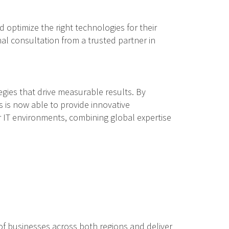
 optimize the right technologies for their
nal consultation from a trusted partner in
gies that drive measurable results. By
 is now able to provide innovative
ir IT environments, combining global expertise
of businesses across both regions and deliver