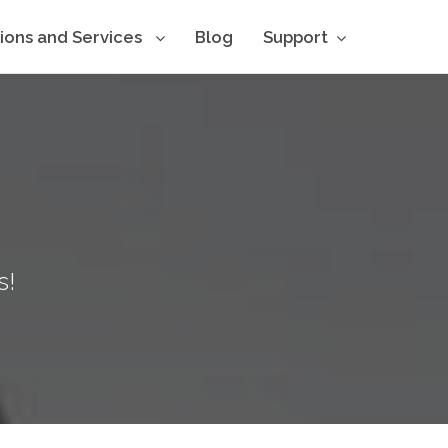
tions and Services
Blog
Support
s!