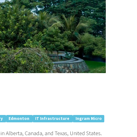
ry
Edmonton
IT Infrastructure
Ingram Micro
in Alberta, Canada, and Texas, United States.