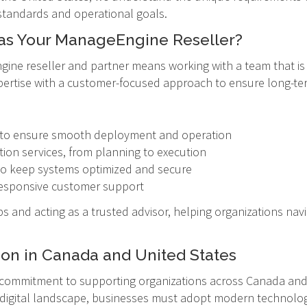
standards and operational goals.
as Your ManageEngine Reseller?
ne reseller and partner means working with a team that is 
pertise with a customer-focused approach to ensure long-te
rt to ensure smooth deployment and operation
on services, from planning to execution
o keep systems optimized and secure
h responsive customer support
s and acting as a trusted advisor, helping organizations navi
ion in Canada and United States
 commitment to supporting organizations across Canada and U
g digital landscape, businesses must adopt modern technologi