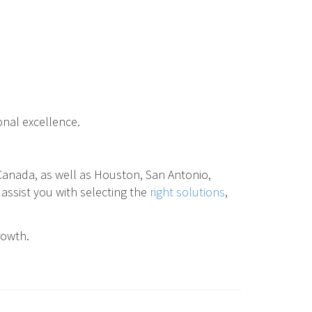
onal excellence.
 Canada, as well as Houston, San Antonio,
 assist you with selecting the
right solutions
,
rowth.