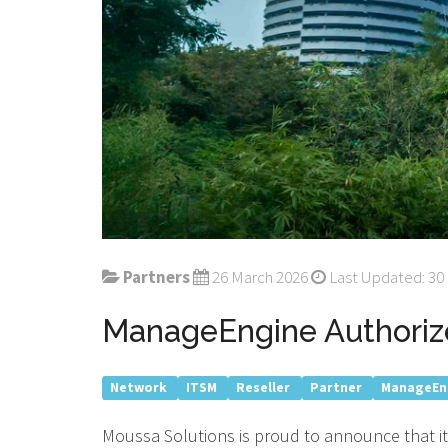
Partners
26 March 2026
Last Updated: 30
ManageEngine Authoriz
Network
ITSM
Reseller
Partner
ManageEn
Moussa Solutions is proud to announce that it