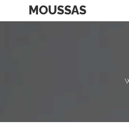
MOUSSAS
W