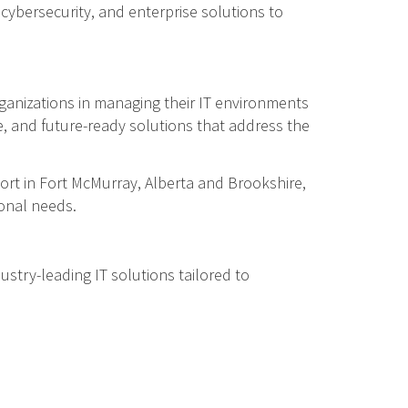
cybersecurity, and enterprise solutions to
ganizations in managing their IT environments
re, and future-ready solutions that address the
ort in Fort McMurray, Alberta and Brookshire,
ional needs.
ustry-leading IT solutions tailored to