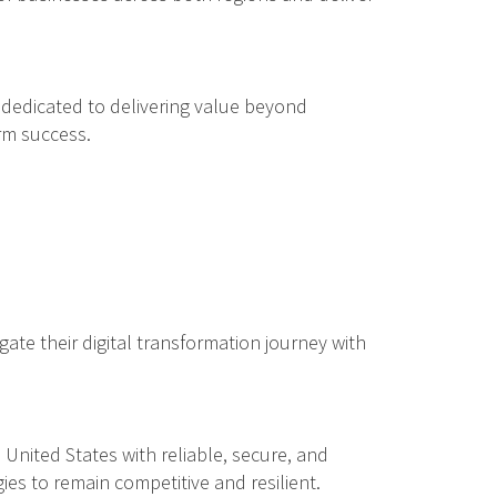
dedicated to delivering value beyond
rm success.
gate their digital transformation journey with
nited States with reliable, secure, and
es to remain competitive and resilient.