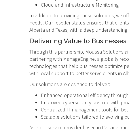
Cloud and Infrastructure Monitoring
In addition to providing these solutions, we of
needs. Our reseller status ensures that clients
Alberta and Texas, with a deep understanding
Delivering Value to Businesses 
Through this partnership, Moussa Solutions ai
partnering with ManageEngine, a globally reco
technologies that help businesses optimize per
with local support to better serve clients in Al
Our solutions are designed to deliver:
Enhanced operational efficiency throug
Improved cybersecurity posture with proa
Centralized IT management tools for bette
Scalable solutions tailored to evolving 
As an IT service provider based in Canada and