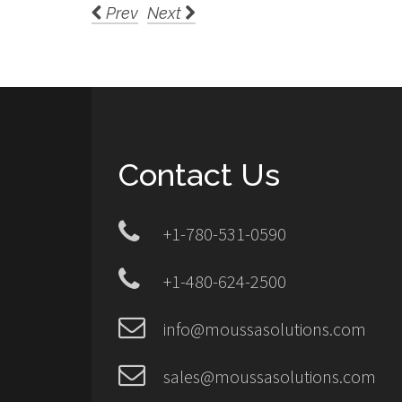
Prev
Next
Contact Us
+1-780-531-0590
+1-480-624-2500
info@moussasolutions.com
sales@moussasolutions.com