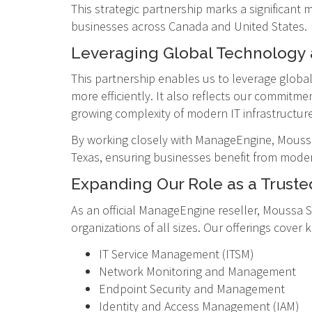
This strategic partnership marks a significant
businesses across Canada and United States.
Leveraging Global Technology 
This partnership enables us to leverage globa
more efficiently. It also reflects our commitme
growing complexity of modern IT infrastructure
By working closely with ManageEngine, Moussa 
Texas, ensuring businesses benefit from modern
Expanding Our Role as a Trusted
As an official ManageEngine reseller, Moussa S
organizations of all sizes. Our offerings cover 
IT Service Management (ITSM)
Network Monitoring and Management
Endpoint Security and Management
Identity and Access Management (IAM)