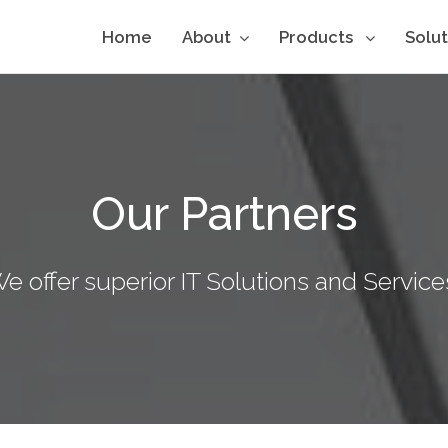
Home
About
Products
Solu
Our Partners
e offer superior IT Solutions and Service