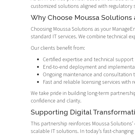
customized solutions aligned with regulatory 
Why Choose Moussa Solutions 
Choosing Moussa Solutions as your ManageEngi
standard IT services. We combine technical ex
Our clients benefit from:
Certified expertise and technical suppo
End-to-end deployment and implementati
Ongoing maintenance and consultation t
Fast and reliable licensing services wit
We take pride in building long-term partnership
confidence and clarity.
Supporting Digital Transformat
This partnership reinforces Moussa Solutions’
scalable IT solutions. In today’s fast-changin