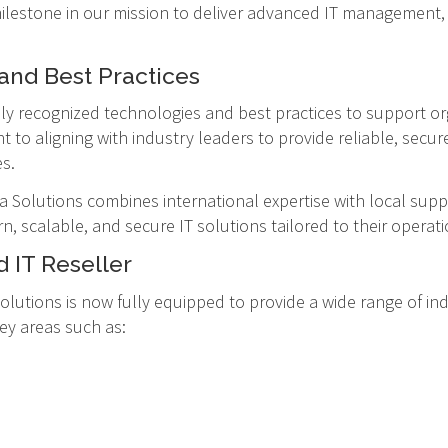
 milestone in our mission to deliver advanced IT management, 
and Best Practices
lly recognized technologies and best practices to support or
nt to aligning with industry leaders to provide reliable, secu
s.
Solutions combines international expertise with local supp
, scalable, and secure IT solutions tailored to their operat
 IT Reseller
olutions is now fully equipped to provide a wide range of ind
key areas such as: