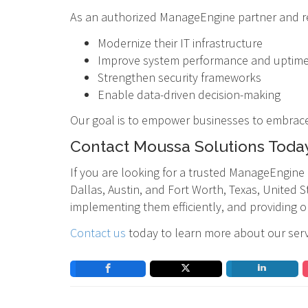
As an authorized ManageEngine partner and res
Modernize their IT infrastructure
Improve system performance and uptim
Strengthen security frameworks
Enable data-driven decision-making
Our goal is to empower businesses to embrace i
Contact Moussa Solutions Toda
If you are looking for a trusted ManageEngine
Dallas, Austin, and Fort Worth, Texas, United S
implementing them efficiently, and providing 
Contact us
today to learn more about our ser