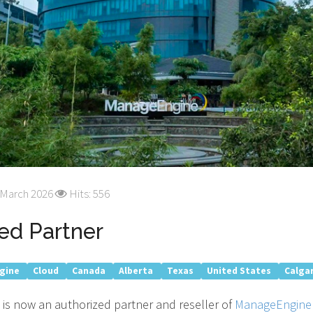
 March 2026
Hits: 556
ed Partner
gine
Cloud
Canada
Alberta
Texas
United States
Calga
 is now an authorized partner and reseller of
ManageEngine