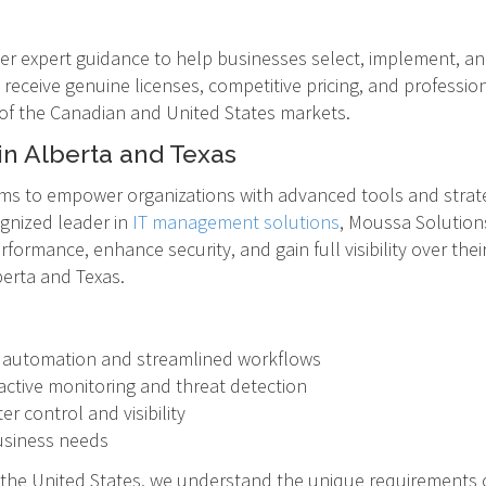
fer expert guidance to help businesses select, implement, and
 receive genuine licenses, competitive pricing, and professio
 of the Canadian and United States markets.
in Alberta and Texas
ms to empower organizations with advanced tools and strate
gnized leader in
IT management solutions
, Moussa Solutions
formance, enhance security, and gain full visibility over the
berta and Texas.
h automation and streamlined workflows
ctive monitoring and threat detection
r control and visibility
business needs
 the United States, we understand the unique requirements 