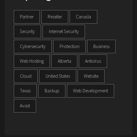
Partner
Reseller
Canada
Security
Internet Security
Cybersecurity
Protection
Business
Web Hosting
Alberta
Antivirus
Cloud
United States
Website
Texas
Backup
Web Development
Avast