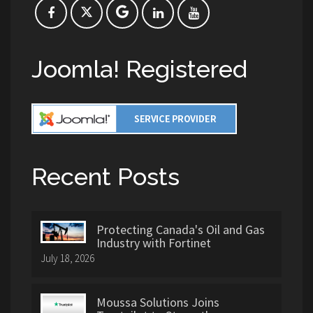
Joomla! Registered
Recent Posts
Protecting Canada's Oil and Gas
Industry with Fortinet
July 18, 2026
Moussa Solutions Joins