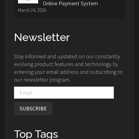
Online Payment System
March 24, 2026
Newsletter
Stay informed and updated on our constantly
evolving product features and technology by
entering your email address and subscribing to
our newsletter program.
SUBSCRIBE
Top Tags