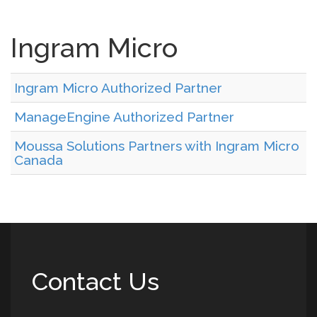
Ingram Micro
Ingram Micro Authorized Partner
ManageEngine Authorized Partner
Moussa Solutions Partners with Ingram Micro
Canada
Contact Us