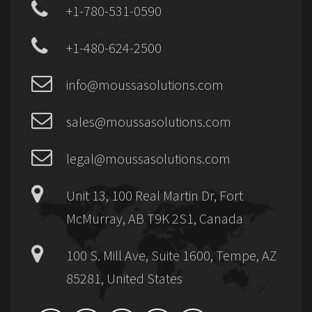
+1-780-531-0590
+1-480-624-2500
info@moussasolutions.com
sales@moussasolutions.com
legal@moussasolutions.com
Unit 13, 100 Real Martin Dr, Fort
McMurray, AB T9K 2S1, Canada
100 S. Mill Ave, Suite 1600, Tempe, AZ
85281, United States