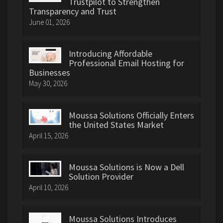
Trustpilot to Strengthen
Transparency and Trust
June 01, 2026
Introducing Affordable
Professional Email Hosting for
Businesses
May 30, 2026
Moussa Solutions Officially Enters
the United States Market
April 15, 2026
Moussa Solutions is Now a Dell
Solution Provider
April 10, 2026
Moussa Solutions Introduces