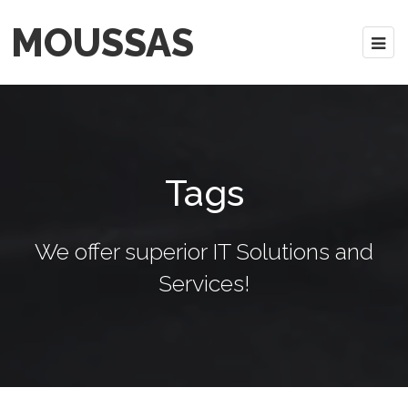
MOUSSAS
Tags
We offer superior IT Solutions and
Services!