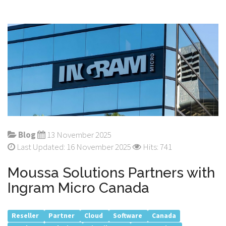
Blog
13 November 2025
Last Updated: 16 November 2025
Hits: 741
Moussa Solutions Partners with
Ingram Micro Canada
Reseller
Partner
Cloud
Software
Canada