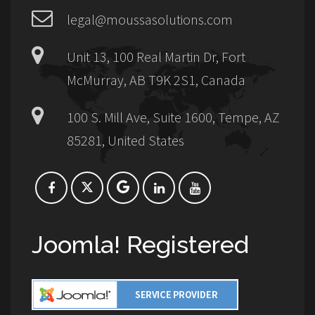
legal@moussasolutions.com
Unit 13, 100 Real Martin Dr, Fort
McMurray, AB T9K 2S1, Canada
100 S. Mill Ave, Suite 1600, Tempe, AZ
85281, United States
Joomla! Registered