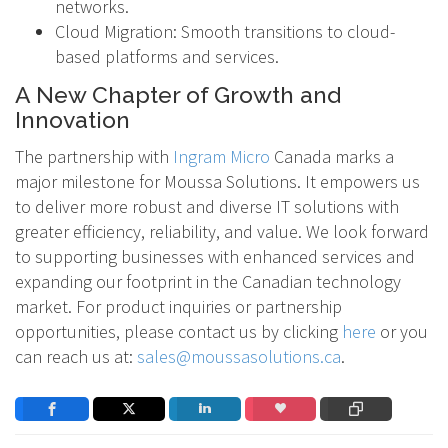
networks.
Cloud Migration: Smooth transitions to cloud-
based platforms and services.
A New Chapter of Growth and
Innovation
The partnership with
Ingram Micro
Canada marks a
major milestone for Moussa Solutions. It empowers us
to deliver more robust and diverse IT solutions with
greater efficiency, reliability, and value. We look forward
to supporting businesses with enhanced services and
expanding our footprint in the Canadian technology
market. For product inquiries or partnership
opportunities, please contact us by clicking
here
or you
can reach us at:
sales@moussasolutions.ca
.