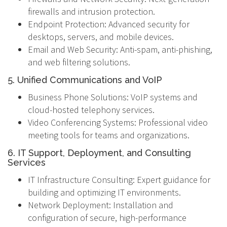
firewalls and intrusion protection.
Endpoint Protection: Advanced security for
desktops, servers, and mobile devices.
Email and Web Security: Anti-spam, anti-phishing,
and web filtering solutions.
5. Unified Communications and VoIP
Business Phone Solutions: VoIP systems and
cloud-hosted telephony services.
Video Conferencing Systems: Professional video
meeting tools for teams and organizations.
6. IT Support, Deployment, and Consulting
Services
IT Infrastructure Consulting: Expert guidance for
building and optimizing IT environments.
Network Deployment: Installation and
configuration of secure, high-performance