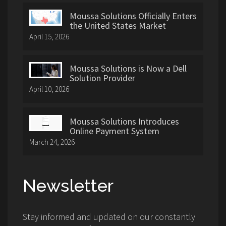
Moussa Solutions Officially Enters
the United States Market
April 15, 2026
Moussa Solutions is Now a Dell
Solution Provider
April 10, 2026
Moussa Solutions Introduces
Online Payment System
March 24, 2026
Newsletter
Stay informed and updated on our constantly