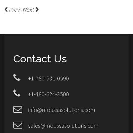
Prev
Next
Contact Us
+1-780-531-0590
+1-480-624-2500
info@moussasolutions.com
sales@moussasolutions.com