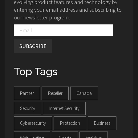
evolving product features and technology by
entering your email address and subscribing to
our newsletter program.
SUBSCRIBE
Top Tags
Partner
Reseller
Canada
Security
Internet Security
Cybersecurity
Protection
Business