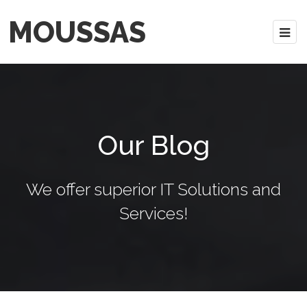
MOUSSAS
Our Blog
We offer superior IT Solutions and
Services!