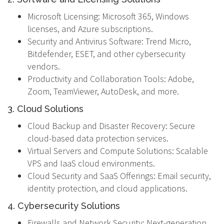
Microsoft Licensing: Microsoft 365, Windows
licenses, and Azure subscriptions.
Security and Antivirus Software: Trend Micro,
Bitdefender, ESET, and other cybersecurity
vendors.
Productivity and Collaboration Tools: Adobe,
Zoom, TeamViewer, AutoDesk, and more.
3. Cloud Solutions
Cloud Backup and Disaster Recovery: Secure
cloud-based data protection services.
Virtual Servers and Compute Solutions: Scalable
VPS and IaaS cloud environments.
Cloud Security and SaaS Offerings: Email security,
identity protection, and cloud applications.
4. Cybersecurity Solutions
Firewalls and Network Security: Next-generation