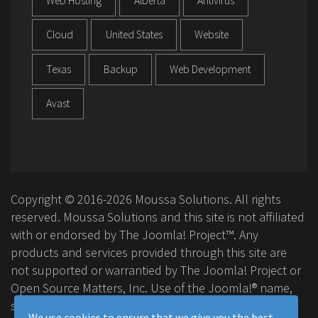
Web Hosting
Alberta
Antivirus
Cloud
United States
Website
Texas
Backup
Web Development
Avast
Copyright © 2016-2026 Moussa Solutions. All rights
reserved. Moussa Solutions and this site is not affiliated
with or endorsed by The Joomla! Project™. Any
products and services provided through this site are
not supported or warrantied by The Joomla! Project or
Open Source Matters, Inc. Use of the Joomla!® name,
symbol, logo and related trademarks is permitted
We use cookies to ensure that we give you the best