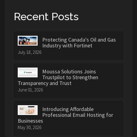
Recent Posts
Protecting Canada's Oil and Gas
Industry with Fortinet
July 18, 2026
Moussa Solutions Joins
Trustpilot to Strengthen
Transparency and Trust
June 01, 2026
Introducing Affordable
Professional Email Hosting for
Businesses
May 30, 2026