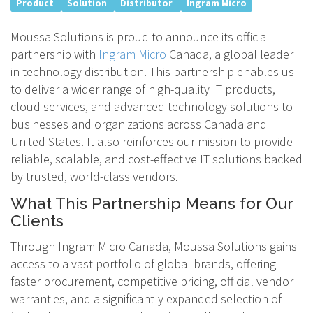
Product
Solution
Distributor
Ingram Micro
Moussa Solutions is proud to announce its official
partnership with
Ingram Micro
Canada, a global leader
in technology distribution. This partnership enables us
to deliver a wider range of high-quality IT products,
cloud services, and advanced technology solutions to
businesses and organizations across Canada and
United States. It also reinforces our mission to provide
reliable, scalable, and cost-effective IT solutions backed
by trusted, world-class vendors.
What This Partnership Means for Our
Clients
Through Ingram Micro Canada, Moussa Solutions gains
access to a vast portfolio of global brands, offering
faster procurement, competitive pricing, official vendor
warranties, and a significantly expanded selection of