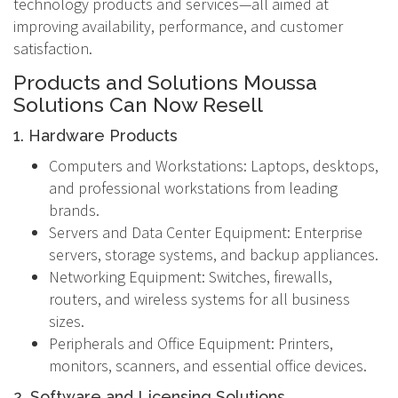
technology products and services—all aimed at
improving availability, performance, and customer
satisfaction.
Products and Solutions Moussa
Solutions Can Now Resell
1. Hardware Products
Computers and Workstations: Laptops, desktops,
and professional workstations from leading
brands.
Servers and Data Center Equipment: Enterprise
servers, storage systems, and backup appliances.
Networking Equipment: Switches, firewalls,
routers, and wireless systems for all business
sizes.
Peripherals and Office Equipment: Printers,
monitors, scanners, and essential office devices.
2. Software and Licensing Solutions