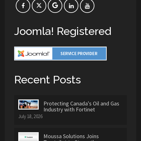
Joomla! Registered
Recent Posts
Protecting Canada's Oil and Gas
Industry with Fortinet
July 18, 2026
Moussa Solutions Joins