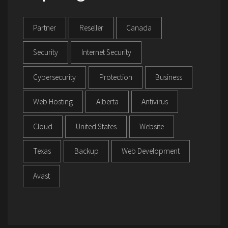
Partner
Reseller
Canada
Security
Internet Security
Cybersecurity
Protection
Business
Web Hosting
Alberta
Antivirus
Cloud
United States
Website
Texas
Backup
Web Development
Avast