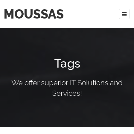
MOUSSAS
Tags
We offer superior IT Solutions and
Services!