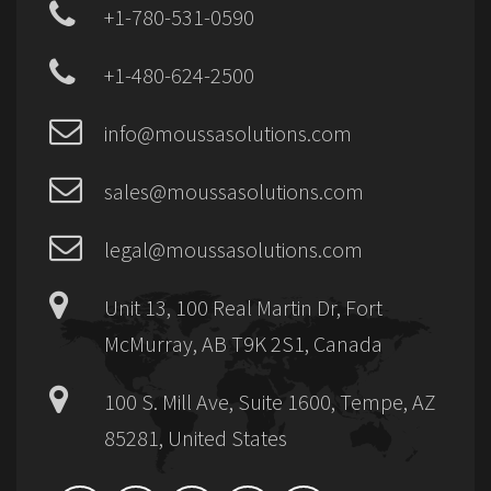
+1-780-531-0590
+1-480-624-2500
info@moussasolutions.com
sales@moussasolutions.com
legal@moussasolutions.com
Unit 13, 100 Real Martin Dr, Fort
McMurray, AB T9K 2S1, Canada
100 S. Mill Ave, Suite 1600, Tempe, AZ
85281, United States