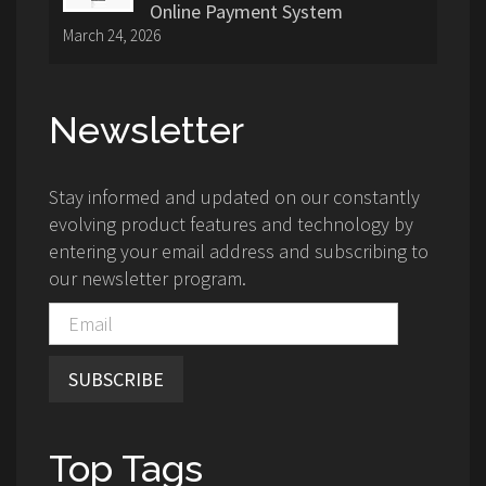
Online Payment System
March 24, 2026
Newsletter
Stay informed and updated on our constantly
evolving product features and technology by
entering your email address and subscribing to
our newsletter program.
SUBSCRIBE
Top Tags