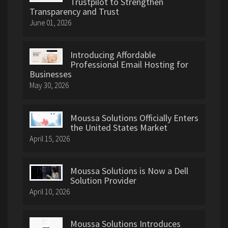
Trustpilot to Strengthen
Transparency and Trust
June 01, 2026
Introducing Affordable
Professional Email Hosting for
Businesses
May 30, 2026
Moussa Solutions Officially Enters
the United States Market
April 15, 2026
Moussa Solutions is Now a Dell
Solution Provider
April 10, 2026
Moussa Solutions Introduces