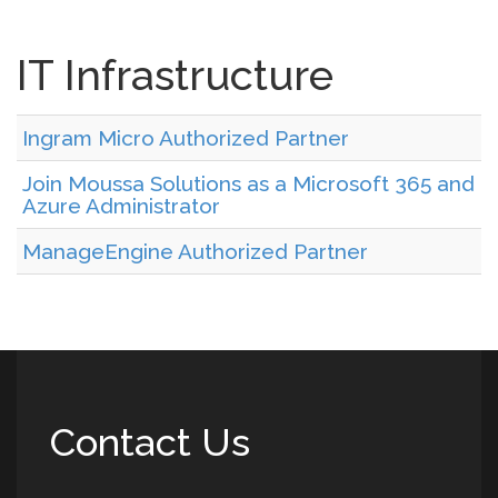
IT Infrastructure
Ingram Micro Authorized Partner
Join Moussa Solutions as a Microsoft 365 and
Azure Administrator
ManageEngine Authorized Partner
Contact Us