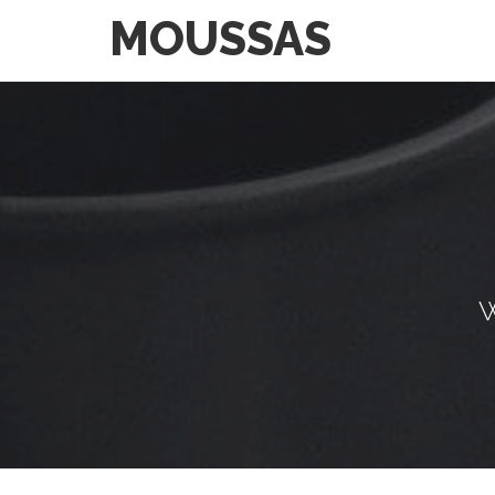
MOUSSAS
W