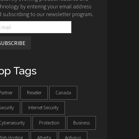
hnology by entering your email address
 subscribing to our newsletter program.
SUBSCRIBE
op Tags
Partner
Reseller
Canada
Security
Internet Security
Cybersecurity
Protection
Business
Web Hosting
Alberta
Antivirus