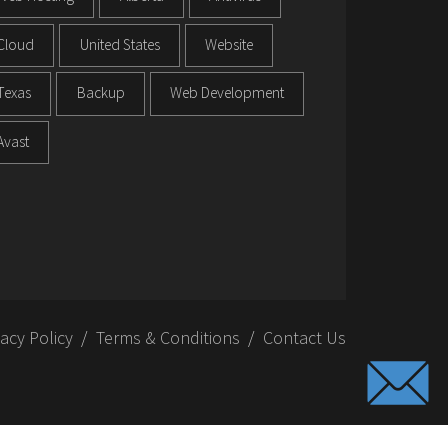
Cloud
United States
Website
Texas
Backup
Web Development
Avast
vacy Policy
Terms & Conditions
Contact Us