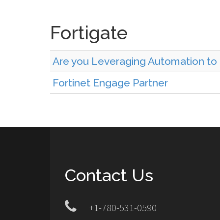
Fortigate
Are you Leveraging Automation to
Fortinet Engage Partner
Contact Us
+1-780-531-0590