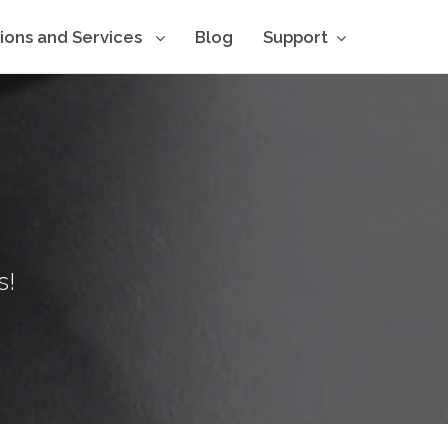
tions and Services
Blog
Support
s!