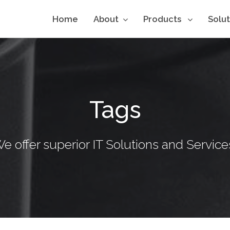
Home
About
Products
Solu
Tags
e offer superior IT Solutions and Service