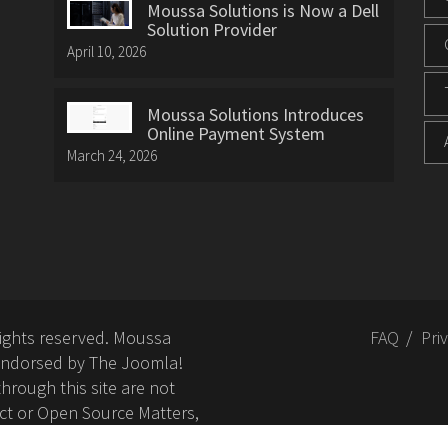
Moussa Solutions is Now a Dell
Solution Provider
April 10, 2026
Moussa Solutions Introduces
Online Payment System
March 24, 2026
rights reserved. Moussa
FAQ
Pri
or endorsed by The Joomla!
hrough this site are not
ct or Open Source Matters,
nd related trademarks is