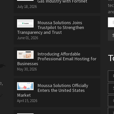
Gas Industry with Fortinet
tec
July 18, 2026
and
Moussa Solutions Joins
Trustpilot to Strengthen
Transparency and Trust
June 01, 2026
Introducing Affordable
T
Professional Email Hosting for
Businesses
May 30, 2026
e,
Moussa Solutions Officially
Enters the United States
Market
April 15, 2026