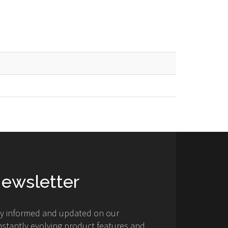
ewsletter
ay informed and updated on our
stantly evolving product features and