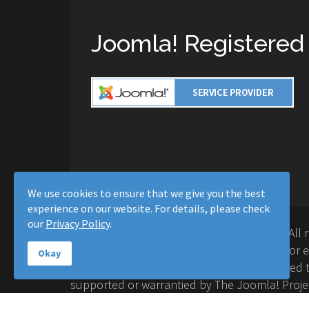
Joomla! Registered
We use cookies to ensure that we give you the best
experience on our website. For details, please check
our
Privacy Policy
.
Copyright © 2016-2026 Moussa Solutions. All 
Solutions and this site is not affiliated with 
Okay
Project™. Any products and services provided t
supported or warrantied by The Joomla! Proje
Inc. Use of the Joomla!® name, symbol, logo a