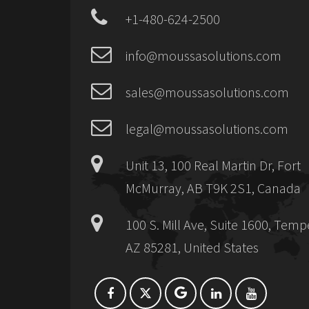
+1-480-624-2500
info@moussasolutions.com
sales@moussasolutions.com
legal@moussasolutions.com
Unit 13, 100 Real Martin Dr, Fort
McMurray, AB T9K 2S1, Canada
100 S. Mill Ave, Suite 1600, Temp
AZ 85281, United States