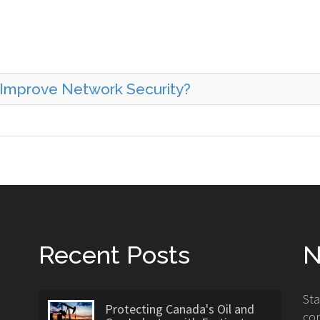
 Improve Network Security?
Recent Posts
N
St
Protecting Canada's Oil and
con