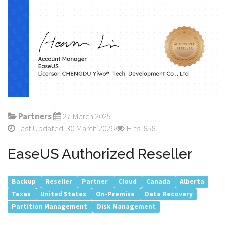
Partners
27 March 2025
Last Updated: 30 March 2026
Hits: 858
EaseUS Authorized Reseller
Backup
Reseller
Partner
Cloud
Canada
Alberta
Texas
United States
On-Premise
Data Recovery
Partition Management
Disk Management