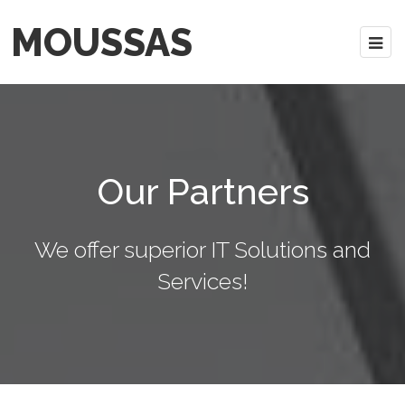
MOUSSAS
Our Partners
We offer superior IT Solutions and
Services!