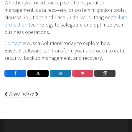
Whether you need backup solutions, partition
management, data recovery, or system migration tools,
Moussa Solutions and EaseUS deliver cutting-edge
data
protection
technology to safeguard and optimize your
business operations.
Contact
Moussa Solutions today to explore how
EaseUS software can transform your approach to data
security, backup management, and recovery.
Prev
Next