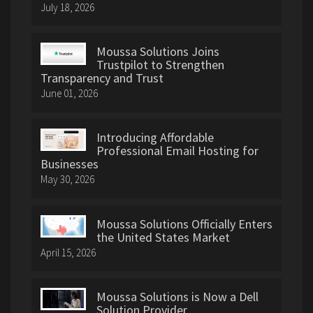
July 18, 2026
Moussa Solutions Joins
Trustpilot to Strengthen
Transparency and Trust
June 01, 2026
Introducing Affordable
Professional Email Hosting for
Businesses
May 30, 2026
Moussa Solutions Officially Enters
the United States Market
April 15, 2026
Moussa Solutions is Now a Dell
Solution Provider