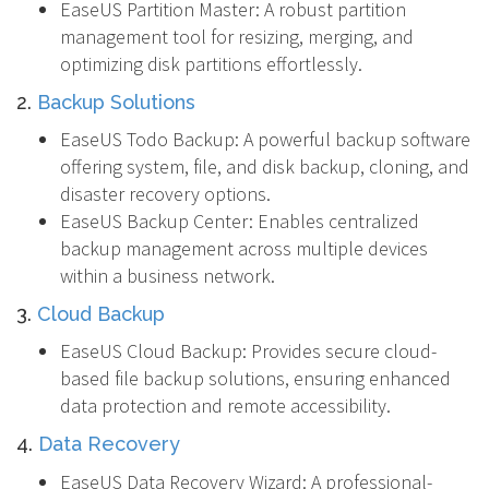
EaseUS Partition Master: A robust partition
management tool for resizing, merging, and
optimizing disk partitions effortlessly.
2.
Backup Solutions
EaseUS Todo Backup: A powerful backup software
offering system, file, and disk backup, cloning, and
disaster recovery options.
EaseUS Backup Center: Enables centralized
backup management across multiple devices
within a business network.
3.
Cloud Backup
EaseUS Cloud Backup: Provides secure cloud-
based file backup solutions, ensuring enhanced
data protection and remote accessibility.
4.
Data Recovery
EaseUS Data Recovery Wizard: A professional-