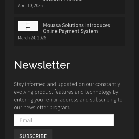
April 10, 2026
Moussa Solutions Introduces
Online Payment System
March 24, 2026
Newsletter
Stay informed and updated on our constantly
evolving product features and technology by
entering your email address and subscribing to
our newsletter program.
SUBSCRIBE