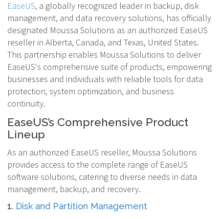
EaseUS
, a globally recognized leader in backup, disk
management, and data recovery solutions, has officially
designated Moussa Solutions as an authorized EaseUS
reseller in Alberta, Canada, and Texas, United States.
This partnership enables Moussa Solutions to deliver
EaseUS's comprehensive suite of products, empowering
businesses and individuals with reliable tools for data
protection, system optimization, and business
continuity.
EaseUS’s Comprehensive Product
Lineup
As an authorized EaseUS reseller, Moussa Solutions
provides access to the complete range of EaseUS
software solutions, catering to diverse needs in data
management, backup, and recovery.
1.
Disk and Partition Management