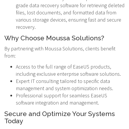
grade data recovery software for retrieving deleted
files, lost documents, and formatted data from
various storage devices, ensuring fast and secure
recovery.
Why Choose Moussa Solutions?
By partnering with Moussa Solutions, clients benefit
from:
Access to the full range of EaseUS products,
including exclusive enterprise software solutions.
Expert IT consulting tailored to specific data
management and system optimization needs.
Professional support for seamless EaseUS
software integration and management.
Secure and Optimize Your Systems
Today