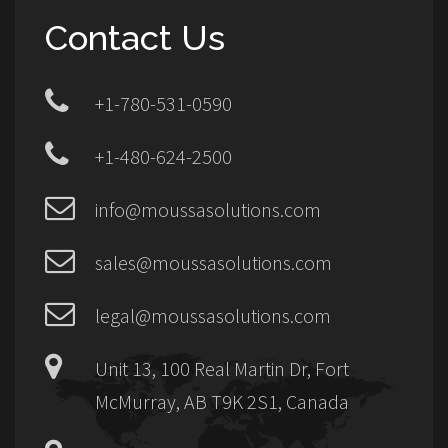
Contact Us
+1-780-531-0590
+1-480-624-2500
info@moussasolutions.com
sales@moussasolutions.com
legal@moussasolutions.com
Unit 13, 100 Real Martin Dr, Fort
McMurray, AB T9K 2S1, Canada