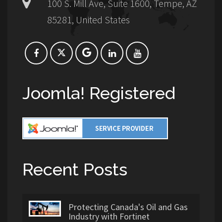
100 S. Mill Ave, Suite 1600, Tempe, AZ
85281, United States
Joomla! Registered
Recent Posts
Protecting Canada's Oil and Gas
Industry with Fortinet