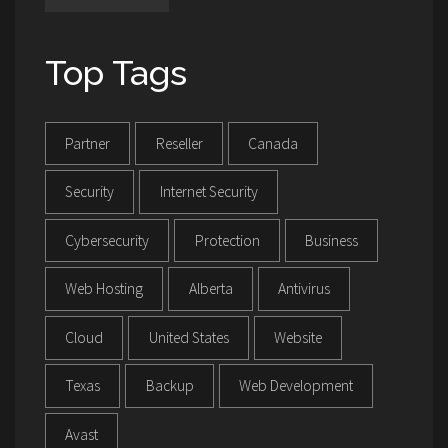
Top Tags
Partner
Reseller
Canada
Security
Internet Security
Cybersecurity
Protection
Business
Web Hosting
Alberta
Antivirus
Cloud
United States
Website
Texas
Backup
Web Development
Avast