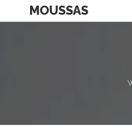
MOUSSAS
W