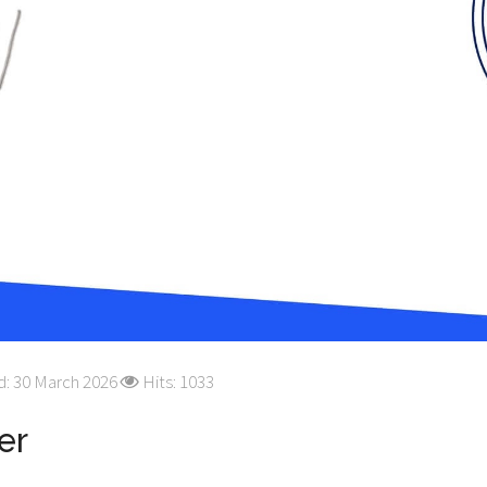
: 30 March 2026
Hits: 1033
er