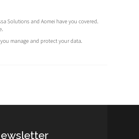
sa Solutions and Aomei have you covered.
e.
y you manage and protect your data.
ewsletter