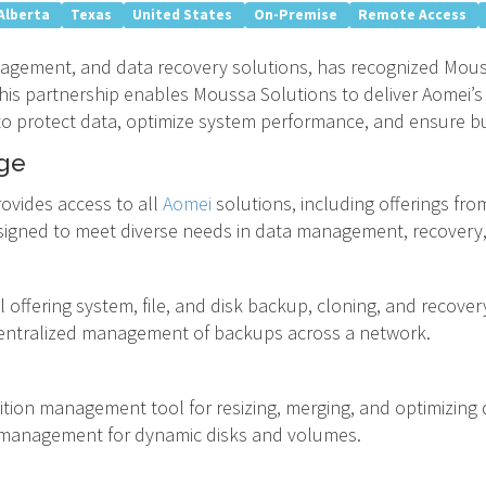
Alberta
Texas
United States
On-Premise
Remote Access
nagement, and data recovery solutions, has recognized Mous
 This partnership enables Moussa Solutions to deliver Aomei
 to protect data, optimize system performance, and ensure bu
ge
ovides access to all
Aomei
solutions, including offerings fro
signed to meet diverse needs in data management, recovery
l offering system, file, and disk backup, cloning, and recover
entralized management of backups across a network.
tition management tool for resizing, merging, and optimizing d
management for dynamic disks and volumes.