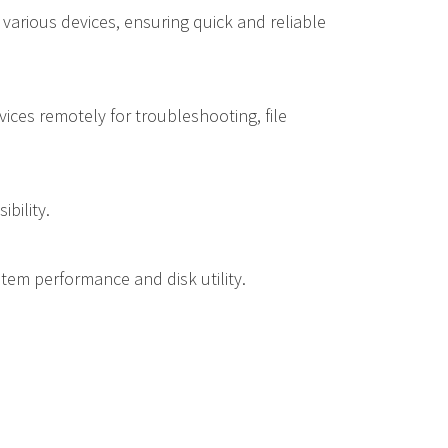
 various devices, ensuring quick and reliable
ices remotely for troubleshooting, file
bility.
ystem performance and disk utility.