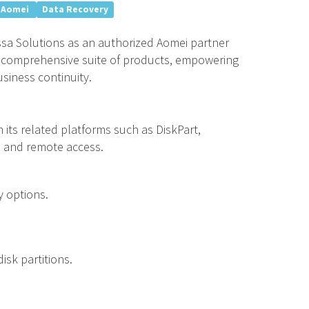
Aomei
Data Recovery
sa Solutions as an authorized Aomei partner
’s comprehensive suite of products, empowering
siness continuity.
m its related platforms such as DiskPart,
, and remote access.
y options.
isk partitions.