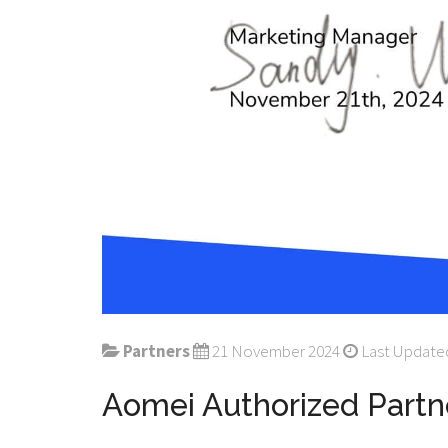
Partners
21 November 2024
Last Updated
Aomei Authorized Partn