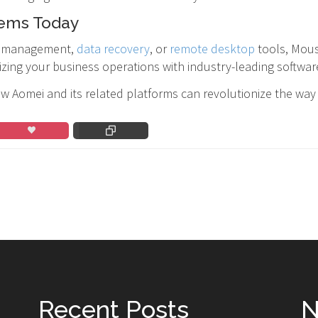
tems Today
on management,
data recovery
, or
remote desktop
tools, Mous
izing your business operations with industry-leading softwar
w Aomei and its related platforms can revolutionize the wa
Recent Posts
N