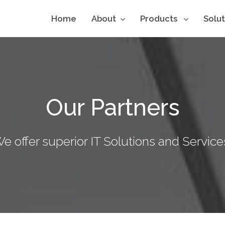
Home
About
Products
Solu
Our Partners
e offer superior IT Solutions and Service