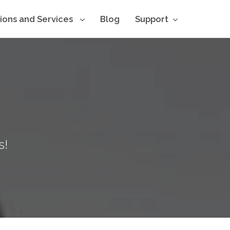
tions and Services
Blog
Support
s!