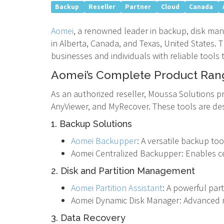
Backup
Reseller
Partner
Cloud
Canada
Aomei
, a renowned leader in backup, disk ma
in Alberta, Canada, and Texas, United States.
businesses and individuals with reliable tools
Aomei’s Complete Product Ran
As an authorized reseller, Moussa Solutions pr
AnyViewer, and MyRecover. These tools are de
1. Backup Solutions
Aomei Backupper
: A versatile backup too
Aomei Centralized Backupper: Enables c
2. Disk and Partition Management
Aomei Partition Assistant
: A powerful par
Aomei Dynamic Disk Manager: Advanced 
3. Data Recovery