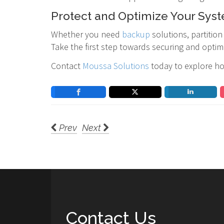
Protect and Optimize Your Sys
Whether you need
backup
solutions, partiti
Take the first step towards securing and optim
Contact
Moussa Solutions
today to explore ho
Prev
Next
Contact Us