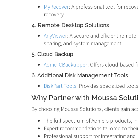
MyRecover
: A professional tool for reco
recovery.
4. Remote Desktop Solutions
AnyViewe
r: A secure and efficient remot
sharing, and system management.
5. Cloud Backup
Aomei CBackupper
: Offers cloud-based f
6. Additional Disk Management Tools
DiskPart Tools
: Provides specialized tool
Why Partner with Moussa Solut
By choosing Moussa Solutions, clients gain acc
The full spectrum of Aomei’s products, in
Expert recommendations tailored to their
Professional support for integrating an