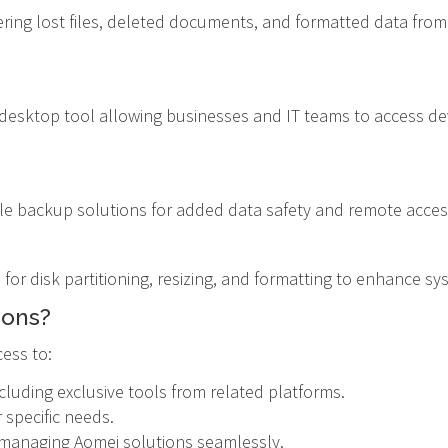
vering lost files, deleted documents, and formatted data from
e desktop tool allowing businesses and IT teams to access dev
ile backup solutions for added data safety and remote accessi
s for disk partitioning, resizing, and formatting to enhance s
ions?
ess to:
cluding exclusive tools from related platforms.
 specific needs.
d managing Aomei solutions seamlessly.