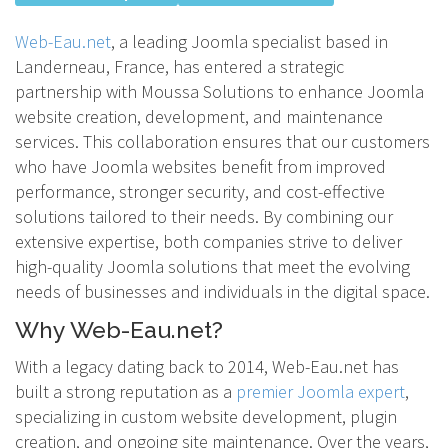
Web-Eau.net
, a leading Joomla specialist based in
Landerneau, France, has entered a strategic
partnership with Moussa Solutions to enhance Joomla
website creation, development, and maintenance
services. This collaboration ensures that our customers
who have Joomla websites benefit from improved
performance, stronger security, and cost-effective
solutions tailored to their needs. By combining our
extensive expertise, both companies strive to deliver
high-quality Joomla solutions that meet the evolving
needs of businesses and individuals in the digital space.
Why Web-Eau.net?
With a legacy dating back to 2014, Web-Eau.net has
built a strong reputation as a
premier Joomla expert
,
specializing in custom website development, plugin
creation, and ongoing site maintenance. Over the years,