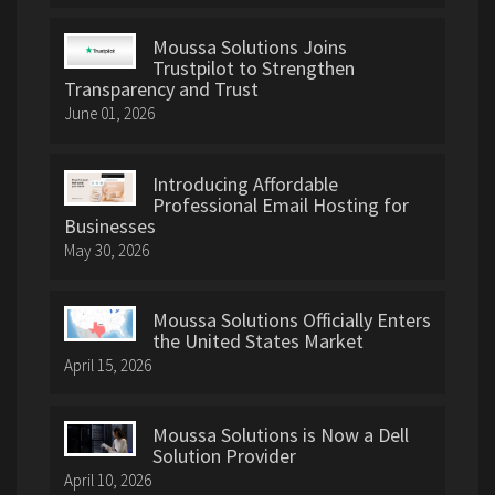
Moussa Solutions Joins
Trustpilot to Strengthen
Transparency and Trust
June 01, 2026
Introducing Affordable
Professional Email Hosting for
Businesses
May 30, 2026
Moussa Solutions Officially Enters
the United States Market
April 15, 2026
Moussa Solutions is Now a Dell
Solution Provider
April 10, 2026