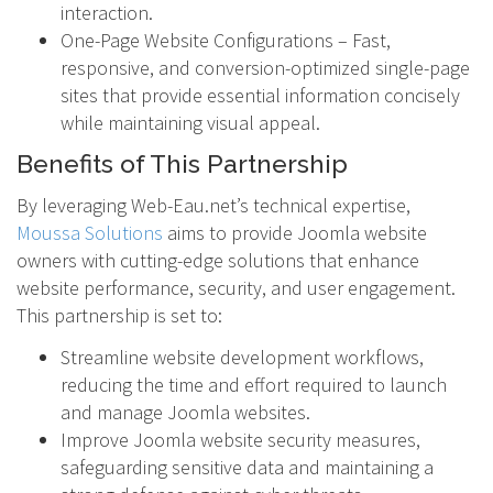
interaction.
One-Page Website Configurations – Fast,
responsive, and conversion-optimized single-page
sites that provide essential information concisely
while maintaining visual appeal.
Benefits of This Partnership
By leveraging Web-Eau.net’s technical expertise,
Moussa Solutions
aims to provide Joomla website
owners with cutting-edge solutions that enhance
website performance, security, and user engagement.
This partnership is set to:
Streamline website development workflows,
reducing the time and effort required to launch
and manage Joomla websites.
Improve Joomla website security measures,
safeguarding sensitive data and maintaining a