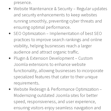
presence.
Website Maintenance & Security – Regular updates
and security enhancements to keep websites
running smoothly, preventing cyber threats and
ensuring optimal performance.
SEO Optimization – Implementation of best SEO
practices to improve search rankings and online
visibility, helping businesses reach a larger
audience and attract organic traffic.
Plugin & Extension Development – Custom
Joomla extensions to enhance website
functionality, allowing businesses to incorporate
specialized features that cater to their unique
requirements.
Website Redesign & Performance Optimization –
Modernizing outdated Joomla sites for better
speed, responsiveness, and user experience,
ensuring visitors enjoy seamless navigation and