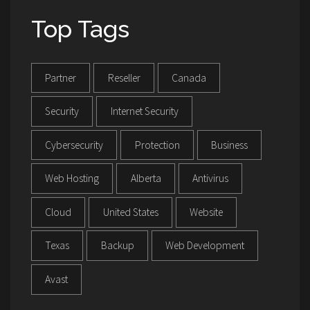
Top Tags
Partner
Reseller
Canada
Security
Internet Security
Cybersecurity
Protection
Business
Web Hosting
Alberta
Antivirus
Cloud
United States
Website
Texas
Backup
Web Development
Avast