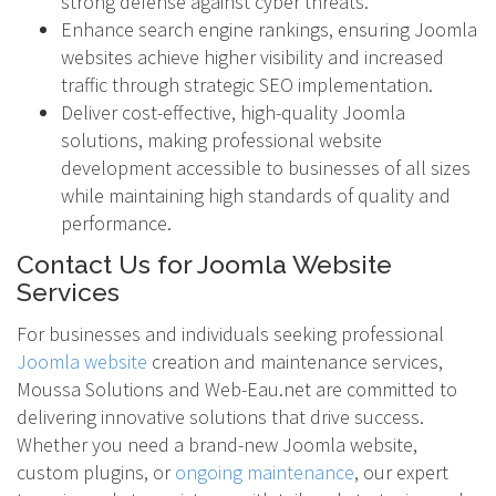
strong defense against cyber threats.
Enhance search engine rankings, ensuring Joomla
websites achieve higher visibility and increased
traffic through strategic SEO implementation.
Deliver cost-effective, high-quality Joomla
solutions, making professional website
development accessible to businesses of all sizes
while maintaining high standards of quality and
performance.
Contact Us for Joomla Website
Services
For businesses and individuals seeking professional
Joomla website
creation and maintenance services,
Moussa Solutions and Web-Eau.net are committed to
delivering innovative solutions that drive success.
Whether you need a brand-new Joomla website,
custom plugins, or
ongoing maintenance
, our expert