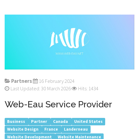
Partners
16 February 2024
Last Updated: 30 March 2026
Hits: 1434
Web-Eau Service Provider
Business
Partner
Canada
United States
Website Design
France
Landerneau
Website Development
Website Maintenance