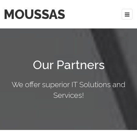
MOUSSAS
Our Partners
We offer superior IT Solutions and
Services!