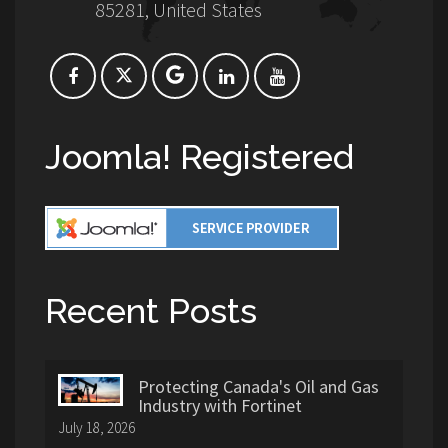
85281, United States
Joomla! Registered
Recent Posts
Protecting Canada's Oil and Gas
Industry with Fortinet
July 18, 2026