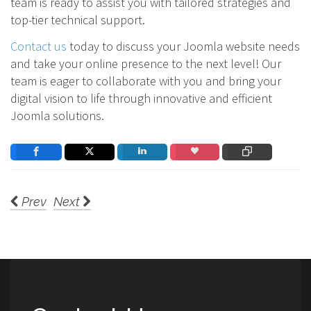
team is ready to assist you with tailored strategies and
top-tier technical support.
Contact us
today to discuss your Joomla website needs
and take your online presence to the next level! Our
team is eager to collaborate with you and bring your
digital vision to life through innovative and efficient
Joomla solutions.
Prev
Next