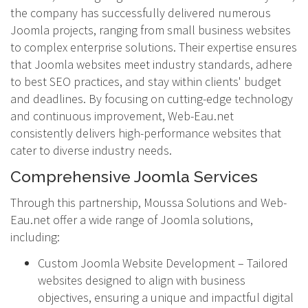
the company has successfully delivered numerous
Joomla projects, ranging from small business websites
to complex enterprise solutions. Their expertise ensures
that Joomla websites meet industry standards, adhere
to best SEO practices, and stay within clients' budget
and deadlines. By focusing on cutting-edge technology
and continuous improvement, Web-Eau.net
consistently delivers high-performance websites that
cater to diverse industry needs.
Comprehensive Joomla Services
Through this partnership, Moussa Solutions and Web-
Eau.net offer a wide range of Joomla solutions,
including:
Custom Joomla Website Development – Tailored
websites designed to align with business
objectives, ensuring a unique and impactful digital