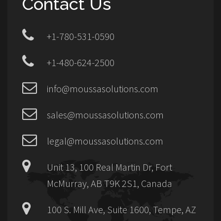
Contact Us
+1-780-531-0590
+1-480-624-2500
info@moussasolutions.com
sales@moussasolutions.com
legal@moussasolutions.com
Unit 13, 100 Real Martin Dr, Fort
McMurray, AB T9K 2S1, Canada
100 S. Mill Ave, Suite 1600, Tempe, AZ