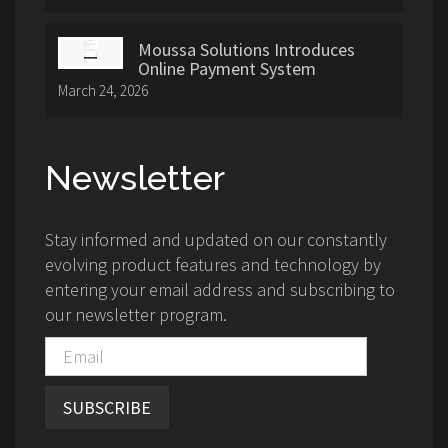
Moussa Solutions Introduces
Online Payment System
March 24, 2026
Newsletter
Stay informed and updated on our constantly
evolving product features and technology by
entering your email address and subscribing to
our newsletter program.
SUBSCRIBE