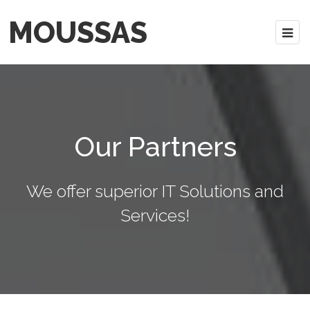
MOUSSAS
Our Partners
We offer superior IT Solutions and
Services!