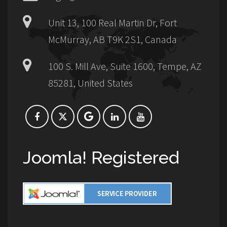
Unit 13, 100 Real Martin Dr, Fort
McMurray, AB T9K 2S1, Canada
100 S. Mill Ave, Suite 1600, Tempe, AZ
85281, United States
Joomla! Registered