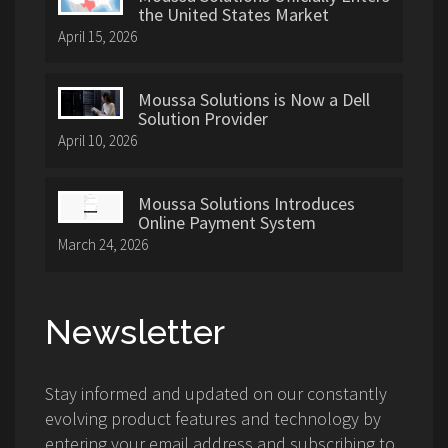
the United States Market
April 15, 2026
Moussa Solutions is Now a Dell
Solution Provider
April 10, 2026
Moussa Solutions Introduces
Online Payment System
March 24, 2026
Newsletter
Stay informed and updated on our constantly
evolving product features and technology by
entering your email address and subscribing to