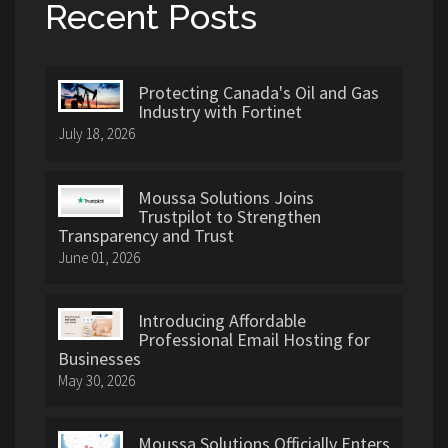
Recent Posts
Protecting Canada's Oil and Gas
Industry with Fortinet
July 18, 2026
Moussa Solutions Joins
Trustpilot to Strengthen
Transparency and Trust
June 01, 2026
Introducing Affordable
Professional Email Hosting for
Businesses
May 30, 2026
Moussa Solutions Officially Enters