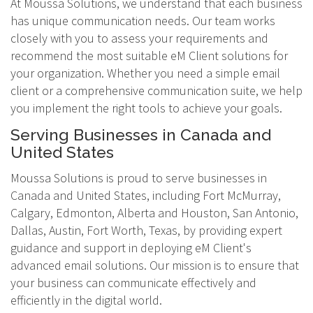
At Moussa Solutions, we understand that each business
has unique communication needs. Our team works
closely with you to assess your requirements and
recommend the most suitable eM Client solutions for
your organization. Whether you need a simple email
client or a comprehensive communication suite, we help
you implement the right tools to achieve your goals.
Serving Businesses in Canada and
United States
Moussa Solutions is proud to serve businesses in
Canada and United States, including Fort McMurray,
Calgary, Edmonton, Alberta and Houston, San Antonio,
Dallas, Austin, Fort Worth, Texas, by providing expert
guidance and support in deploying eM Client's
advanced email solutions. Our mission is to ensure that
your business can communicate effectively and
efficiently in the digital world.