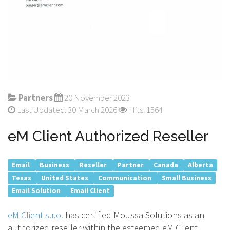
Partners
20 November 2023
Last Updated: 30 March 2026
Hits: 1564
eM Client Authorized Reseller
Email
Business
Reseller
Partner
Canada
Alberta
Texas
United States
Communication
Small Business
Email Solution
Email Client
eM Client s.r.o.
has certified Moussa Solutions as an
authorized reseller within the esteemed eM Client