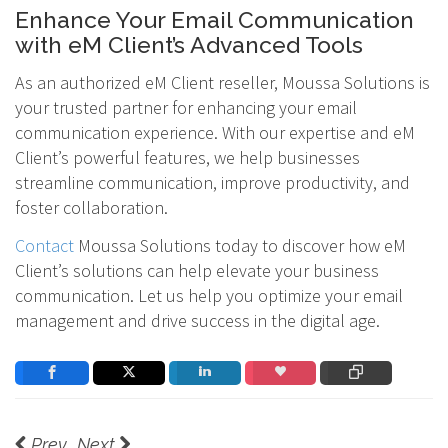
Enhance Your Email Communication
with eM Client’s Advanced Tools
As an authorized eM Client reseller, Moussa Solutions is
your trusted partner for enhancing your email
communication experience. With our expertise and eM
Client’s powerful features, we help businesses
streamline communication, improve productivity, and
foster collaboration.
Contact
Moussa Solutions today to discover how eM
Client’s solutions can help elevate your business
communication. Let us help you optimize your email
management and drive success in the digital age.
Prev
Next