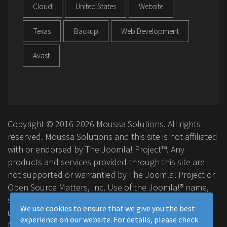
Cloud
United States
Website
Texas
Backup
Web Development
Avast
Copyright © 2016-2026 Moussa Solutions. All rights
reserved. Moussa Solutions and this site is not affiliated
with or endorsed by The Joomla! Project™. Any
products and services provided through this site are
not supported or warrantied by The Joomla! Project or
Open Source Matters, Inc. Use of the Joomla!® name,
symbol, logo and related trademarks is permitted
We use cookies to ensure that we give you the best
under a limited license granted by Open Source
experience on our website. For details, please check
Matters, Inc.