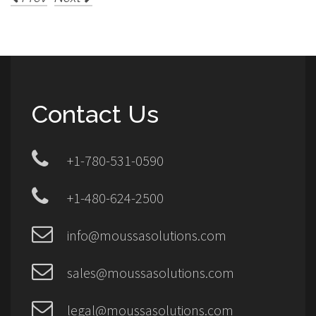
Contact Us
+1-780-531-0590
+1-480-624-2500
info@moussasolutions.com
sales@moussasolutions.com
legal@moussasolutions.com