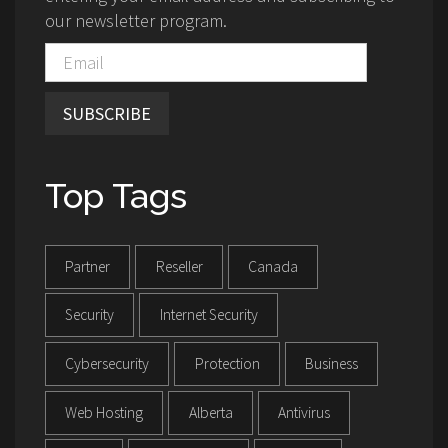
our newsletter program.
SUBSCRIBE
Top Tags
Partner
Reseller
Canada
Security
Internet Security
Cybersecurity
Protection
Business
Web Hosting
Alberta
Antivirus