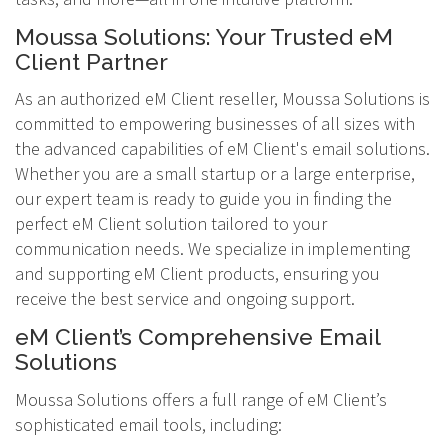
Moussa Solutions: Your Trusted eM
Client Partner
As an authorized eM Client reseller, Moussa Solutions is
committed to empowering businesses of all sizes with
the advanced capabilities of eM Client's email solutions.
Whether you are a small startup or a large enterprise,
our expert team is ready to guide you in finding the
perfect eM Client solution tailored to your
communication needs. We specialize in implementing
and supporting eM Client products, ensuring you
receive the best service and ongoing support.
eM Client’s Comprehensive Email
Solutions
Moussa Solutions offers a full range of eM Client’s
sophisticated email tools, including: