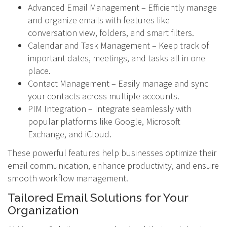
Advanced Email Management – Efficiently manage
and organize emails with features like
conversation view, folders, and smart filters.
Calendar and Task Management – Keep track of
important dates, meetings, and tasks all in one
place.
Contact Management – Easily manage and sync
your contacts across multiple accounts.
PIM Integration – Integrate seamlessly with
popular platforms like Google, Microsoft
Exchange, and iCloud.
These powerful features help businesses optimize their
email communication, enhance productivity, and ensure
smooth workflow management.
Tailored Email Solutions for Your
Organization