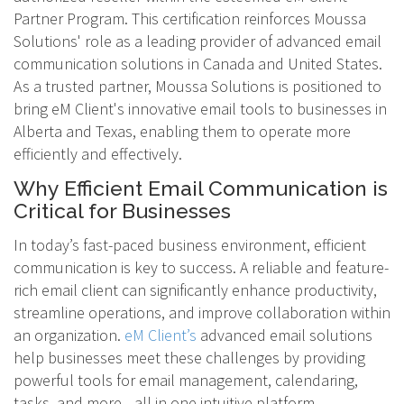
Partner Program. This certification reinforces Moussa
Solutions' role as a leading provider of advanced email
communication solutions in Canada and United States.
As a trusted partner, Moussa Solutions is positioned to
bring eM Client's innovative email tools to businesses in
Alberta and Texas, enabling them to operate more
efficiently and effectively.
Why Efficient Email Communication is
Critical for Businesses
In today’s fast-paced business environment, efficient
communication is key to success. A reliable and feature-
rich email client can significantly enhance productivity,
streamline operations, and improve collaboration within
an organization.
eM Client’s
advanced email solutions
help businesses meet these challenges by providing
powerful tools for email management, calendaring,
tasks, and more—all in one intuitive platform.