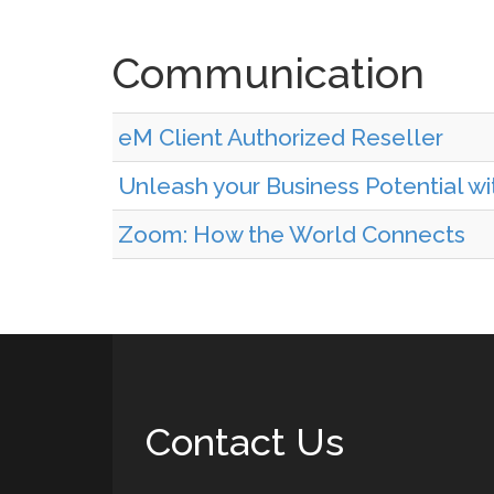
Communication
eM Client Authorized Reseller
Unleash your Business Potential w
Zoom: How the World Connects
Contact Us