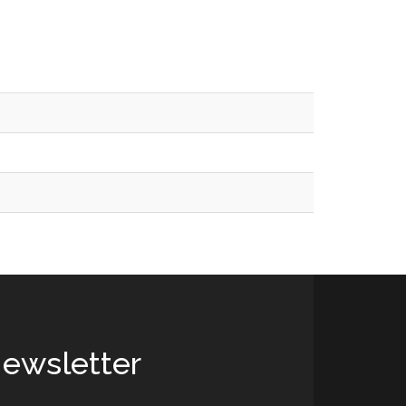
ewsletter