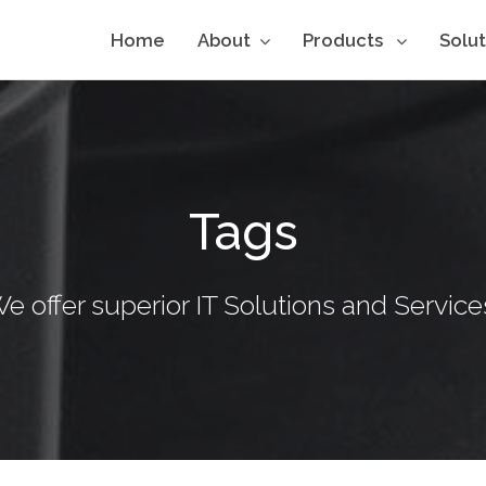
Home
About
Products
Solu
Tags
e offer superior IT Solutions and Service