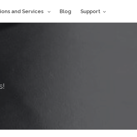
tions and Services
Blog
Support
s!