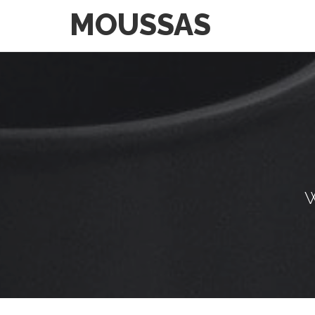
MOUSSAS
W