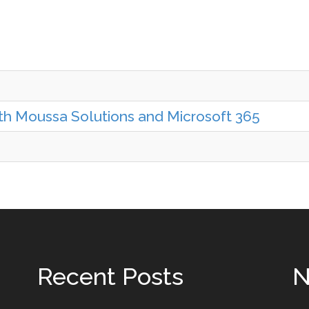
ith Moussa Solutions and Microsoft 365
Recent Posts
N