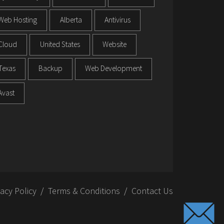
Web Hosting
Alberta
Antivirus
Cloud
United States
Website
Texas
Backup
Web Development
Avast
vacy Policy
Terms & Conditions
Contact Us