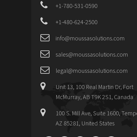
+1-780-531-0590
+1-480-624-2500
info@moussasolutions.com
sales@moussasolutions.com
legal@moussasolutions.com
Unit 13, 100 Real Martin Dr, Fort
McMurray, AB T9K 2S1, Canada
100 S. Mill Ave, Suite 1600, Temp
AZ 85281, United States