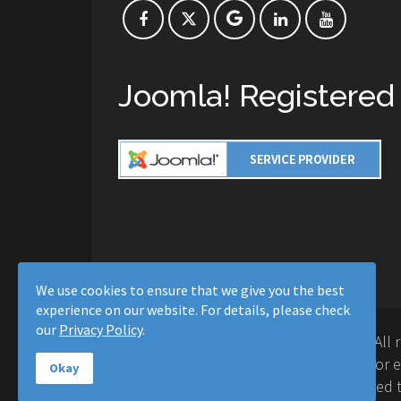
Joomla! Registered
We use cookies to ensure that we give you the best
experience on our website. For details, please check
our
Privacy Policy
.
Copyright © 2016-2026 Moussa Solutions. All 
Solutions and this site is not affiliated with 
Okay
Project™. Any products and services provided t