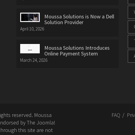
Moussa Solutions is Now a Dell
Solution Provider
April 10, 2026
Moussa Solutions Introduces
Online Payment System
March 24, 2026
rights reserved. Moussa
FAQ
Pri
or endorsed by The Joomla!
hrough this site are not