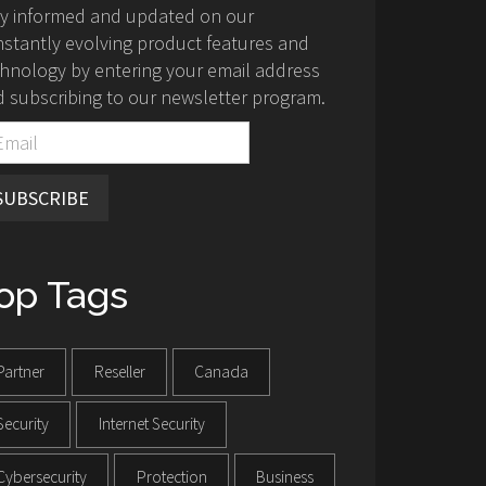
ay informed and updated on our
stantly evolving product features and
hnology by entering your email address
 subscribing to our newsletter program.
SUBSCRIBE
op Tags
Partner
Reseller
Canada
Security
Internet Security
Cybersecurity
Protection
Business