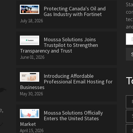
St
Protecting Canada's Oil and
con
Gas Industry with Fortinet
tec
July 18, 2026
and
Moussa Solutions Joins
Trustpilot to Strengthen
Transparency and Trust
June 01, 2026
Introducing Affordable
T
Professional Email Hosting for
Businesses
May 30, 2026
e,
Moussa Solutions Officially
Enters the United States
Market
April 15, 2026