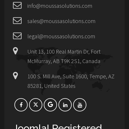
info@moussasolutions.com
sales@moussasolutions.com
legal@moussasolutions.com
Unit 13, 100 Real Martin Dr, Fort
McMurray, AB T9K 2S1, Canada
100 S. Mill Ave, Suite 1600, Tempe, AZ
85281, United States
Joomla! Registered