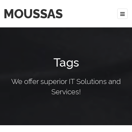
MOUSSAS
Tags
We offer superior IT Solutions and
Services!