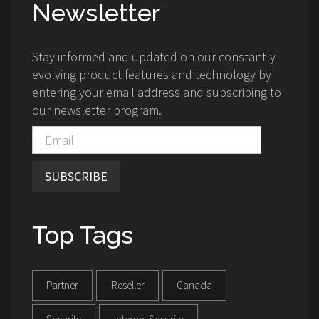
Newsletter
Stay informed and updated on our constantly
evolving product features and technology by
entering your email address and subscribing to
our newsletter program.
SUBSCRIBE
Top Tags
Partner
Reseller
Canada