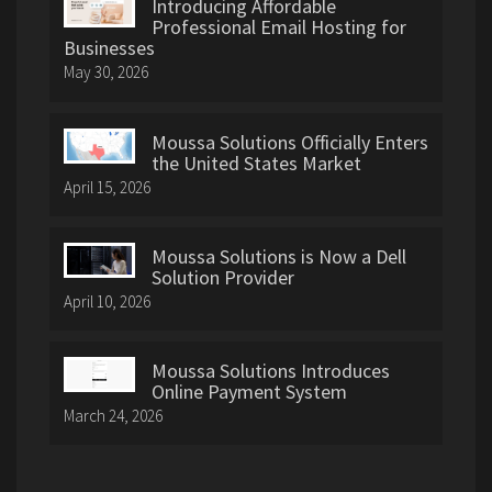
Introducing Affordable
Professional Email Hosting for
Businesses
May 30, 2026
Moussa Solutions Officially Enters
the United States Market
April 15, 2026
Moussa Solutions is Now a Dell
Solution Provider
April 10, 2026
Moussa Solutions Introduces
Online Payment System
March 24, 2026