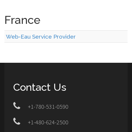
France
Web-Eau Service Provider
Contact Us
+1-780-531-0590
+1-480-624-2500