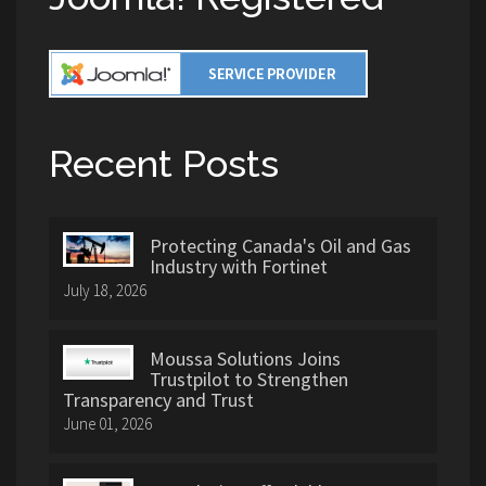
Recent Posts
Protecting Canada's Oil and Gas
Industry with Fortinet
July 18, 2026
Moussa Solutions Joins
Trustpilot to Strengthen
Transparency and Trust
June 01, 2026