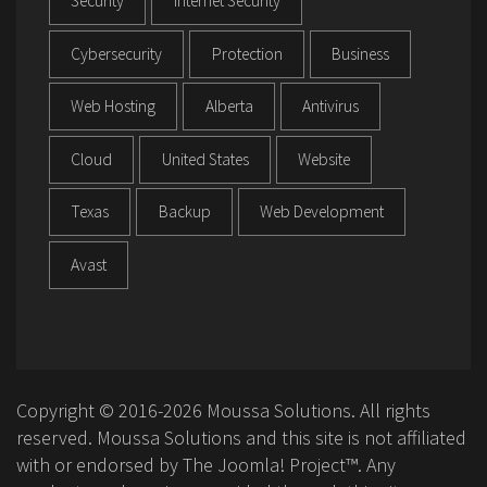
Security
Internet Security
Cybersecurity
Protection
Business
Web Hosting
Alberta
Antivirus
Cloud
United States
Website
Texas
Backup
Web Development
Avast
Copyright © 2016-2026 Moussa Solutions. All rights
reserved. Moussa Solutions and this site is not affiliated
with or endorsed by The Joomla! Project™. Any