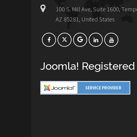
100 S. Mill Ave, Suite 1600, Temp
AZ 85281, United States
Joomla! Registered