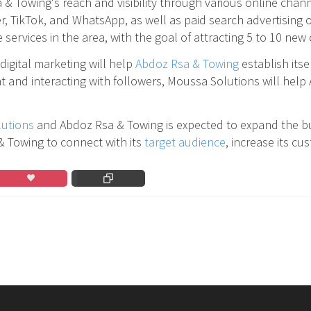
 & Towing's reach and visibility through various online chan
TikTok, and WhatsApp, as well as paid search advertising on
services in the area, with the goal of attracting 5 to 10 ne
digital marketing will help
Abdoz Rsa & Towing
establish itse
t and interacting with followers, Moussa Solutions will help
utions
and Abdoz Rsa & Towing is expected to expand the bu
 & Towing to connect with its
target audience
, increase its c