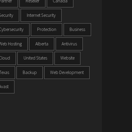
Partner
Reseller
Canada
Security
Internet Security
Cybersecurity
Protection
Business
Web Hosting
Alberta
Antivirus
Cloud
United States
Website
Texas
Backup
Web Development
Avast