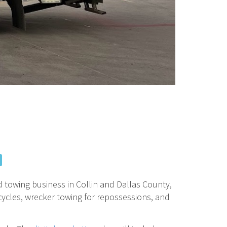
d towing business in Collin and Dallas County,
orcycles, wrecker towing for repossessions, and