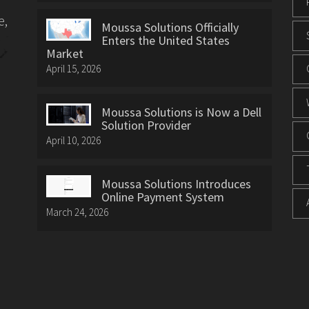
e,
Moussa Solutions Officially
Enters the United States
Market
April 15, 2026
Moussa Solutions is Now a Dell
Solution Provider
April 10, 2026
Moussa Solutions Introduces
Online Payment System
March 24, 2026