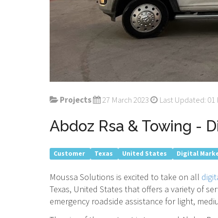
Projects
27 March 2023
Last Updated: 01
Abdoz Rsa & Towing - Di
Customer
Texas
United States
Digital Mark
Moussa Solutions is excited to take on all
digi
Texas, United States that offers a variety of s
emergency roadside assistance for light, medi