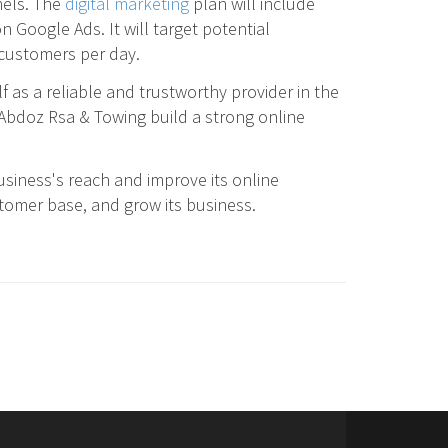
nels. The
digital marketing
plan will include
 Google Ads. It will target potential
w customers per day.
lf as a reliable and trustworthy provider in the
 Abdoz Rsa & Towing build a strong online
siness's reach and improve its online
ustomer base, and grow its business.