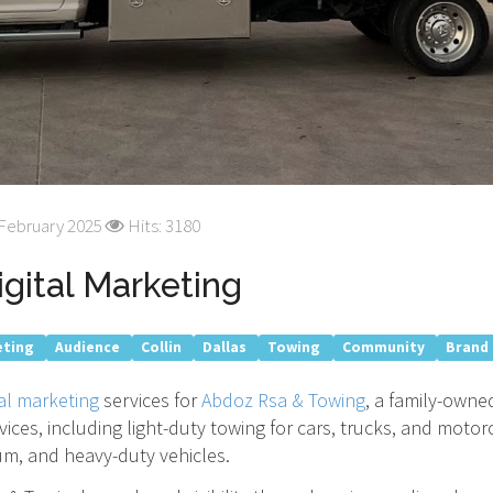
 February 2025
Hits: 3180
gital Marketing
eting
Audience
Collin
Dallas
Towing
Community
Brand
tal marketing
services for
Abdoz Rsa & Towing
, a family-owne
ervices, including light-duty towing for cars, trucks, and mot
um, and heavy-duty vehicles.