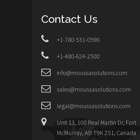
Contact Us
+1-780-531-0590
+1-480-624-2500
info@moussasolutions.com
sales@moussasolutions.com
legal@moussasolutions.com
Unit 13, 100 Real Martin Dr, Fort
McMurray, AB T9K 2S1, Canada