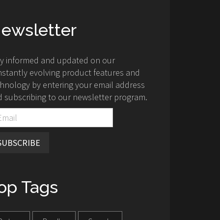
ewsletter
ay informed and updated on our
stantly evolving product features and
hnology by entering your email address
 subscribing to our newsletter program.
SUBSCRIBE
op Tags