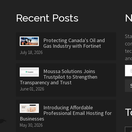
Recent Posts
N
St
Protecting Canada's Oil and
con
Gas Industry with Fortinet
tec
July 18, 2026
and
Moussa Solutions Joins
Trustpilot to Strengthen
Transparency and Trust
June 01, 2026
Introducing Affordable
T
Professional Email Hosting for
Businesses
May 30, 2026