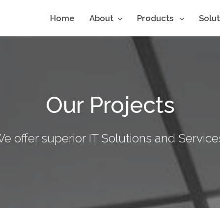
Home
About
Products
Solu
Our Projects
e offer superior IT Solutions and Service