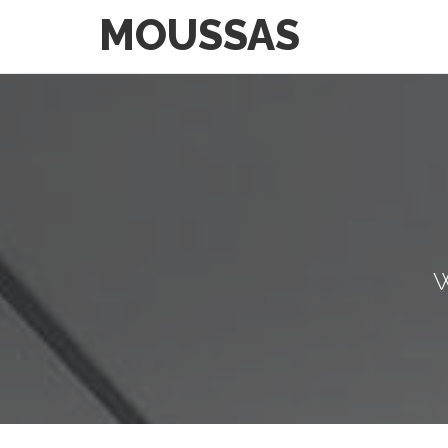
MOUSSAS
W