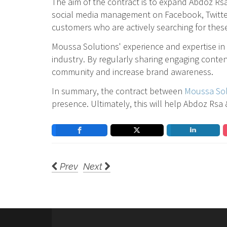
The aim of the contract is to expand Abdoz Rsa
social media management on Facebook, Twitter, 
customers who are actively searching for these 
Moussa Solutions' experience and expertise in 
industry. By regularly sharing engaging conten
community and increase brand awareness.
In summary, the contract between
Moussa Sol
presence. Ultimately, this will help Abdoz Rsa
Prev
Next