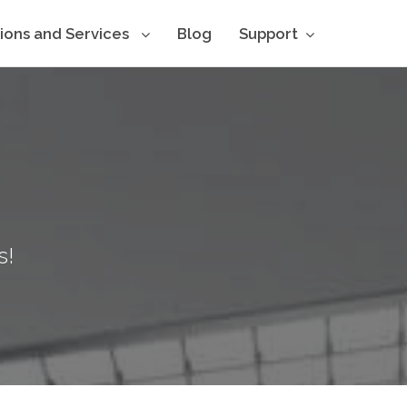
tions and Services
Blog
Support
s!