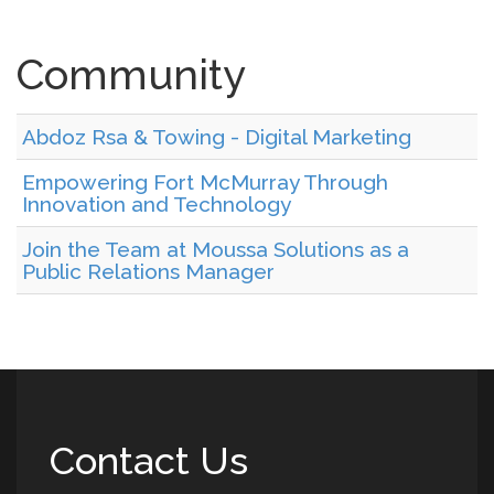
Community
Abdoz Rsa & Towing - Digital Marketing
Empowering Fort McMurray Through
Innovation and Technology
Join the Team at Moussa Solutions as a
Public Relations Manager
Contact Us