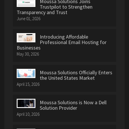
Moussa Solutions Joins
Trustpilot to Strengthen
Transparency and Trust
June 01, 2026
Introducing Affordable
Professional Email Hosting for
Businesses
May 30, 2026
Moussa Solutions Officially Enters
the United States Market
April 15, 2026
Moussa Solutions is Now a Dell
Solution Provider
April 10, 2026