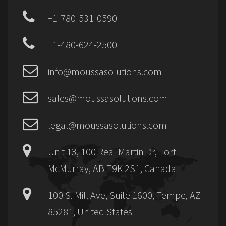
+1-780-531-0590
+1-480-624-2500
info@moussasolutions.com
sales@moussasolutions.com
legal@moussasolutions.com
Unit 13, 100 Real Martin Dr, Fort
McMurray, AB T9K 2S1, Canada
100 S. Mill Ave, Suite 1600, Tempe, AZ
85281, United States