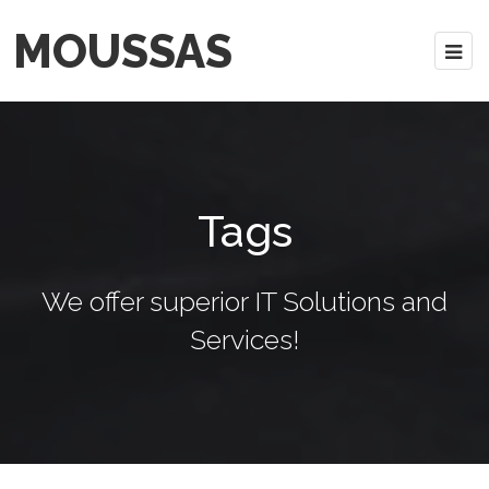
MOUSSAS
Tags
We offer superior IT Solutions and
Services!