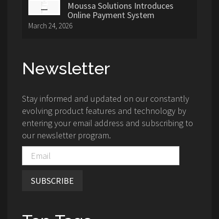
Moussa Solutions Introduces
Online Payment System
March 24, 2026
Newsletter
Stay informed and updated on our constantly
evolving product features and technology by
entering your email address and subscribing to
our newsletter program.
SUBSCRIBE