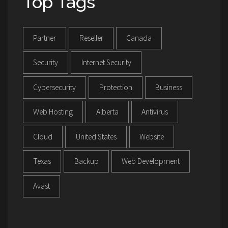
Top Tags
Partner
Reseller
Canada
Security
Internet Security
Cybersecurity
Protection
Business
Web Hosting
Alberta
Antivirus
Cloud
United States
Website
Texas
Backup
Web Development
Avast