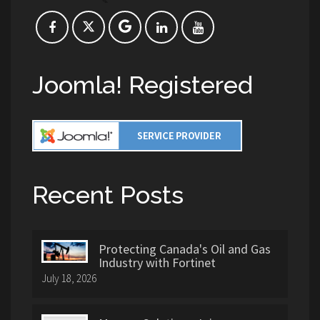
Joomla! Registered
Recent Posts
Protecting Canada's Oil and Gas
Industry with Fortinet
July 18, 2026