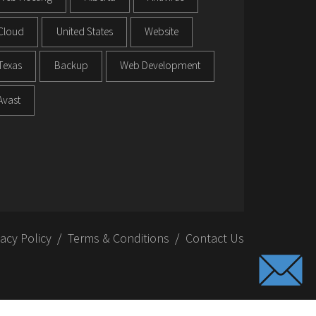
Cloud
United States
Website
Texas
Backup
Web Development
Avast
vacy Policy
Terms & Conditions
Contact Us