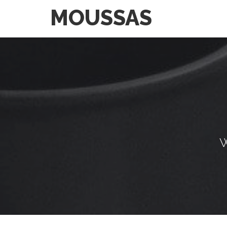
MOUSSAS
W