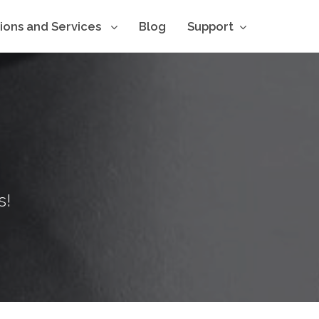
tions and Services
Blog
Support
s!