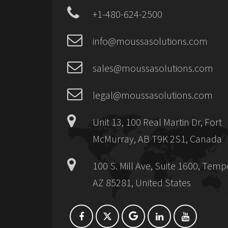
+1-480-624-2500
info@moussasolutions.com
sales@moussasolutions.com
legal@moussasolutions.com
Unit 13, 100 Real Martin Dr, Fort
McMurray, AB T9K 2S1, Canada
100 S. Mill Ave, Suite 1600, Temp
AZ 85281, United States