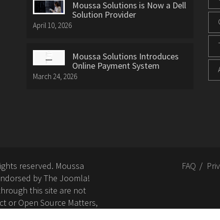
Moussa Solutions is Now a Dell
Solution Provider
April 10, 2026
Moussa Solutions Introduces
Online Payment System
March 24, 2026
rights reserved. Moussa
FAQ
Pri
or endorsed by The Joomla!
hrough this site are not
ct or Open Source Matters,
nd related trademarks is