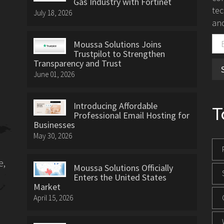
Gas Industry with Fortinet
tec
July 18, 2026
and
Moussa Solutions Joins
Trustpilot to Strengthen
Transparency and Trust
June 01, 2026
Introducing Affordable
T
Professional Email Hosting for
Businesses
May 30, 2026
e,
Moussa Solutions Officially
Enters the United States
Market
April 15, 2026