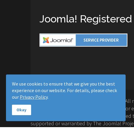
Joomla! Registered
We use cookies to ensure that we give you the best
experience on our website. For details, please check
our
Privacy Policy
.
Copyright © 2016-2026 Moussa Solutions. All 
Solutions and this site is not affiliated with 
Okay
Project™. Any products and services provided t
supported or warrantied by The Joomla! Proje
Inc. Use of the Joomla!® name, symbol, logo a