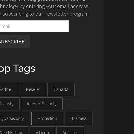
hnology by entering your email address
 subscribing to our newsletter program.
SUBSCRIBE
op Tags
Partner
Reseller
Canada
Security
Internet Security
Cybersecurity
Protection
Business
Web Hosting
Alberta
Antivirus