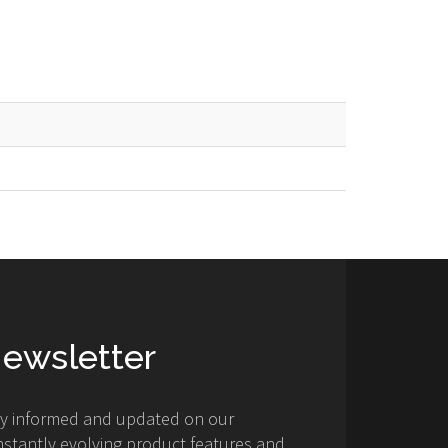
ewsletter
ay informed and updated on our
stantly evolving product features and