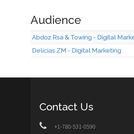
Audience
Abdoz Rsa & Towing - Digital Mark
Delicias ZM - Digital Marketing
Contact Us
+1-780-531-0590