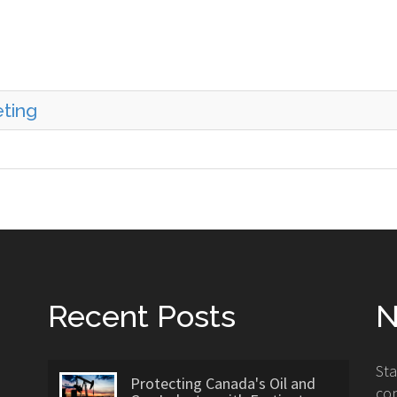
eting
Recent Posts
N
St
Protecting Canada's Oil and
con