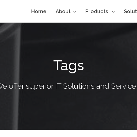
Home
About
Products
Solu
Tags
e offer superior IT Solutions and Service