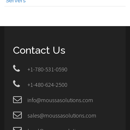
Servers
Contact Us
+1-780-531-0590
+1-480-624-2500
info@moussasolutions.com
sales@moussasolutions.com