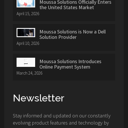
Moussa Solutions Officially Enters
the United States Market
April 15, 2026
Moussa Solutions is Now a Dell
Solution Provider
April 10, 2026
Moussa Solutions Introduces
Online Payment System
March 24, 2026
Newsletter
Stay informed and updated on our constantly
evolving product features and technology by