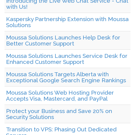
Introducing the Live Web Chat Service - Chat
with Us!
Kaspersky Partnership Extension with Moussa
Solutions
Moussa Solutions Launches Help Desk for
Better Customer Support
Moussa Solutions Launches Service Desk for
Enhanced Customer Support
Moussa Solutions Targets Alberta with
Exceptional Google Search Engine Rankings
Moussa Solutions Web Hosting Provider
Accepts Visa, Mastercard, and PayPal
Protect your Business and Save 20% on
Security Solutions
Transition to VPS: Phasing Out Dedicated