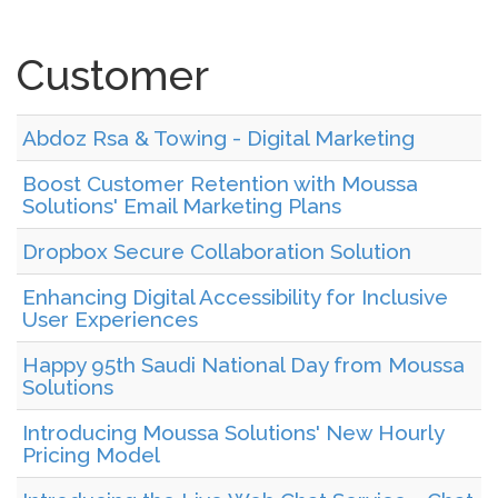
Customer
Abdoz Rsa & Towing - Digital Marketing
Boost Customer Retention with Moussa
Solutions' Email Marketing Plans
Dropbox Secure Collaboration Solution
Enhancing Digital Accessibility for Inclusive
User Experiences
Happy 95th Saudi National Day from Moussa
Solutions
Introducing Moussa Solutions' New Hourly
Pricing Model