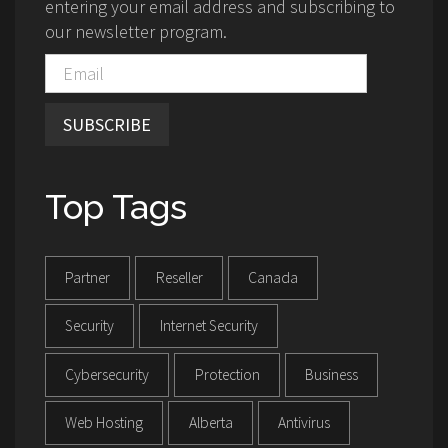
entering your email address and subscribing to
our newsletter program.
SUBSCRIBE
Top Tags
Partner
Reseller
Canada
Security
Internet Security
Cybersecurity
Protection
Business
Web Hosting
Alberta
Antivirus