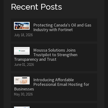
Recent Posts
Protecting Canada's Oil and Gas
Industry with Fortinet
July 18, 2026
Moussa Solutions Joins
Trustpilot to Strengthen
Transparency and Trust
June 01, 2026
Introducing Affordable
Professional Email Hosting for
Businesses
May 30, 2026