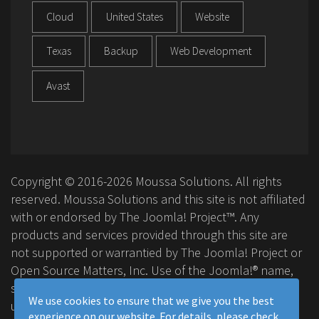
Cloud
United States
Website
Texas
Backup
Web Development
Avast
Copyright © 2016-2026 Moussa Solutions. All rights
reserved. Moussa Solutions and this site is not affiliated
with or endorsed by The Joomla! Project™. Any
products and services provided through this site are
not supported or warrantied by The Joomla! Project or
Open Source Matters, Inc. Use of the Joomla!® name,
symbol, logo and related trademarks is permitted
We use cookies to ensure that we give you the best
under a limited license granted by Open Source
experience on our website. For details, please check