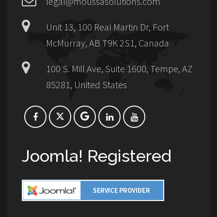
legal@moussasolutions.com
Unit 13, 100 Real Martin Dr, Fort
McMurray, AB T9K 2S1, Canada
100 S. Mill Ave, Suite 1600, Tempe, AZ
85281, United States
Joomla! Registered