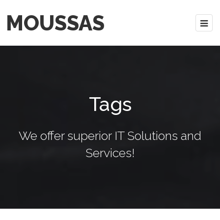
MOUSSAS
Tags
We offer superior IT Solutions and
Services!