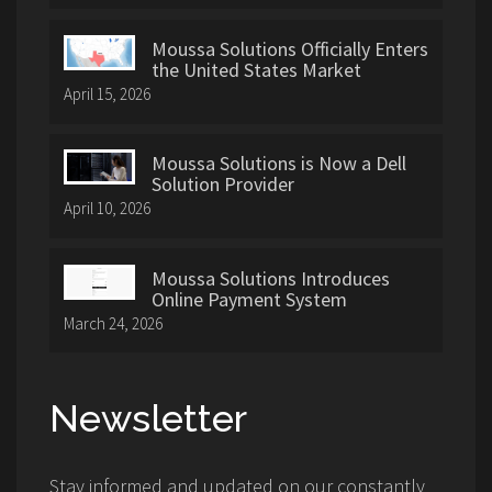
Moussa Solutions Officially Enters
the United States Market
April 15, 2026
Moussa Solutions is Now a Dell
Solution Provider
April 10, 2026
Moussa Solutions Introduces
Online Payment System
March 24, 2026
Newsletter
Stay informed and updated on our constantly