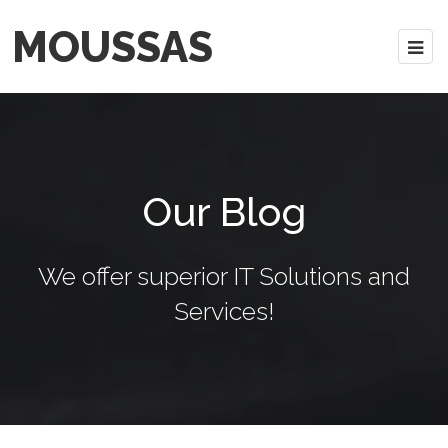
MOUSSAS
Our Blog
We offer superior IT Solutions and
Services!