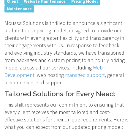
Client
Website Maintenance
Pricing Model
Maintenance
Moussa Solutions is thrilled to announce a significant
update to our pricing model, designed to provide our
clients with even greater flexibility and transparency in
their engagements with us. In response to feedback
and evolving industry standards, we have transitioned
from packages and custom pricing to an hourly pricing
model across all our services, including
Web
Development
, web hosting
managed support
, general
maintenance, and support.
Tailored Solutions for Every Need:
This shift represents our commitment to ensuring that
every client receives the most tailored and cost-
effective solutions for their unique requirements. Here is
what you can expect from our updated pricing model: