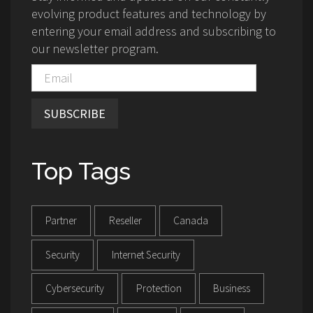
evolving product features and technology by
entering your email address and subscribing to
our newsletter program.
SUBSCRIBE
Top Tags
Partner
Reseller
Canada
Security
Internet Security
Cybersecurity
Protection
Business