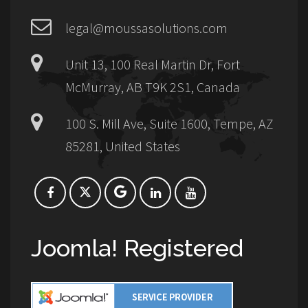
legal@moussasolutions.com
Unit 13, 100 Real Martin Dr, Fort
McMurray, AB T9K 2S1, Canada
100 S. Mill Ave, Suite 1600, Tempe, AZ
85281, United States
Joomla! Registered