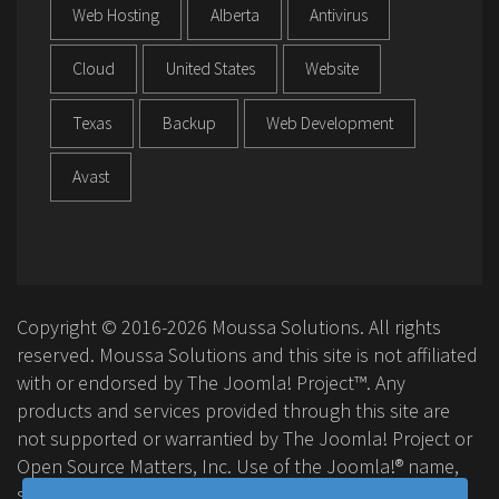
Web Hosting
Alberta
Antivirus
Cloud
United States
Website
Texas
Backup
Web Development
Avast
Copyright © 2016-2026 Moussa Solutions. All rights
reserved. Moussa Solutions and this site is not affiliated
with or endorsed by The Joomla! Project™. Any
products and services provided through this site are
not supported or warrantied by The Joomla! Project or
Open Source Matters, Inc. Use of the Joomla!® name,
symbol, logo and related trademarks is permitted