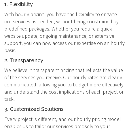
1. Flexibility
With hourly pricing, you have the flexibility to engage
our services as needed, without being constrained by
predefined packages. Whether you require a quick
website update, ongoing maintenance, or extensive
support, you can now access our expertise on an hourly
basis.
2. Transparency
We believe in transparent pricing that reflects the value
of the services you receive. Our hourly rates are clearly
communicated, allowing you to budget more effectively
and understand the cost implications of each project or
task.
3. Customized Solutions
Every project is different, and our hourly pricing model
enables us to tailor our services precisely to your