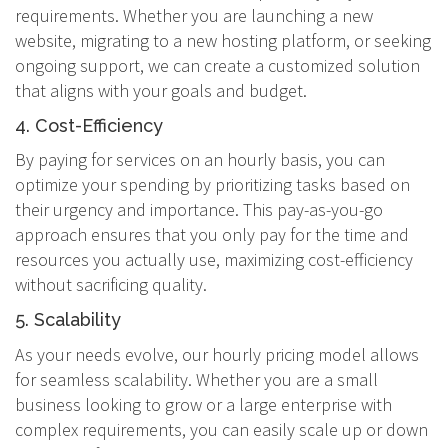
requirements. Whether you are launching a new
website, migrating to a new hosting platform, or seeking
ongoing support, we can create a customized solution
that aligns with your goals and budget.
4. Cost-Efficiency
By paying for services on an hourly basis, you can
optimize your spending by prioritizing tasks based on
their urgency and importance. This pay-as-you-go
approach ensures that you only pay for the time and
resources you actually use, maximizing cost-efficiency
without sacrificing quality.
5. Scalability
As your needs evolve, our hourly pricing model allows
for seamless scalability. Whether you are a small
business looking to grow or a large enterprise with
complex requirements, you can easily scale up or down