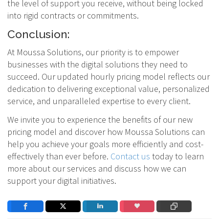
the level of support you receive, without being locked
into rigid contracts or commitments.
Conclusion:
At Moussa Solutions, our priority is to empower
businesses with the digital solutions they need to
succeed. Our updated hourly pricing model reflects our
dedication to delivering exceptional value, personalized
service, and unparalleled expertise to every client.
We invite you to experience the benefits of our new
pricing model and discover how Moussa Solutions can
help you achieve your goals more efficiently and cost-
effectively than ever before.
Contact us
today to learn
more about our services and discuss how we can
support your digital initiatives.