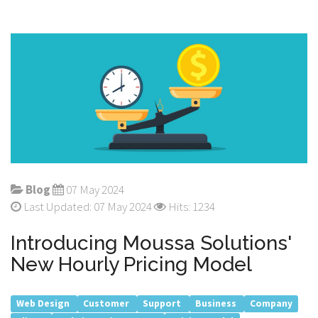
Blog
07 May 2024
Last Updated: 07 May 2024
Hits: 1234
Introducing Moussa Solutions'
New Hourly Pricing Model
Web Design
Customer
Support
Business
Company