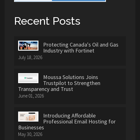
Recent Posts
Protecting Canada's Oil and Gas
Industry with Fortinet
July 18, 2026
Moussa Solutions Joins
Trustpilot to Strengthen
Transparency and Trust
June 01, 2026
Introducing Affordable
Professional Email Hosting for
Businesses
May 30, 2026