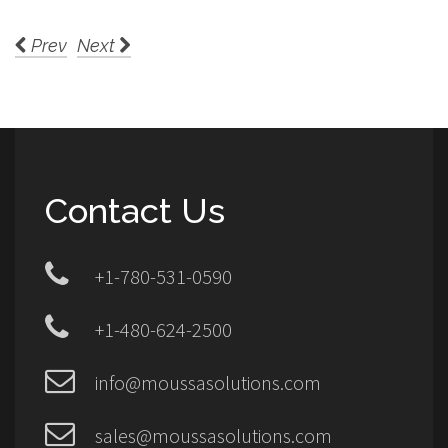
Prev
Next
Contact Us
+1-780-531-0590
+1-480-624-2500
info@moussasolutions.com
sales@moussasolutions.com