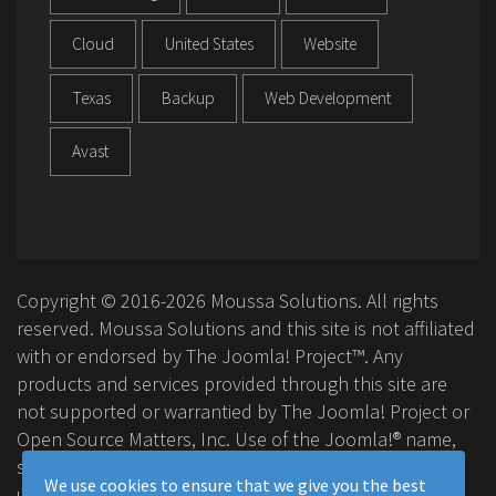
Cloud
United States
Website
Texas
Backup
Web Development
Avast
Copyright © 2016-2026 Moussa Solutions. All rights
reserved. Moussa Solutions and this site is not affiliated
with or endorsed by The Joomla! Project™. Any
products and services provided through this site are
not supported or warrantied by The Joomla! Project or
Open Source Matters, Inc. Use of the Joomla!® name,
symbol, logo and related trademarks is permitted
We use cookies to ensure that we give you the best
under a limited license granted by Open Source