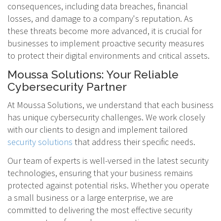
consequences, including data breaches, financial
losses, and damage to a company's reputation. As
these threats become more advanced, it is crucial for
businesses to implement proactive security measures
to protect their digital environments and critical assets.
Moussa Solutions: Your Reliable
Cybersecurity Partner
At Moussa Solutions, we understand that each business
has unique cybersecurity challenges. We work closely
with our clients to design and implement tailored
security solutions
that address their specific needs.
Our team of experts is well-versed in the latest security
technologies, ensuring that your business remains
protected against potential risks. Whether you operate
a small business or a large enterprise, we are
committed to delivering the most effective security