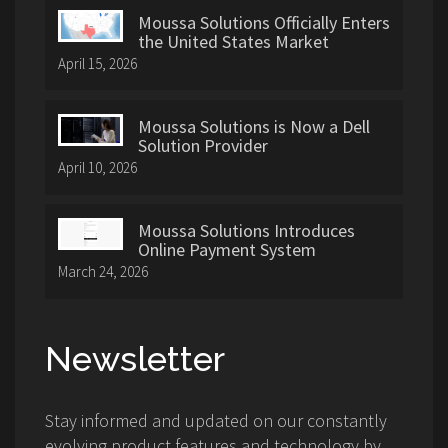
Moussa Solutions Officially Enters
the United States Market
April 15, 2026
Moussa Solutions is Now a Dell
Solution Provider
April 10, 2026
Moussa Solutions Introduces
Online Payment System
March 24, 2026
Newsletter
Stay informed and updated on our constantly
evolving product features and technology by