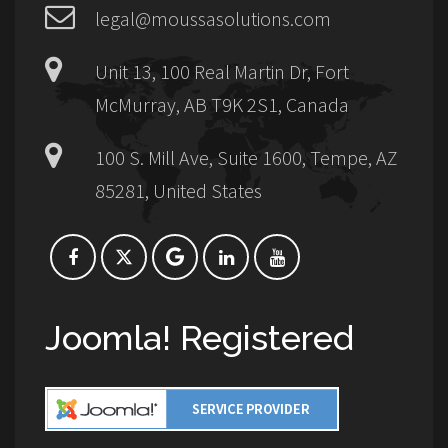
legal@moussasolutions.com
Unit 13, 100 Real Martin Dr, Fort
McMurray, AB T9K 2S1, Canada
100 S. Mill Ave, Suite 1600, Tempe, AZ
85281, United States
Joomla! Registered