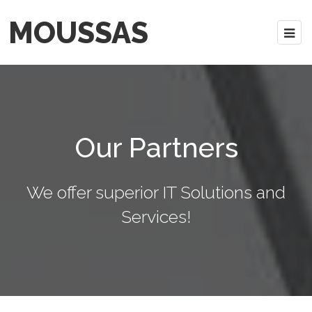
MOUSSAS
Our Partners
We offer superior IT Solutions and
Services!