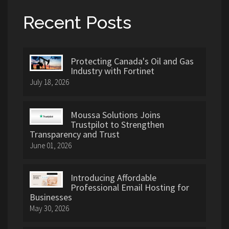
Recent Posts
Protecting Canada's Oil and Gas
Industry with Fortinet
July 18, 2026
Moussa Solutions Joins
Trustpilot to Strengthen
Transparency and Trust
June 01, 2026
Introducing Affordable
Professional Email Hosting for
Businesses
May 30, 2026