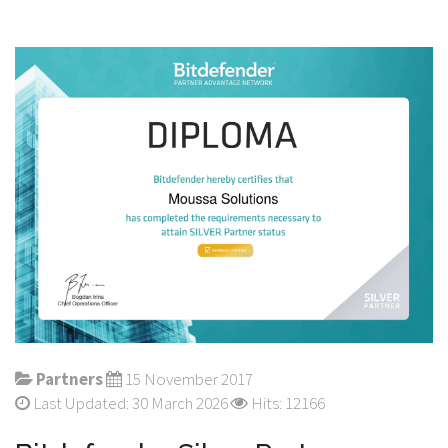
Partners
15 November 2017
Last Updated: 30 March 2026
Hits: 12166