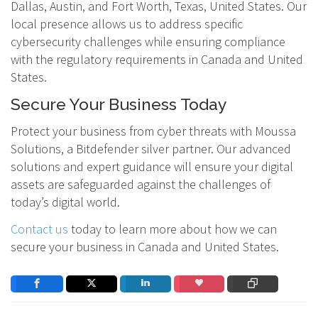
Dallas, Austin, and Fort Worth, Texas, United States. Our
local presence allows us to address specific
cybersecurity challenges while ensuring compliance
with the regulatory requirements in Canada and United
States.
Secure Your Business Today
Protect your business from cyber threats with Moussa
Solutions, a Bitdefender silver partner. Our advanced
solutions and expert guidance will ensure your digital
assets are safeguarded against the challenges of
today’s digital world.
Contact us
today to learn more about how we can
secure your business in Canada and United States.