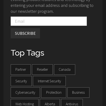
entering your email address and subscribing to
our newsletter program.
SUBSCRIBE
Top Tags
Partner
Reseller
Canada
Security
Internet Security
Cybersecurity
Protection
Business
Web Hosting
Alberta
Antivirus