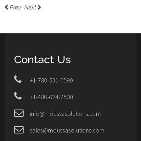
Prev
Next
Contact Us
+1-780-531-0590
+1-480-624-2500
info@moussasolutions.com
sales@moussasolutions.com