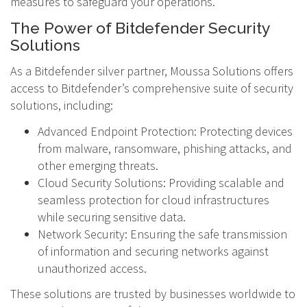
measures to safeguard your operations.
The Power of Bitdefender Security
Solutions
As a Bitdefender silver partner, Moussa Solutions offers
access to Bitdefender’s comprehensive suite of security
solutions, including:
Advanced Endpoint Protection: Protecting devices
from malware, ransomware, phishing attacks, and
other emerging threats.
Cloud Security Solutions: Providing scalable and
seamless protection for cloud infrastructures
while securing sensitive data.
Network Security: Ensuring the safe transmission
of information and securing networks against
unauthorized access.
These solutions are trusted by businesses worldwide to