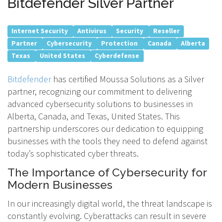
Bitdefender Silver Partner
Internet Security
Antivirus
Security
Reseller
Partner
Cybersecurity
Protection
Canada
Alberta
Texas
United States
Cyberdefense
Bitdefender
has certified Moussa Solutions as a Silver
partner, recognizing our commitment to delivering
advanced cybersecurity solutions to businesses in
Alberta, Canada, and Texas, United States. This
partnership underscores our dedication to equipping
businesses with the tools they need to defend against
today’s sophisticated cyber threats.
The Importance of Cybersecurity for
Modern Businesses
In our increasingly digital world, the threat landscape is
constantly evolving. Cyberattacks can result in severe