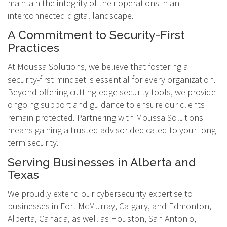
maintain the integrity of their operations in an
interconnected digital landscape.
A Commitment to Security-First
Practices
At Moussa Solutions, we believe that fostering a
security-first mindset is essential for every organization.
Beyond offering cutting-edge security tools, we provide
ongoing support and guidance to ensure our clients
remain protected. Partnering with Moussa Solutions
means gaining a trusted advisor dedicated to your long-
term security.
Serving Businesses in Alberta and
Texas
We proudly extend our cybersecurity expertise to
businesses in Fort McMurray, Calgary, and Edmonton,
Alberta, Canada, as well as Houston, San Antonio,