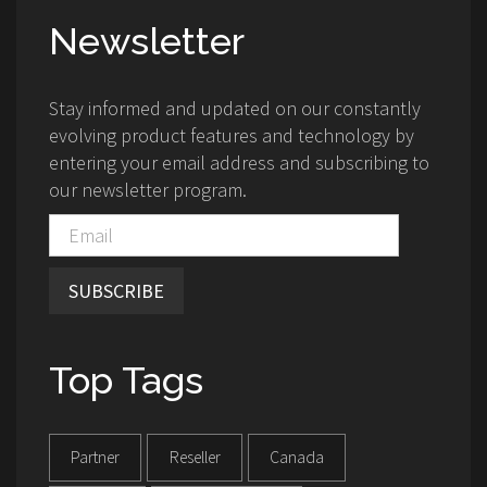
Newsletter
Stay informed and updated on our constantly
evolving product features and technology by
entering your email address and subscribing to
our newsletter program.
SUBSCRIBE
Top Tags
Partner
Reseller
Canada