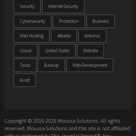
Security
Internet Security
Cybersecurity
Protection
Business
Web Hosting
Alberta
Antivirus
Cloud
United States
Website
Texas
Backup
Web Development
Avast
Copyright © 2016-2026 Moussa Solutions. All rights
reserved. Moussa Solutions and this site is not affiliated
with or endorsed by The Joomla! Project™. Any