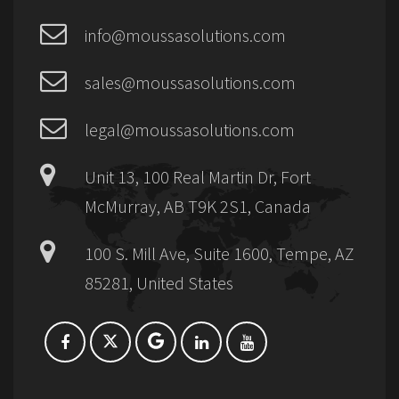
info@moussasolutions.com
sales@moussasolutions.com
legal@moussasolutions.com
Unit 13, 100 Real Martin Dr, Fort
McMurray, AB T9K 2S1, Canada
100 S. Mill Ave, Suite 1600, Tempe, AZ
85281, United States