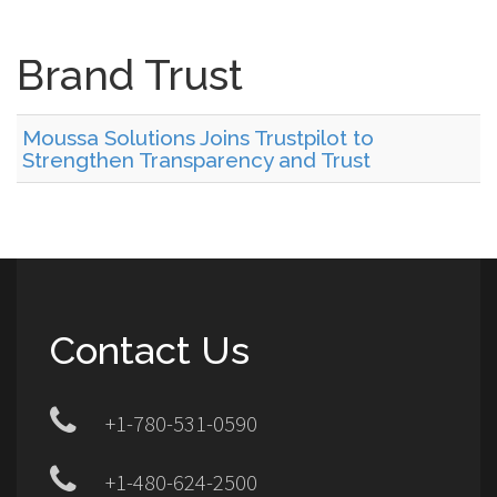
Brand Trust
Moussa Solutions Joins Trustpilot to
Strengthen Transparency and Trust
Contact Us
+1-780-531-0590
+1-480-624-2500