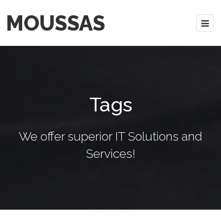
MOUSSAS
Tags
We offer superior IT Solutions and
Services!