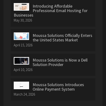
Introducing Affordable
Professional Email Hosting for
Businesses
May 30, 2026
Moussa Solutions Officially Enters
the United States Market
April 15, 2026
Moussa Solutions is Now a Dell
Solution Provider
April 10, 2026
Moussa Solutions Introduces
Online Payment System
March 24, 2026