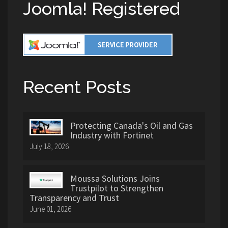
Joomla! Registered
Recent Posts
Protecting Canada's Oil and Gas
Industry with Fortinet
July 18, 2026
Moussa Solutions Joins
Trustpilot to Strengthen
Transparency and Trust
June 01, 2026