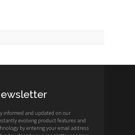
ewsletter
ay informed and updated on our
stantly evolving product features and
hnology by entering your email address