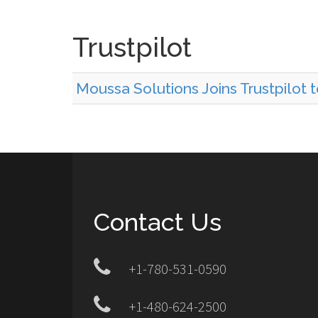
Trustpilot
Moussa Solutions Joins Trustpilot 
Contact Us
+1-780-531-0590
+1-480-624-2500