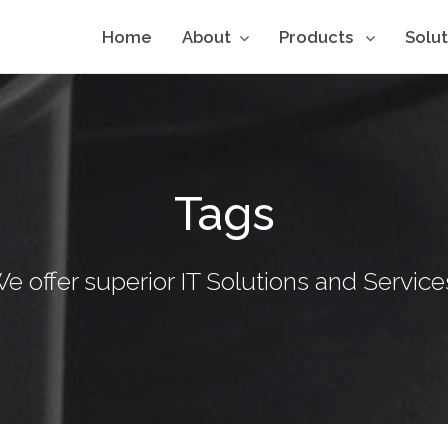
Home
About
Products
Solu
Tags
e offer superior IT Solutions and Service