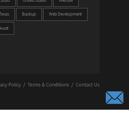
Cloud
United States
Website
Texas
Backup
Web Development
Avast
vacy Policy
Terms & Conditions
Contact Us