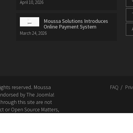
April 10, 2026
Moussa Solutions Introduces
Online Payment System
March 24, 2026
rights reserved. Moussa
FAQ
Pri
or endorsed by The Joomla!
hrough this site are not
ct or Open Source Matters,
nd related trademarks is
Open Source Matters, Inc.