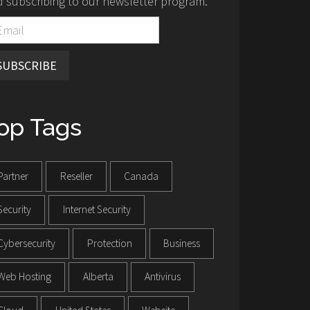
 subscribing to our newsletter program.
SUBSCRIBE
op Tags
Partner
Reseller
Canada
Security
Internet Security
Cybersecurity
Protection
Business
Web Hosting
Alberta
Antivirus