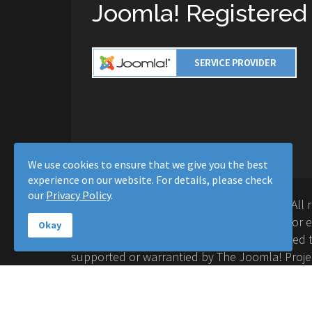
Joomla! Registered
We use cookies to ensure that we give you the best
experience on our website. For details, please check
our
Privacy Policy
.
Copyright © 2016-2026 Moussa Solutions. All 
Solutions and this site is not affiliated with 
Okay
Project™. Any products and services provided t
supported or warrantied by The Joomla! Proje
Inc. Use of the Joomla!® name, symbol, logo a
permitted under a limited license granted by 