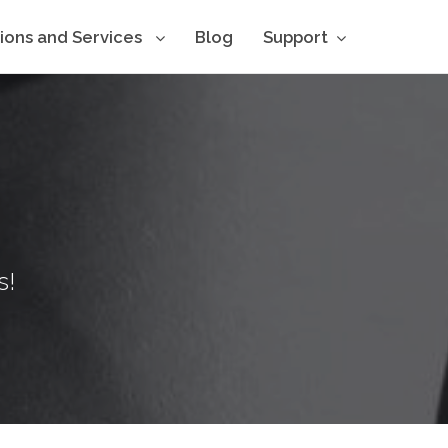
tions and Services
Blog
Support
s!