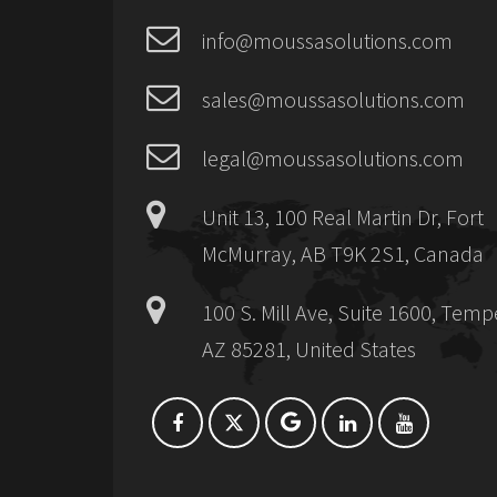
info@moussasolutions.com
sales@moussasolutions.com
legal@moussasolutions.com
Unit 13, 100 Real Martin Dr, Fort
McMurray, AB T9K 2S1, Canada
100 S. Mill Ave, Suite 1600, Temp
AZ 85281, United States