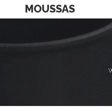
MOUSSAS
W