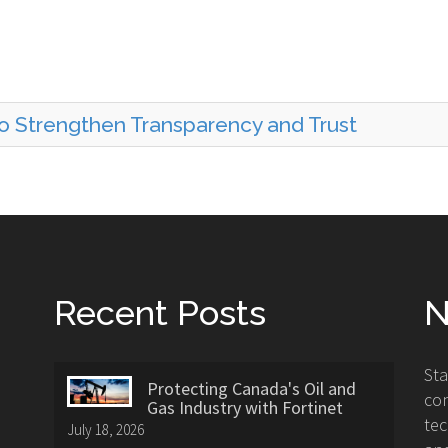
to Strengthen Transparency and Trust
Recent Posts
N
St
Protecting Canada's Oil and
con
Gas Industry with Fortinet
tec
July 18, 2026