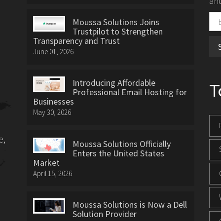
and
Moussa Solutions Joins
Trustpilot to Strengthen
Transparency and Trust
June 01, 2026
Introducing Affordable
T
Professional Email Hosting for
Businesses
May 30, 2026
e,
Moussa Solutions Officially
Enters the United States
Market
April 15, 2026
Moussa Solutions is Now a Dell
Solution Provider