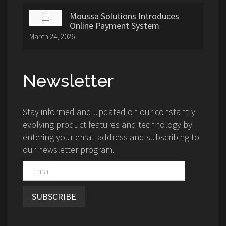
Moussa Solutions Introduces
Online Payment System
March 24, 2026
Newsletter
Stay informed and updated on our constantly
evolving product features and technology by
entering your email address and subscribing to
our newsletter program.
SUBSCRIBE