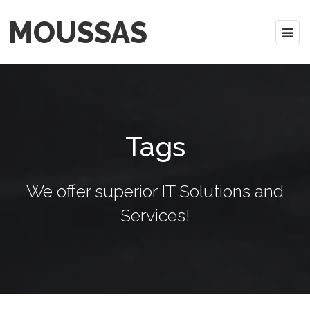
MOUSSAS
Tags
We offer superior IT Solutions and
Services!