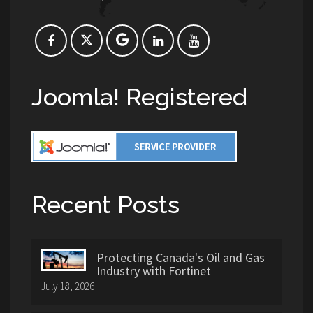
Joomla! Registered
Recent Posts
Protecting Canada's Oil and Gas
Industry with Fortinet
July 18, 2026