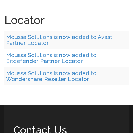
Locator
Moussa Solutions is now added to Avast
Partner Locator
Moussa Solutions is now added to
Bitdefender Partner Locator
Moussa Solutions is now added to
Wondershare Reseller Locator
Contact Us