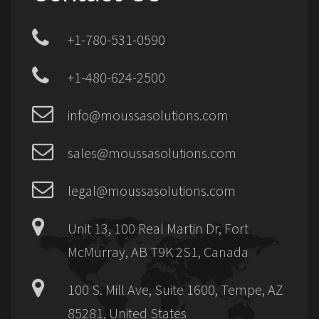
+1-780-531-0590
+1-480-624-2500
info@moussasolutions.com
sales@moussasolutions.com
legal@moussasolutions.com
Unit 13, 100 Real Martin Dr, Fort
McMurray, AB T9K 2S1, Canada
100 S. Mill Ave, Suite 1600, Tempe, AZ
85281, United States