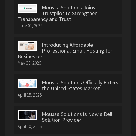
Moussa Solutions Joins
Trustpilot to Strengthen
Transparency and Trust
June 01, 2026
Introducing Affordable
Professional Email Hosting for
Businesses
May 30, 2026
Moussa Solutions Officially Enters
the United States Market
April 15, 2026
Moussa Solutions is Now a Dell
Solution Provider
April 10, 2026