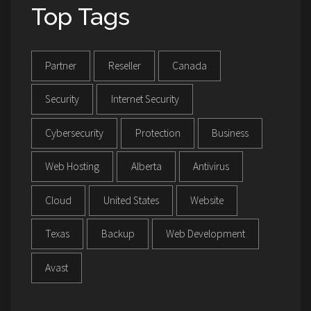
Top Tags
Partner
Reseller
Canada
Security
Internet Security
Cybersecurity
Protection
Business
Web Hosting
Alberta
Antivirus
Cloud
United States
Website
Texas
Backup
Web Development
Avast