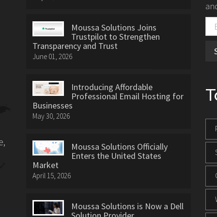
and
Moussa Solutions Joins
Trustpilot to Strengthen
Transparency and Trust
June 01, 2026
Introducing Affordable
T
Professional Email Hosting for
Businesses
May 30, 2026
e,
Moussa Solutions Officially
Enters the United States
Market
April 15, 2026
Moussa Solutions is Now a Dell
Solution Provider