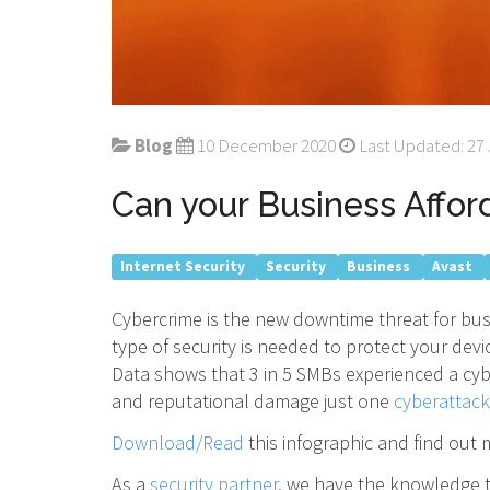
Blog
10 December 2020
Last Updated: 27 
Can your Business Affo
Internet Security
Security
Business
Avast
Cybercrime is the new downtime threat for bus
type of security is needed to protect your de
Data shows that 3 in 5 SMBs experienced a cyb
and reputational damage just one
cyberattack
Download/Read
this infographic and find out
As a
security partner
, we have the knowledge t