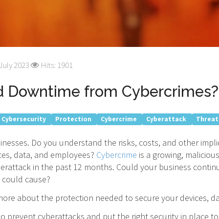
July 2023
Hits: 1901
rd Downtime from Cybercrimes?
Cybersecurity
Protection
Cybercrime
Cyberattack
Threat
inesses. Do you understand the risks, costs, and other impl
vices, data, and employees?
Cybercrime
is a growing, maliciou
erattack in the past 12 months. Could your business contin
could cause?
 more about the protection needed to secure your devices, d
o prevent cyberattacks and put the right security in place t