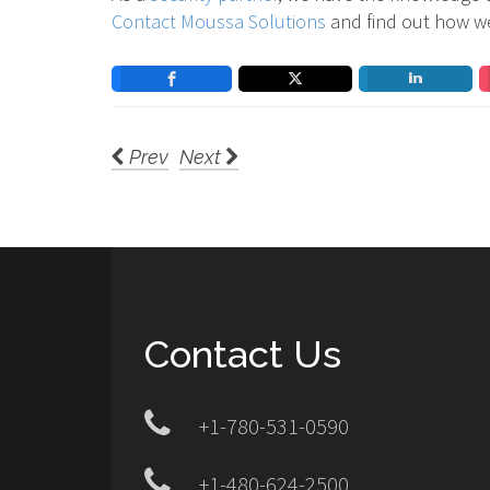
Contact Moussa Solutions
and find out how w
Prev
Next
Contact Us
+1-780-531-0590
+1-480-624-2500