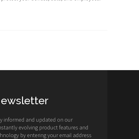
ewsletter
ay informed and updated on our
stantly evolving product features and
hnology by entering your email address