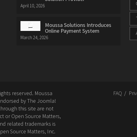
April 10, 2026
Moussa Solutions Introduces
Online Payment System
March 24, 2026
rights reserved. Moussa
FAQ
Pri
or endorsed by The Joomla!
hrough this site are not
ct or Open Source Matters,
nd related trademarks is
Open Source Matters, Inc.