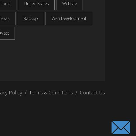
Cloud
United States
Website
Texas
Backup
Web Development
Avast
vacy Policy
Terms & Conditions
Contact Us