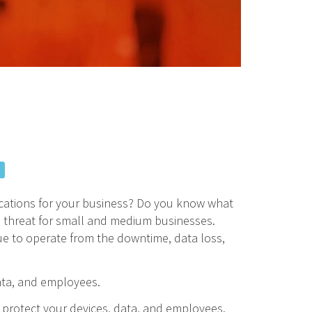
ications for your business? Do you know what
s threat for small and medium businesses.
ue to operate from the downtime, data loss,
ata, and employees.
o protect your devices, data, and employees.