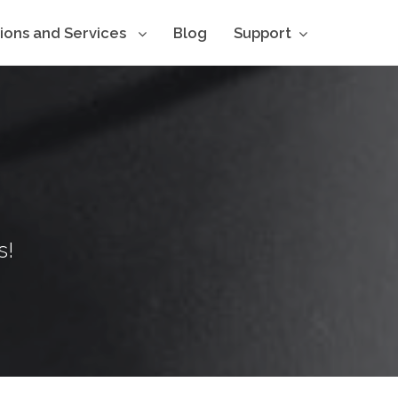
tions and Services
Blog
Support
s!