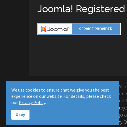
Joomla! Registered
Copyright © 2016-2026 Moussa Solutions. All 
We use cookies to ensure that we give you the best
Solutions and this site is not affiliated with 
experience on our website. For details, please check
Project™. Any products and services provided t
our
Privacy Policy
.
supported or warrantied by The Joomla! Proje
Inc. Use of the Joomla!® name, symbol, logo a
Okay
permitted under a limited license granted by 