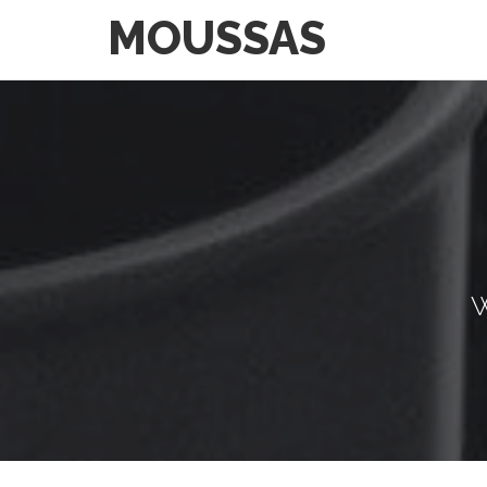
MOUSSAS
W