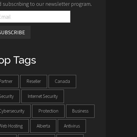
 subscribing to our newsletter program.
SUBSCRIBE
op Tags
Partner
Reseller
Canada
Security
Internet Security
Cybersecurity
Protection
Business
Web Hosting
Alberta
Antivirus