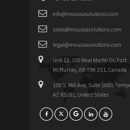
info@moussasolutions.com
sales@moussasolutions.com
legal@moussasolutions.com
Unit 13, 100 Real Martin Dr, Fort
McMurray, AB T9K 2S1, Canada
100 S. Mill Ave, Suite 1600, Temp
AZ 85281, United States