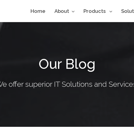
Home
About
Products
Solu
Our Blog
e offer superior IT Solutions and Service