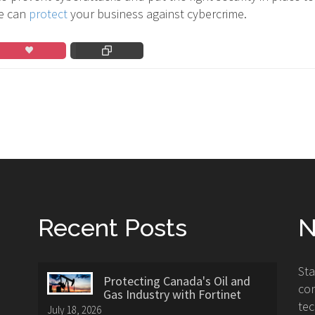
e can
protect
your business against cybercrime.
Recent Posts
N
St
Protecting Canada's Oil and
con
Gas Industry with Fortinet
tec
July 18, 2026