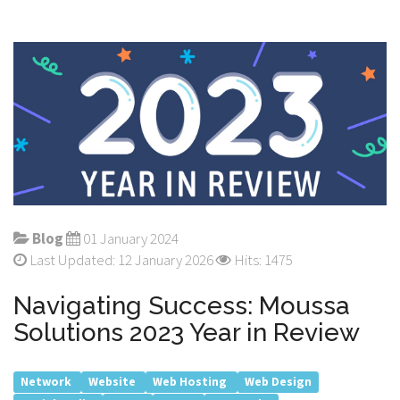
Blog
01 January 2024
Last Updated: 12 January 2026
Hits: 1475
Navigating Success: Moussa
Solutions 2023 Year in Review
Network
Website
Web Hosting
Web Design