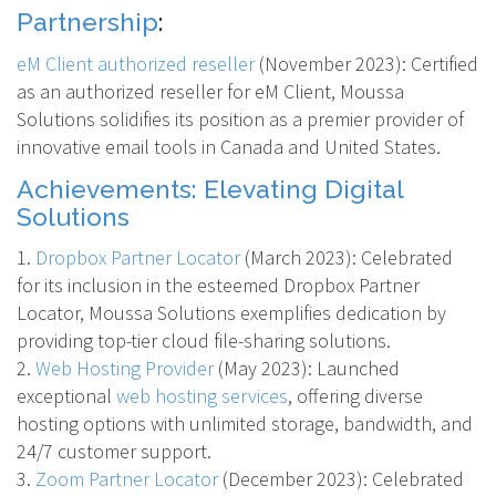
Partnership
:
eM Client authorized reseller
(November 2023): Certified
as an authorized reseller for eM Client, Moussa
Solutions solidifies its position as a premier provider of
innovative email tools in Canada and United States.
Achievements: Elevating Digital
Solutions
1.
Dropbox Partner Locator
(March 2023)
: Celebrated
for its inclusion in the esteemed Dropbox Partner
Locator, Moussa Solutions exemplifies dedication by
providing top-tier cloud file-sharing solutions.
2.
Web Hosting Provider
(May 2023)
: Launched
exceptional
web hosting services
, offering diverse
hosting options with unlimited storage, bandwidth, and
24/7 customer support.
3.
Zoom Partner Locator
(December 2023)
: Celebrated