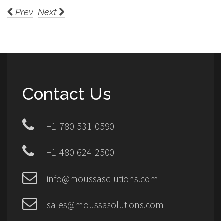
Prev
Next
Contact Us
+1-780-531-0590
+1-480-624-2500
info@moussasolutions.com
sales@moussasolutions.com