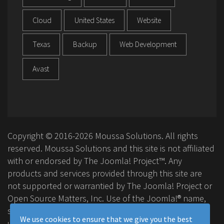
Cloud
United States
Website
Texas
Backup
Web Development
Avast
Copyright © 2016-2026 Moussa Solutions. All rights
reserved. Moussa Solutions and this site is not affiliated
with or endorsed by The Joomla! Project™. Any
products and services provided through this site are
not supported or warrantied by The Joomla! Project or
Open Source Matters, Inc. Use of the Joomla!® name,
symbol, logo and related trademarks is permitted
We use cookies to ensure that we give you the best
under a limited license granted by Open Source