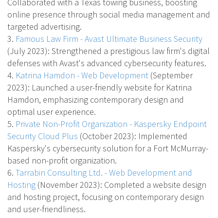
Collaborated with a Texas towing business, boosting
online presence through social media management and
targeted advertising.
3.
Famous Law Firm - Avast Ultimate Business Security
(July 2023)
: Strengthened a prestigious law firm's digital
defenses with Avast's advanced cybersecurity features.
4.
Katrina Hamdon - Web Development
(September
2023)
: Launched a user-friendly website for Katrina
Hamdon, emphasizing contemporary design and
optimal user experience.
5.
Private Non-Profit Organization - Kaspersky Endpoint
Security Cloud Plus
(October 2023)
: Implemented
Kaspersky's cybersecurity solution for a Fort McMurray-
based non-profit organization.
6.
Tarrabin Consulting Ltd. - Web Development and
Hosting
(November 2023)
: Completed a website design
and hosting project, focusing on contemporary design
and user-friendliness.