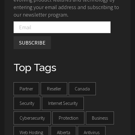
entering your email address and subscribing to
our newsletter program.
SUBSCRIBE
Top Tags
Partner
Reseller
Canada
Security
Internet Security
Cybersecurity
Protection
Business
Web Hosting
Alberta
Antivirus