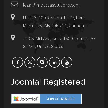
legal@moussasolutions.com
Unit 13, 100 Real Martin Dr, Fort
McMurray, AB T9K 2S1, Canada
100 S. Mill Ave, Suite 1600, Tempe, AZ
85281, United States
Joomla! Registered