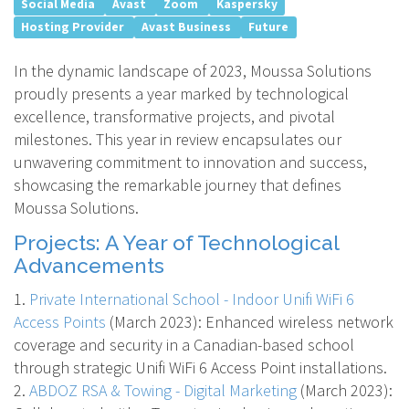
Social Media
Avast
Zoom
Kaspersky
Hosting Provider
Avast Business
Future
In the dynamic landscape of 2023, Moussa Solutions
proudly presents a year marked by technological
excellence, transformative projects, and pivotal
milestones. This year in review encapsulates our
unwavering commitment to innovation and success,
showcasing the remarkable journey that defines
Moussa Solutions.
Projects: A Year of Technological
Advancements
1.
Private International School - Indoor Unifi WiFi 6
Access Points
(March 2023)
: Enhanced wireless network
coverage and security in a Canadian-based school
through strategic Unifi WiFi 6 Access Point installations.
2.
ABDOZ RSA & Towing - Digital Marketing
(March 2023)
: