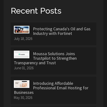
Recent Posts
Protecting Canada's Oil and Gas
Industry with Fortinet
July 18, 2026
Moussa Solutions Joins
Trustpilot to Strengthen
Transparency and Trust
June 01, 2026
Introducing Affordable
Professional Email Hosting for
Businesses
May 30, 2026