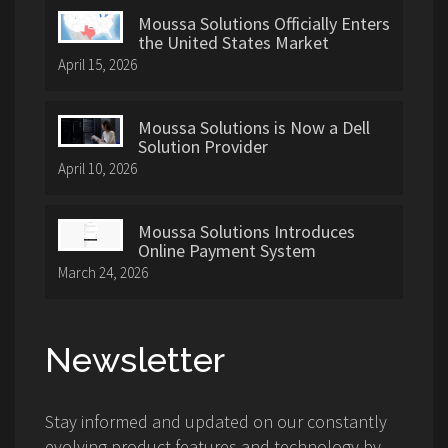
Moussa Solutions Officially Enters
the United States Market
April 15, 2026
Moussa Solutions is Now a Dell
Solution Provider
April 10, 2026
Moussa Solutions Introduces
Online Payment System
March 24, 2026
Newsletter
Stay informed and updated on our constantly
evolving product features and technology by