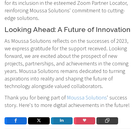
for its inclusion in the esteemed Zoom Partner Locator,
reinforcing Moussa Solutions' commitment to cutting-
edge solutions.
Looking Ahead: A Future of Innovation
As Moussa Solutions reflects on the successes of 2023,
we express gratitude for the support received. Looking
forward, we are excited about the prospect of new
projects, partnerships, and achievements in the coming
years. Moussa Solutions remains dedicated to turning
aspirations into reality and shaping the future of
technology alongside valued collaborators.
Thank you for being part of
Moussa Solutions
' success
story. Here's to more digital achievements in the future!