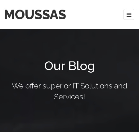
MOUSSAS
Our Blog
We offer superior IT Solutions and
Services!