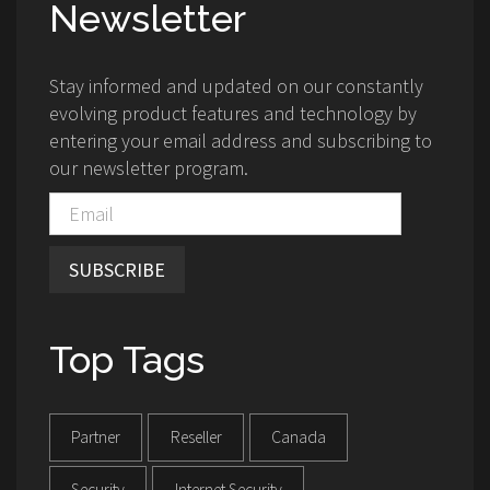
Newsletter
Stay informed and updated on our constantly
evolving product features and technology by
entering your email address and subscribing to
our newsletter program.
SUBSCRIBE
Top Tags
Partner
Reseller
Canada
Security
Internet Security