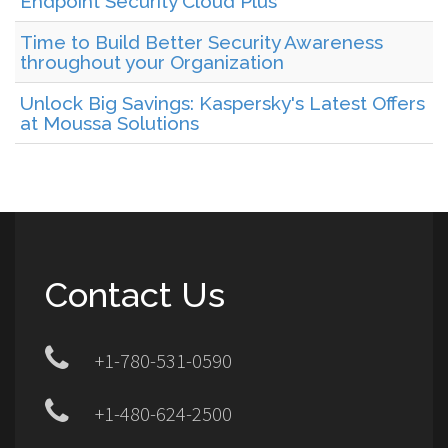
Endpoint Security Cloud Plus
Time to Build Better Security Awareness
throughout your Organization
Unlock Big Savings: Kaspersky's Latest Offers
at Moussa Solutions
Contact Us
+1-780-531-0590
+1-480-624-2500