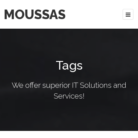
MOUSSAS
Tags
We offer superior IT Solutions and
Services!