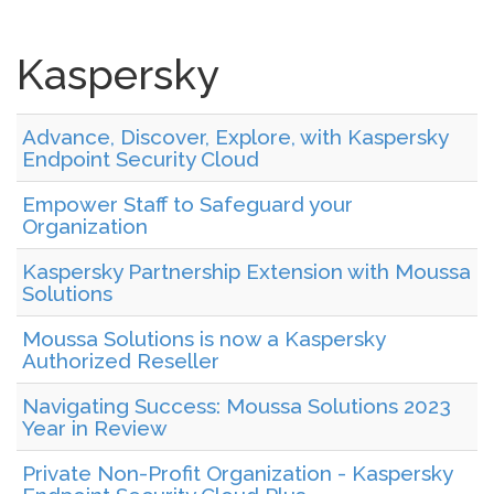
Kaspersky
Advance, Discover, Explore, with Kaspersky
Endpoint Security Cloud
Empower Staff to Safeguard your
Organization
Kaspersky Partnership Extension with Moussa
Solutions
Moussa Solutions is now a Kaspersky
Authorized Reseller
Navigating Success: Moussa Solutions 2023
Year in Review
Private Non-Profit Organization - Kaspersky