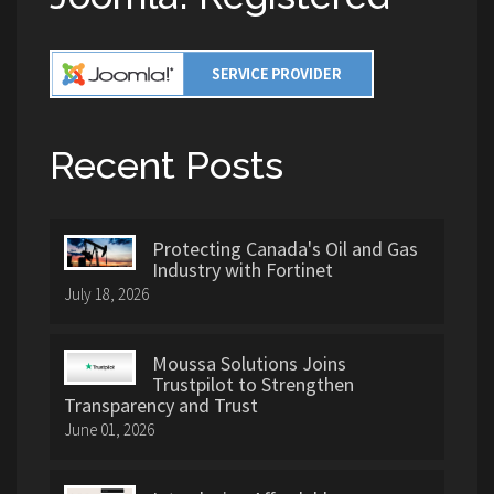
Recent Posts
Protecting Canada's Oil and Gas
Industry with Fortinet
July 18, 2026
Moussa Solutions Joins
Trustpilot to Strengthen
Transparency and Trust
June 01, 2026