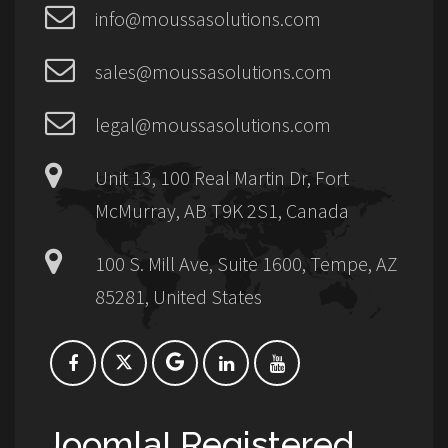
info@moussasolutions.com
sales@moussasolutions.com
legal@moussasolutions.com
Unit 13, 100 Real Martin Dr, Fort
McMurray, AB T9K 2S1, Canada
100 S. Mill Ave, Suite 1600, Tempe, AZ
85281, United States
Joomla! Registered