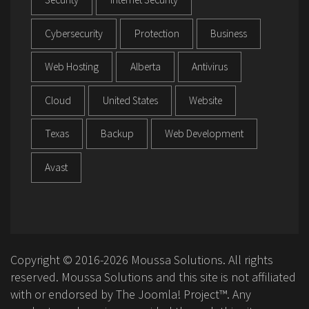
Cybersecurity
Protection
Business
Web Hosting
Alberta
Antivirus
Cloud
United States
Website
Texas
Backup
Web Development
Avast
Copyright © 2016-2026 Moussa Solutions. All rights
reserved. Moussa Solutions and this site is not affiliated
with or endorsed by The Joomla! Project™. Any