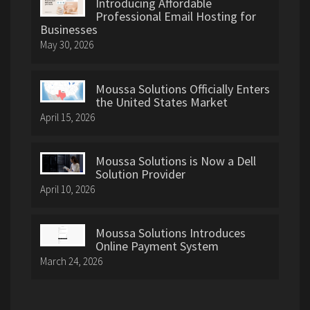
Introducing Affordable
Professional Email Hosting for
Businesses
May 30, 2026
Moussa Solutions Officially Enters
the United States Market
April 15, 2026
Moussa Solutions is Now a Dell
Solution Provider
April 10, 2026
Moussa Solutions Introduces
Online Payment System
March 24, 2026