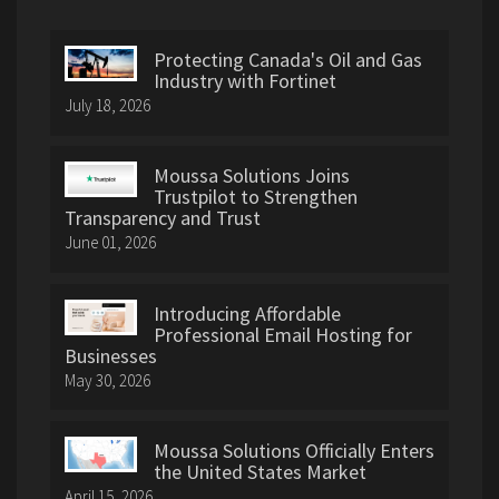
Protecting Canada's Oil and Gas
Industry with Fortinet
July 18, 2026
Moussa Solutions Joins
Trustpilot to Strengthen
Transparency and Trust
June 01, 2026
Introducing Affordable
Professional Email Hosting for
Businesses
May 30, 2026
Moussa Solutions Officially Enters
the United States Market
April 15, 2026