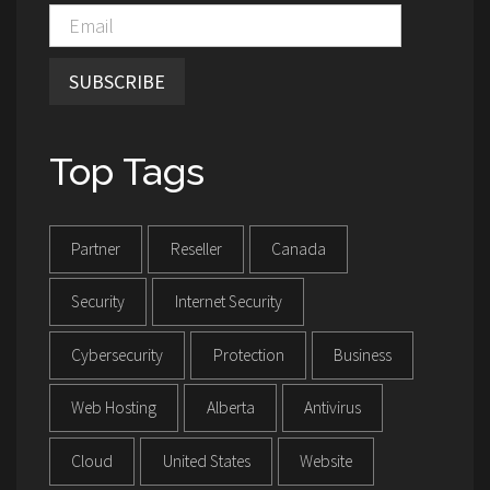
SUBSCRIBE
Top Tags
Partner
Reseller
Canada
Security
Internet Security
Cybersecurity
Protection
Business
Web Hosting
Alberta
Antivirus
Cloud
United States
Website