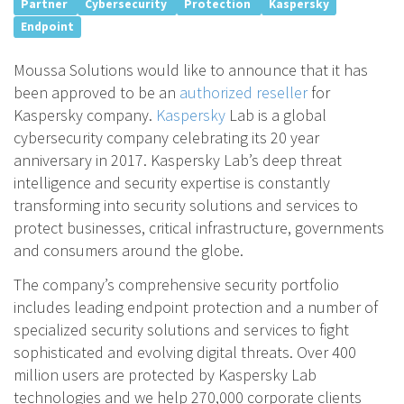
Partner
Cybersecurity
Protection
Kaspersky
Endpoint
Moussa Solutions would like to announce that it has
been approved to be an
authorized reseller
for
Kaspersky company.
Kaspersky
Lab is a global
cybersecurity company celebrating its 20 year
anniversary in 2017. Kaspersky Lab’s deep threat
intelligence and security expertise is constantly
transforming into security solutions and services to
protect businesses, critical infrastructure, governments
and consumers around the globe.
The company’s comprehensive security portfolio
includes leading endpoint protection and a number of
specialized security solutions and services to fight
sophisticated and evolving digital threats. Over 400
million users are protected by Kaspersky Lab
technologies and we help 270,000 corporate clients