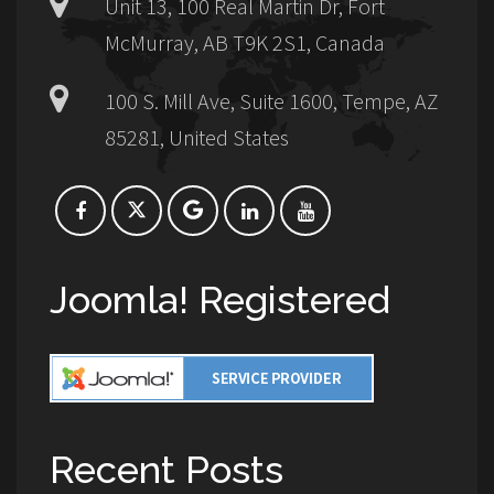
Unit 13, 100 Real Martin Dr, Fort
McMurray, AB T9K 2S1, Canada
100 S. Mill Ave, Suite 1600, Tempe, AZ
85281, United States
Joomla! Registered
Recent Posts