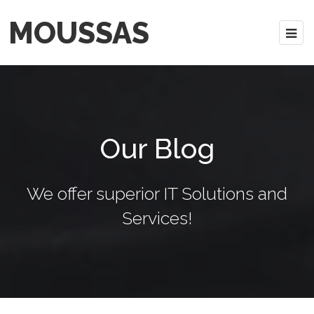
MOUSSAS
Our Blog
We offer superior IT Solutions and
Services!