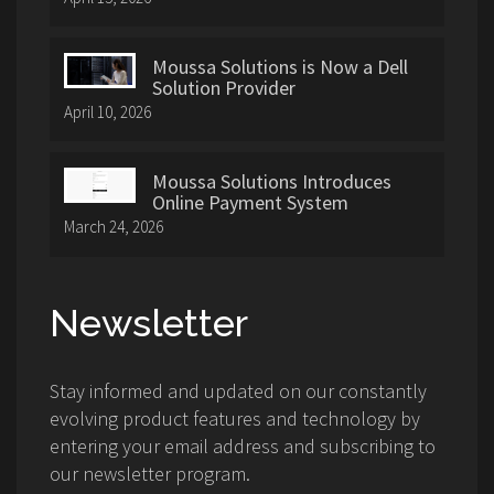
Moussa Solutions is Now a Dell
Solution Provider
April 10, 2026
Moussa Solutions Introduces
Online Payment System
March 24, 2026
Newsletter
Stay informed and updated on our constantly
evolving product features and technology by
entering your email address and subscribing to
our newsletter program.