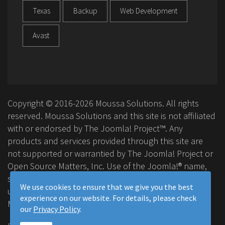
Texas
Backup
Web Development
Avast
Copyright © 2016-2026 Moussa Solutions. All rights
reserved. Moussa Solutions and this site is not affiliated
with or endorsed by The Joomla! Project™. Any
products and services provided through this site are
not supported or warrantied by The Joomla! Project or
Open Source Matters, Inc. Use of the Joomla!® name,
symbol, logo and related trademarks is permitted
We use cookies to ensure that we give you the best
under a limited license granted by Open Source
experience on our website. For details, please check
Matters, Inc.
our
Privacy Policy
.