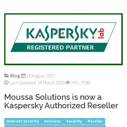
Blog
18 August 2017
Last Updated: 14 March 2026
Hits: 3789
Moussa Solutions is now a
Kaspersky Authorized Reseller
Internet Security
Antivirus
Security
Reseller