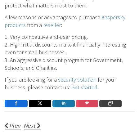
protect what matters most to them.
A few reasons or advantages to purchase
Kaspersky
products
from a
reseller
:
1. Very competitive end-user pricing.
2. High initial discounts make it financially interesting
even for small businesses.
3. An aggressive discount program for Government,
Schools, and Charities.
If you are looking for a
security solution
for your
business, please contact us:
Get started
.
Prev
Next