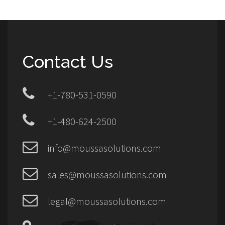
Contact Us
+1-780-531-0590
+1-480-624-2500
info@moussasolutions.com
sales@moussasolutions.com
legal@moussasolutions.com