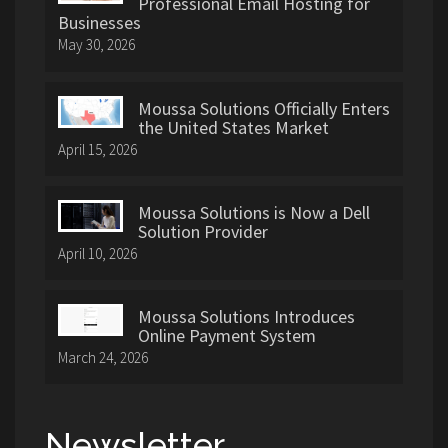
Professional Email Hosting for
Businesses
May 30, 2026
Moussa Solutions Officially Enters
the United States Market
April 15, 2026
Moussa Solutions is Now a Dell
Solution Provider
April 10, 2026
Moussa Solutions Introduces
Online Payment System
March 24, 2026
Newsletter