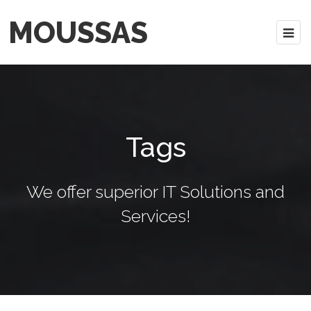
MOUSSAS
Tags
We offer superior IT Solutions and
Services!