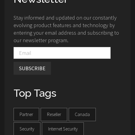
Stay informed and updated on our constantly
evolving product features and technology by
entering your email address and subscribing to
our newsletter program.
SUBSCRIBE
Top Tags
Partner
Reseller
Canada
Security
Internet Security