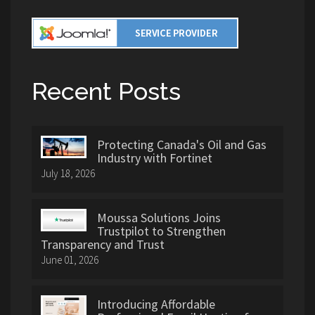
Recent Posts
Protecting Canada's Oil and Gas
Industry with Fortinet
July 18, 2026
Moussa Solutions Joins
Trustpilot to Strengthen
Transparency and Trust
June 01, 2026
Introducing Affordable