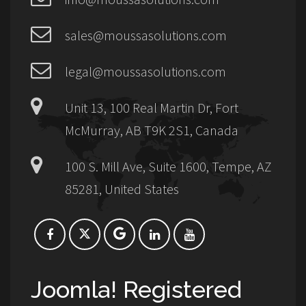
sales@moussasolutions.com
legal@moussasolutions.com
Unit 13, 100 Real Martin Dr, Fort
McMurray, AB T9K 2S1, Canada
100 S. Mill Ave, Suite 1600, Tempe, AZ
85281, United States
Joomla! Registered