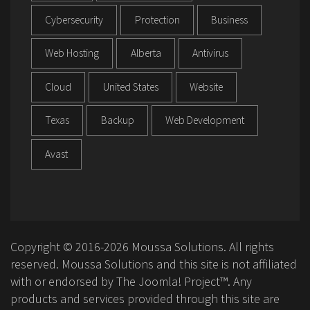
Cybersecurity
Protection
Business
Web Hosting
Alberta
Antivirus
Cloud
United States
Website
Texas
Backup
Web Development
Avast
Copyright © 2016-2026 Moussa Solutions. All rights
reserved. Moussa Solutions and this site is not affiliated
with or endorsed by The Joomla! Project™. Any
products and services provided through this site are