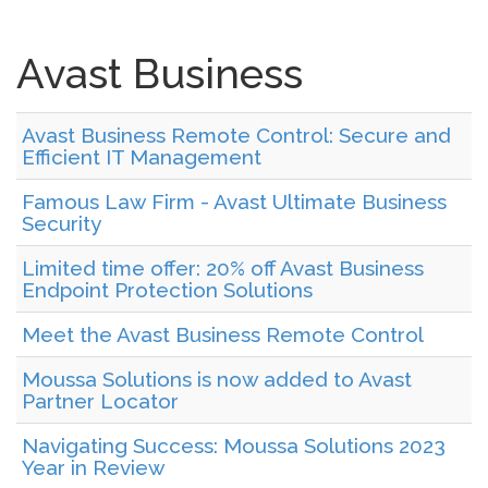
Avast Business
Avast Business Remote Control: Secure and
Efficient IT Management
Famous Law Firm - Avast Ultimate Business
Security
Limited time offer: 20% off Avast Business
Endpoint Protection Solutions
Meet the Avast Business Remote Control
Moussa Solutions is now added to Avast
Partner Locator
Navigating Success: Moussa Solutions 2023
Year in Review