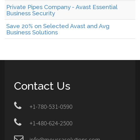
Private Pipes Company - Avast Essential
Business Security
Save 20% on Selected Avast and Avg
Business Solutions
Contact Us
+1-780-531-0590
+1-480-624-2500
info@moussasolutions.com