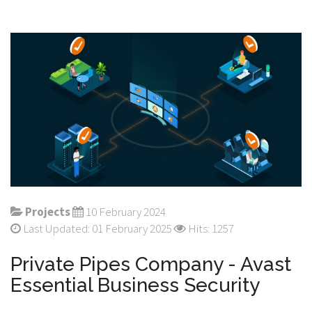
Projects
10 February 2024
Last Updated: 01 February 2025
Hits: 1257
Private Pipes Company - Avast
Essential Business Security