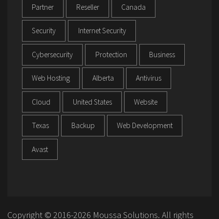
Partner
Reseller
Canada
Security
Internet Security
Cybersecurity
Protection
Business
Web Hosting
Alberta
Antivirus
Cloud
United States
Website
Texas
Backup
Web Development
Avast
Copyright © 2016-2026 Moussa Solutions. All rights