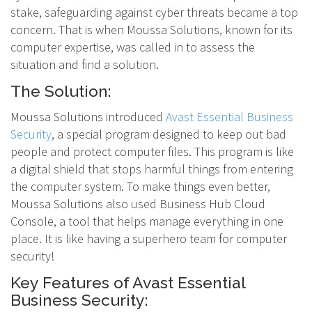
stake, safeguarding against cyber threats became a top
concern. That is when Moussa Solutions, known for its
computer expertise, was called in to assess the
situation and find a solution.
The Solution:
Moussa Solutions introduced
Avast Essential Business
Security
, a special program designed to keep out bad
people and protect computer files. This program is like
a digital shield that stops harmful things from entering
the computer system. To make things even better,
Moussa Solutions also used Business Hub Cloud
Console, a tool that helps manage everything in one
place. It is like having a superhero team for computer
security!
Key Features of Avast Essential
Business Security: