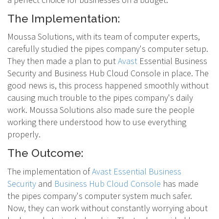
The Implementation:
Moussa Solutions, with its team of computer experts,
carefully studied the pipes company's computer setup.
They then made a plan to put
Avast
Essential Business
Security and Business Hub Cloud Console in place. The
good news is, this process happened smoothly without
causing much trouble to the pipes company's daily
work. Moussa Solutions also made sure the people
working there understood how to use everything
properly.
The Outcome:
The implementation of
Avast Essential Business
Security
and
Business Hub Cloud Console
has made
the pipes company's computer system much safer.
Now, they can work without constantly worrying about