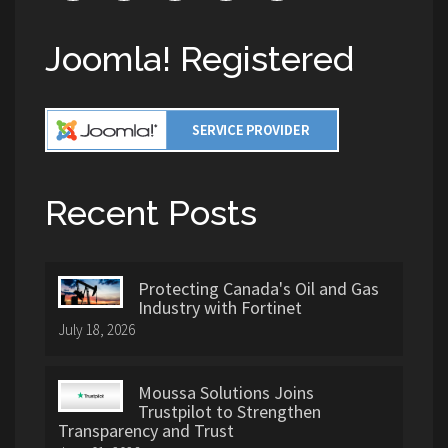
Joomla! Registered
Recent Posts
Protecting Canada's Oil and Gas
Industry with Fortinet
July 18, 2026
Moussa Solutions Joins
Trustpilot to Strengthen
Transparency and Trust