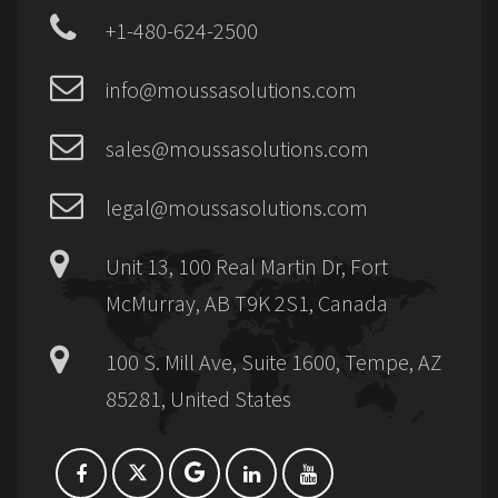
+1-480-624-2500
info@moussasolutions.com
sales@moussasolutions.com
legal@moussasolutions.com
Unit 13, 100 Real Martin Dr, Fort
McMurray, AB T9K 2S1, Canada
100 S. Mill Ave, Suite 1600, Tempe, AZ
85281, United States