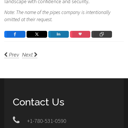
landscape with confidence and security.
Note: The name of the pipes company is intentionally
omitted at their request.
Prev
Next
Contact Us
+1-780-531-0590