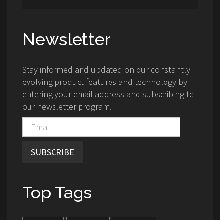
Newsletter
Stay informed and updated on our constantly
evolving product features and technology by
entering your email address and subscribing to
our newsletter program.
SUBSCRIBE
Top Tags