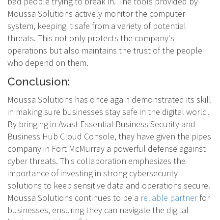
bad people trying to break in. The tools provided by
Moussa Solutions actively monitor the computer
system, keeping it safe from a variety of potential
threats. This not only protects the company's
operations but also maintains the trust of the people
who depend on them.
Conclusion:
Moussa Solutions has once again demonstrated its skill
in making sure businesses stay safe in the digital world.
By bringing in Avast Essential Business Security and
Business Hub Cloud Console, they have given the pipes
company in Fort McMurray a powerful defense against
cyber threats. This collaboration emphasizes the
importance of investing in strong cybersecurity
solutions to keep sensitive data and operations secure.
Moussa Solutions continues to be a
reliable partner
for
businesses, ensuring they can navigate the digital