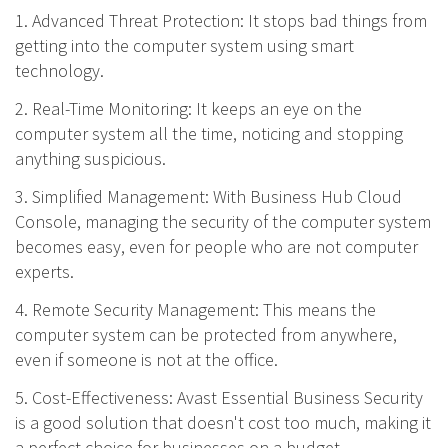
1. Advanced Threat Protection: It stops bad things from
getting into the computer system using smart
technology.
2. Real-Time Monitoring: It keeps an eye on the
computer system all the time, noticing and stopping
anything suspicious.
3. Simplified Management: With Business Hub Cloud
Console, managing the security of the computer system
becomes easy, even for people who are not computer
experts.
4. Remote Security Management: This means the
computer system can be protected from anywhere,
even if someone is not at the office.
5. Cost-Effectiveness: Avast Essential Business Security
is a good solution that doesn't cost too much, making it
a perfect choice for businesses on a budget.