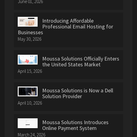
June 01, 2026
Introducing Affordable
Professional Email Hosting for
Businesses
May 30, 2026
Moussa Solutions Officially Enters
the United States Market
April 15, 2026
Moussa Solutions is Now a Dell
Solution Provider
April 10, 2026
Moussa Solutions Introduces
Online Payment System
March 24, 2026