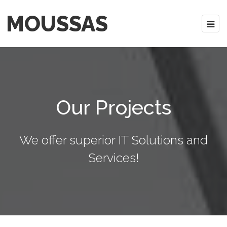
MOUSSAS
Our Projects
We offer superior IT Solutions and
Services!