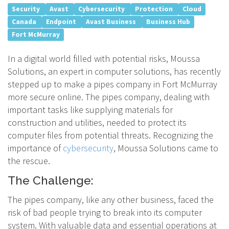
Security
Avast
Cybersecurity
Protection
Cloud
Canada
Endpoint
Avast Business
Business Hub
Fort McMurray
In a digital world filled with potential risks, Moussa
Solutions, an expert in computer solutions, has recently
stepped up to make a pipes company in Fort McMurray
more secure online. The pipes company, dealing with
important tasks like supplying materials for
construction and utilities, needed to protect its
computer files from potential threats. Recognizing the
importance of
cybersecurity
, Moussa Solutions came to
the rescue.
The Challenge:
The pipes company, like any other business, faced the
risk of bad people trying to break into its computer
system. With valuable data and essential operations at