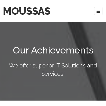
MOUSSAS
Our Achievements
We offer superior IT Solutions and
Services!