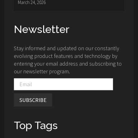
March 24, 2026
Newsletter
Stay informed and updated on our constantly
evolving product features and technology by
entering your email address and subscribing to
our newsletter program.
SUBSCRIBE
Top Tags