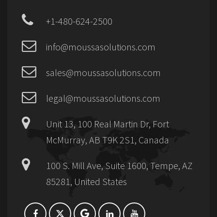
+1-480-624-2500
info@moussasolutions.com
sales@moussasolutions.com
legal@moussasolutions.com
Unit 13, 100 Real Martin Dr, Fort
McMurray, AB T9K 2S1, Canada
100 S. Mill Ave, Suite 1600, Tempe, AZ
85281, United States