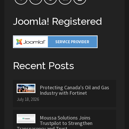
Joomla! Registered
Recent Posts
Protecting Canada's Oil and Gas
Industry with Fortinet
July 18, 2026
Moussa Solutions Joins
Trustpilot to Strengthen
Transparency and Trust