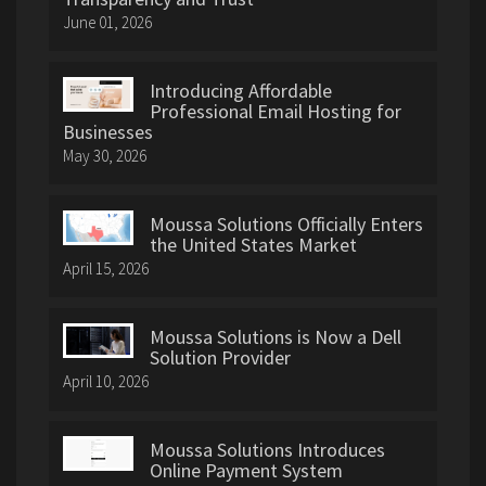
June 01, 2026
Introducing Affordable
Professional Email Hosting for
Businesses
May 30, 2026
Moussa Solutions Officially Enters
the United States Market
April 15, 2026
Moussa Solutions is Now a Dell
Solution Provider
April 10, 2026
Moussa Solutions Introduces
Online Payment System