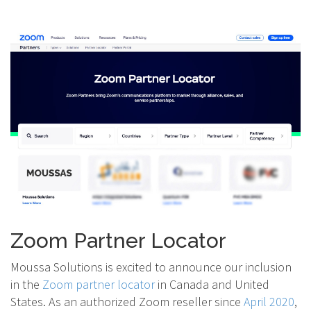
Zoom Partner Locator
Moussa Solutions is excited to announce our inclusion
in the
Zoom partner locator
in Canada and United
States. As an authorized Zoom reseller since
April 2020
,