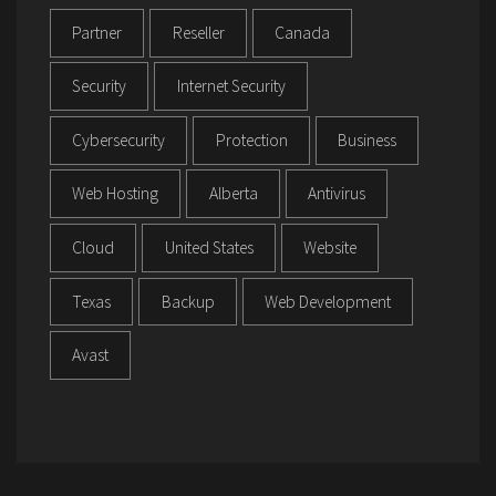
Partner
Reseller
Canada
Security
Internet Security
Cybersecurity
Protection
Business
Web Hosting
Alberta
Antivirus
Cloud
United States
Website
Texas
Backup
Web Development
Avast