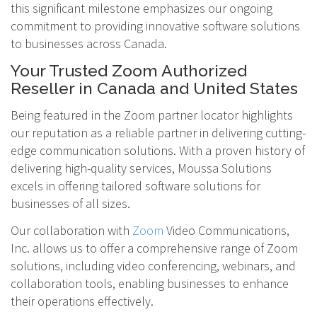
this significant milestone emphasizes our ongoing
commitment to providing innovative software solutions
to businesses across Canada.
Your Trusted Zoom Authorized
Reseller in Canada and United States
Being featured in the Zoom partner locator highlights
our reputation as a reliable partner in delivering cutting-
edge communication solutions. With a proven history of
delivering high-quality services, Moussa Solutions
excels in offering tailored software solutions for
businesses of all sizes.
Our collaboration with
Zoom
Video Communications,
Inc. allows us to offer a comprehensive range of Zoom
solutions, including video conferencing, webinars, and
collaboration tools, enabling businesses to enhance
their operations effectively.