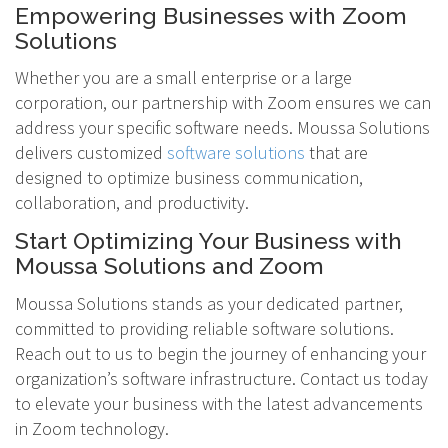
Empowering Businesses with Zoom
Solutions
Whether you are a small enterprise or a large
corporation, our partnership with Zoom ensures we can
address your specific software needs. Moussa Solutions
delivers customized
software solutions
that are
designed to optimize business communication,
collaboration, and productivity.
Start Optimizing Your Business with
Moussa Solutions and Zoom
Moussa Solutions stands as your dedicated partner,
committed to providing reliable software solutions.
Reach out to us to begin the journey of enhancing your
organization’s software infrastructure. Contact us today
to elevate your business with the latest advancements
in Zoom technology.