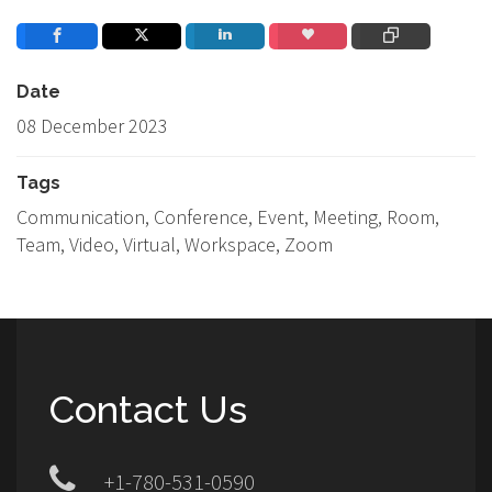
Date
08 December 2023
Tags
Communication, Conference, Event, Meeting, Room,
Team, Video, Virtual, Workspace, Zoom
Contact Us
+1-780-531-0590