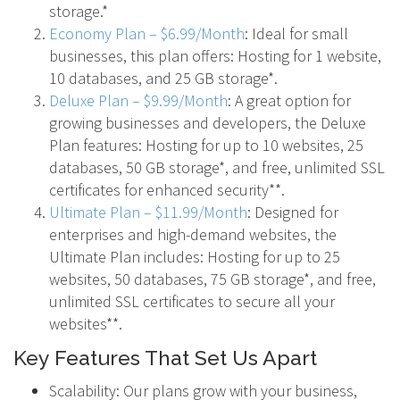
storage.*
Economy Plan – $6.99/Month
: Ideal for small
businesses, this plan offers: Hosting for 1 website,
10 databases, and 25 GB storage*.
Deluxe Plan – $9.99/Month
: A great option for
growing businesses and developers, the Deluxe
Plan features: Hosting for up to 10 websites, 25
databases, 50 GB storage*, and free, unlimited SSL
certificates for enhanced security**.
Ultimate Plan – $11.99/Month
: Designed for
enterprises and high-demand websites, the
Ultimate Plan includes: Hosting for up to 25
websites, 50 databases, 75 GB storage*, and free,
unlimited SSL certificates to secure all your
websites**.
Key Features That Set Us Apart
Scalability: Our plans grow with your business,