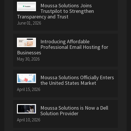
Moussa Solutions Joins
Trustpilot to Strengthen
Transparency and Trust
June 01, 2026
Introducing Affordable
Professional Email Hosting for
Businesses
May 30, 2026
Moussa Solutions Officially Enters
the United States Market
April 15, 2026
Moussa Solutions is Now a Dell
Solution Provider
April 10, 2026