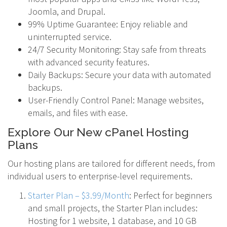
Joomla, and Drupal.
99% Uptime Guarantee: Enjoy reliable and
uninterrupted service.
24/7 Security Monitoring: Stay safe from threats
with advanced security features.
Daily Backups: Secure your data with automated
backups.
User-Friendly Control Panel: Manage websites,
emails, and files with ease.
Explore Our New cPanel Hosting
Plans
Our hosting plans are tailored for different needs, from
individual users to enterprise-level requirements.
Starter Plan – $3.99/Month
: Perfect for beginners
and small projects, the Starter Plan includes:
Hosting for 1 website, 1 database, and 10 GB