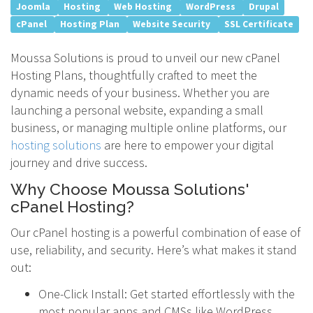
Joomla
Hosting
Web Hosting
WordPress
Drupal
cPanel
Hosting Plan
Website Security
SSL Certificate
Moussa Solutions is proud to unveil our new cPanel
Hosting Plans, thoughtfully crafted to meet the
dynamic needs of your business. Whether you are
launching a personal website, expanding a small
business, or managing multiple online platforms, our
hosting solutions
are here to empower your digital
journey and drive success.
Why Choose Moussa Solutions'
cPanel Hosting?
Our cPanel hosting is a powerful combination of ease of
use, reliability, and security. Here’s what makes it stand
out:
One-Click Install: Get started effortlessly with the
most popular apps and CMSs like WordPress,