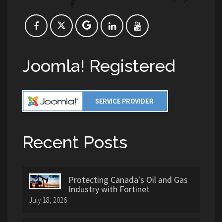
Joomla! Registered
Recent Posts
Protecting Canada's Oil and Gas
Industry with Fortinet
July 18, 2026