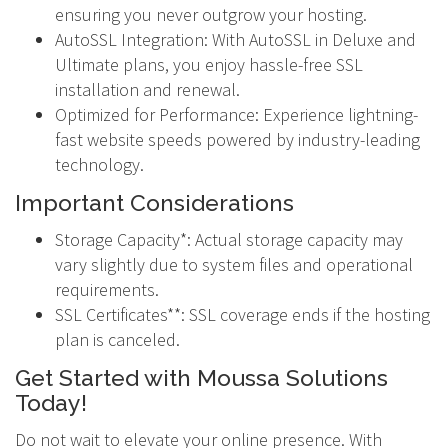
ensuring you never outgrow your hosting.
AutoSSL Integration: With AutoSSL in Deluxe and
Ultimate plans, you enjoy hassle-free SSL
installation and renewal.
Optimized for Performance: Experience lightning-
fast website speeds powered by industry-leading
technology.
Important Considerations
Storage Capacity*: Actual storage capacity may
vary slightly due to system files and operational
requirements.
SSL Certificates**: SSL coverage ends if the hosting
plan is canceled.
Get Started with Moussa Solutions
Today!
Do not wait to elevate your online presence. With