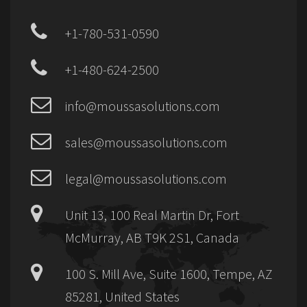
+1-780-531-0590
+1-480-624-2500
info@moussasolutions.com
sales@moussasolutions.com
legal@moussasolutions.com
Unit 13, 100 Real Martin Dr, Fort
McMurray, AB T9K 2S1, Canada
100 S. Mill Ave, Suite 1600, Tempe, AZ
85281, United States