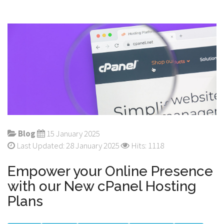
Blog
15 January 2025
Last Updated: 28 January 2025
Hits: 1118
Empower your Online Presence
with our New cPanel Hosting
Plans