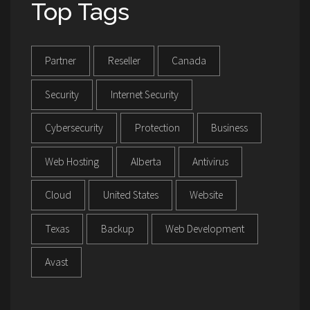
Top Tags
Partner
Reseller
Canada
Security
Internet Security
Cybersecurity
Protection
Business
Web Hosting
Alberta
Antivirus
Cloud
United States
Website
Texas
Backup
Web Development
Avast