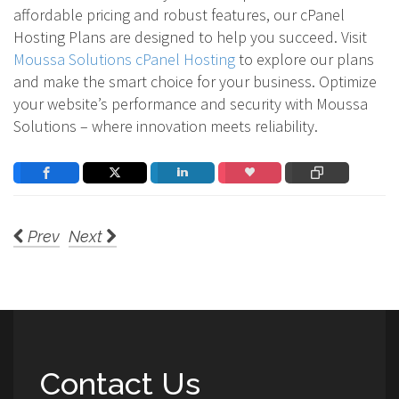
affordable pricing and robust features, our cPanel
Hosting Plans are designed to help you succeed. Visit
Moussa Solutions cPanel Hosting
to explore our plans
and make the smart choice for your business. Optimize
your website’s performance and security with Moussa
Solutions – where innovation meets reliability.
Prev
Next
Contact Us