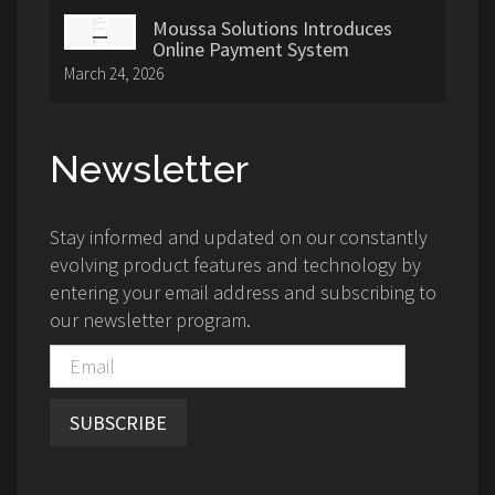
Moussa Solutions Introduces
Online Payment System
March 24, 2026
Newsletter
Stay informed and updated on our constantly
evolving product features and technology by
entering your email address and subscribing to
our newsletter program.
SUBSCRIBE