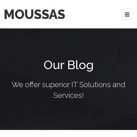
MOUSSAS
Our Blog
We offer superior IT Solutions and
Services!