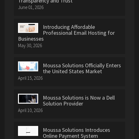
Transparency and Trust
June 01, 2026
Introducing Affordable
Professional Email Hosting for
Businesses
May 30, 2026
Moussa Solutions Officially Enters
the United States Market
April 15, 2026
Moussa Solutions is Now a Dell
Solution Provider
April 10, 2026
Moussa Solutions Introduces
Online Payment System