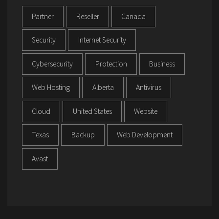
Partner
Reseller
Canada
Security
Internet Security
Cybersecurity
Protection
Business
Web Hosting
Alberta
Antivirus
Cloud
United States
Website
Texas
Backup
Web Development
Avast