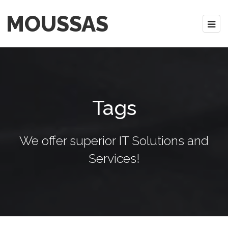
MOUSSAS
Tags
We offer superior IT Solutions and
Services!