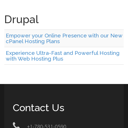
Drupal
Empower your Online Presence with our New
cPanel Hosting Plans
Experience Ultra-Fast and Powerful Hosting
with Web Hosting Plus
Contact Us
+1-780-531-0590