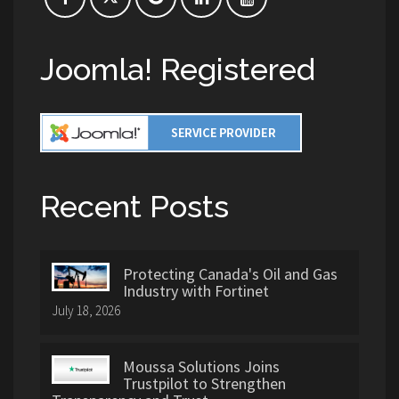
Joomla! Registered
Recent Posts
Protecting Canada's Oil and Gas
Industry with Fortinet
July 18, 2026
Moussa Solutions Joins
Trustpilot to Strengthen