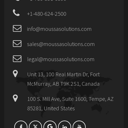
+1-480-624-2500
info@moussasolutions.com
sales@moussasolutions.com
legal@moussasolutions.com
Unit 13, 100 Real Martin Dr, Fort
McMurray, AB T9K 2S1, Canada
100 S. Mill Ave, Suite 1600, Tempe, AZ
85281, United States