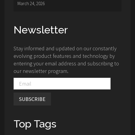
March 24, 2026
Newsletter
Stay informed and updated on our constantly
evolving product features and technology by
entering your email address and subscribing to
our newsletter program.
SUBSCRIBE
Top Tags